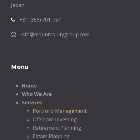
Japan
+81 (366) 701-751
info@mountequitygroup.com
Menu
Home
Who We Are
Services
Portfolio Management
Offshore Investing
Retirement Planning
Estate Planning