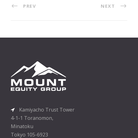
PREV
NEXT
Kamiyacho Trust Tower
4-1-1 Toranomon,
Minatoku
Tokyo 105-6923