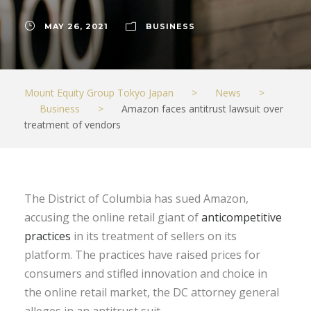
MAY 26, 2021
BUSINESS
Mount Equity Group Tokyo Japan
>
News
>
Business
>
Amazon faces antitrust lawsuit over
treatment of vendors
The District of Columbia has sued Amazon,
accusing the online retail giant of
anticompetitive
practices
in its treatment of sellers on its
platform. The practices have raised prices for
consumers and stifled innovation and choice in
the online retail market, the DC attorney general
alleges in an antitrust suit.