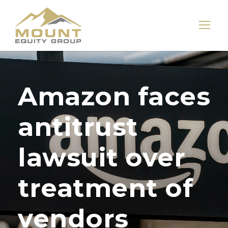
Amazon faces
antitrust
lawsuit over
treatment of
vendors