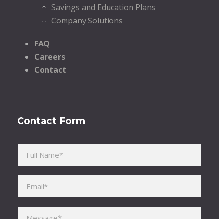
Savings and Education Plans
Company Solutions
FAQ
Careers
Contact
Contact Form
Please leave this field empty.