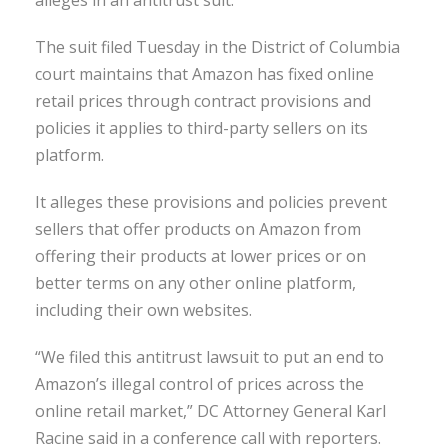
The suit filed Tuesday in the District of Columbia
court maintains that Amazon has fixed online
retail prices through contract provisions and
policies it applies to third-party sellers on its
platform.
It alleges these provisions and policies prevent
sellers that offer products on Amazon from
offering their products at lower prices or on
better terms on any other online platform,
including their own websites.
“We filed this antitrust lawsuit to put an end to
Amazon’s illegal control of prices across the
online retail market,” DC Attorney General Karl
Racine said in a conference call with reporters.