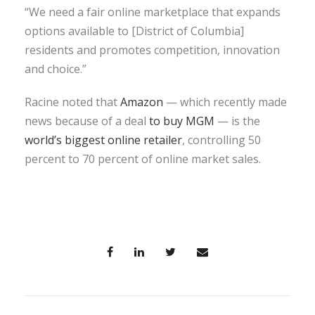
“We need a fair online marketplace that expands
options available to [District of Columbia]
residents and promotes competition, innovation
and choice.”
Racine noted that
Amazon
— which recently made
news because of a deal
to buy MGM
— is the
world’s biggest online retailer
, controlling 50
percent to 70 percent of online market sales.