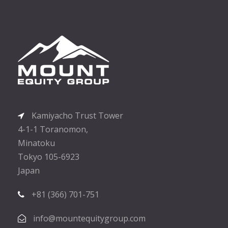
Kamiyacho Trust Tower
4-1-1 Toranomon,
Minatoku
Tokyo 105-6923
Japan
+81 (366) 701-751
info@mountequitygroup.com