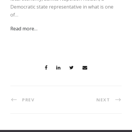
Democratic state representative in what is one
of…
Read more…
PREV
NEXT