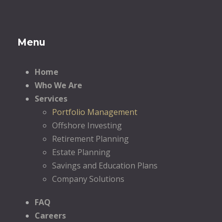
Menu
Home
Who We Are
Services
Portfolio Management
Offshore Investing
Retirement Planning
Estate Planning
Savings and Education Plans
Company Solutions
FAQ
Careers