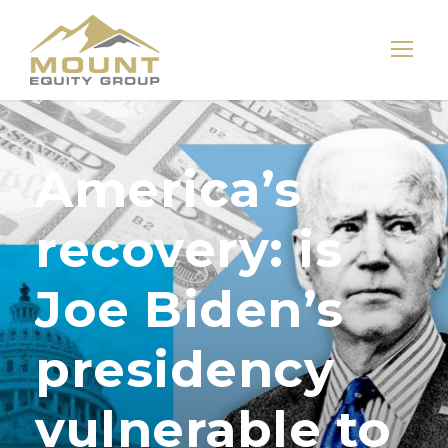
America’s
recovery: is
Joe Biden’s
presidency
vulnerable to