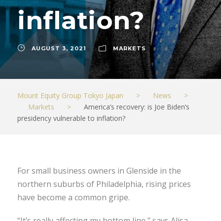
inflation?
AUGUST 3, 2021
MARKETS
Mount Equity Group Tokyo Japan
>
News
>
Markets
>
America’s recovery: is Joe Biden’s
presidency vulnerable to inflation?
For small business owners in Glenside in the
northern suburbs of Philadelphia, rising prices
have become a common gripe.
“It’s really affecting my bottom line,” says Alisa