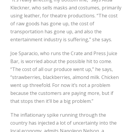
Kleckner, who sells masks and costumes, primarily
using leather, for theatre productions. “The cost
of raw goods has gone up, the cost of
transportation has gone up, and also the
entertainment industry is suffering,” she says.
Joe Sparacio, who runs the Crate and Press Juice
Bar, is worried about the possible hit to come.
“The cost of all our produce went up,” he says,
“strawberries, blackberries, almond milk. Chicken
went up threefold. For now it’s not a problem
because the customers are paying more, but if
that stops then it’ll be a big problem.”
The inflationary spike running through the
country has injected a lot of uncertainty into the
local economy, admits Napoleon Nelson, a