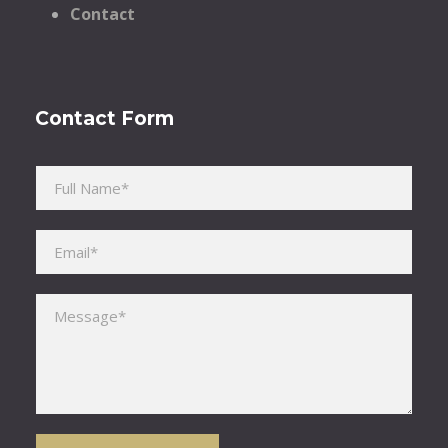
Contact
Contact Form
Please leave this field empty.