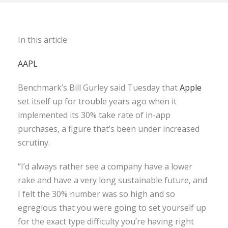
In this article
AAPL
Benchmark’s Bill Gurley said Tuesday that
Apple
set itself up for trouble years ago when it
implemented its 30% take rate of in-app
purchases, a figure that’s been under increased
scrutiny.
“I’d always rather see a company have a lower
rake and have a very long sustainable future, and
I felt the 30% number was so high and so
egregious that you were going to set yourself up
for the exact type difficulty you’re having right