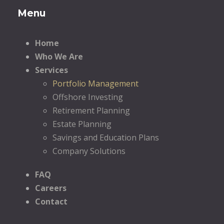
Menu
Home
Who We Are
Services
Portfolio Management
Offshore Investing
Retirement Planning
Estate Planning
Savings and Education Plans
Company Solutions
FAQ
Careers
Contact