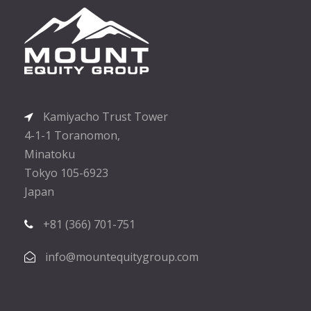
Kamiyacho Trust Tower
4-1-1 Toranomon,
Minatoku
Tokyo 105-6923
Japan
+81 (366) 701-751
info@mountequitygroup.com