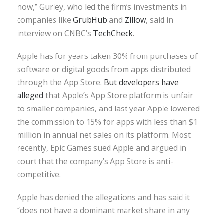
now,” Gurley, who led the firm’s investments in
companies like
GrubHub
and
Zillow
, said in
interview on CNBC’s
TechCheck
.
Apple has for years taken 30% from purchases of
software or digital goods from apps distributed
through the App Store.
But developers have
alleged
that Apple’s App Store platform is unfair
to smaller companies, and last year Apple lowered
the commission to 15% for apps with less than $1
million in annual net sales on its platform. Most
recently, Epic Games sued Apple and argued in
court that the company’s App Store is anti-
competitive.
Apple has denied the allegations and has said it
“does not have a dominant market share in any