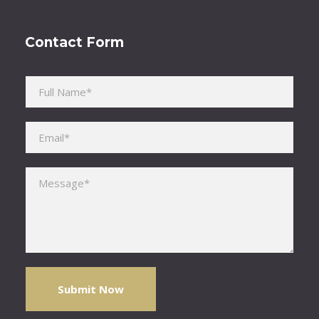
Contact Form
Please leave this field empty.