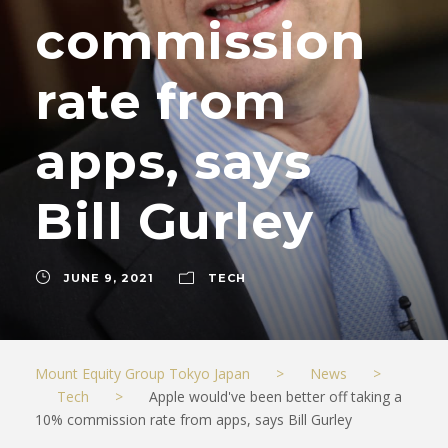
commission
rate from
apps, says
Bill Gurley
JUNE 9, 2021
TECH
Mount Equity Group Tokyo Japan
>
News
>
Tech
>
Apple would've been better off taking a
10% commission rate from apps, says Bill Gurley