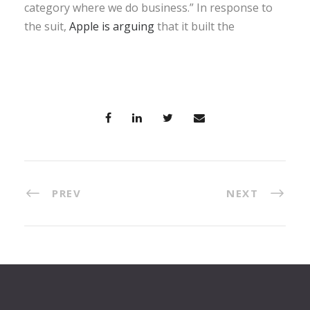
category where we do business.” In response to
the suit,
Apple is arguing
that it built the
PREV
NEXT