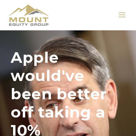
Apple
would've
been better
off taking a
10%