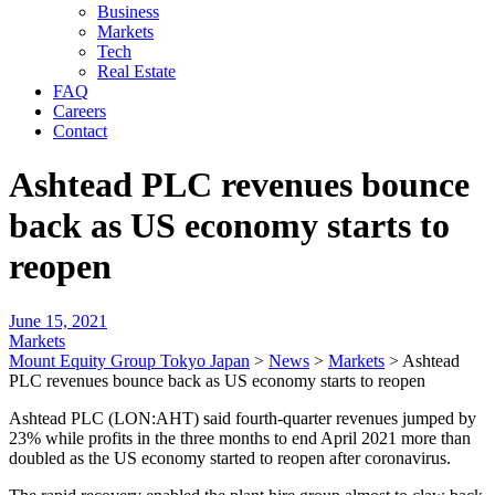
Business
Markets
Tech
Real Estate
FAQ
Careers
Contact
Ashtead PLC revenues bounce
back as US economy starts to
reopen
June 15, 2021
Markets
Mount Equity Group Tokyo Japan
>
News
>
Markets
>
Ashtead
PLC revenues bounce back as US economy starts to reopen
Ashtead PLC (LON:AHT) said fourth-quarter revenues jumped by
23% while profits in the three months to end April 2021 more than
doubled as the US economy started to reopen after coronavirus.