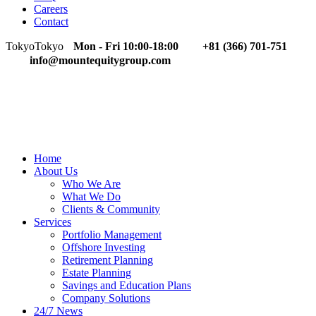
Careers
Contact
Tokyo
Tokyo
Mon - Fri 10:00-18:00
+81 (366) 701-751
info@mountequitygroup.com
Home
About Us
Who We Are
What We Do
Clients & Community
Services
Portfolio Management
Offshore Investing
Retirement Planning
Estate Planning
Savings and Education Plans
Company Solutions
24/7 News