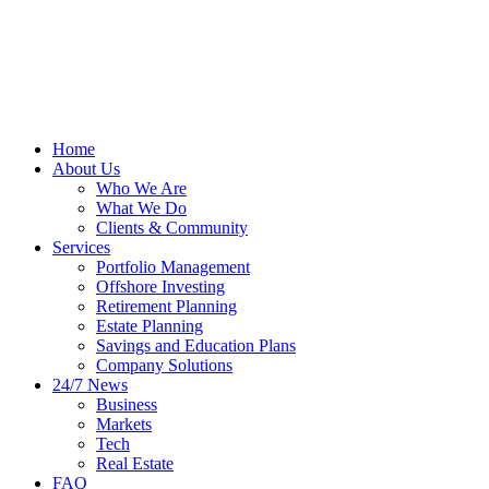
Home
About Us
Who We Are
What We Do
Clients & Community
Services
Portfolio Management
Offshore Investing
Retirement Planning
Estate Planning
Savings and Education Plans
Company Solutions
24/7 News
Business
Markets
Tech
Real Estate
FAQ