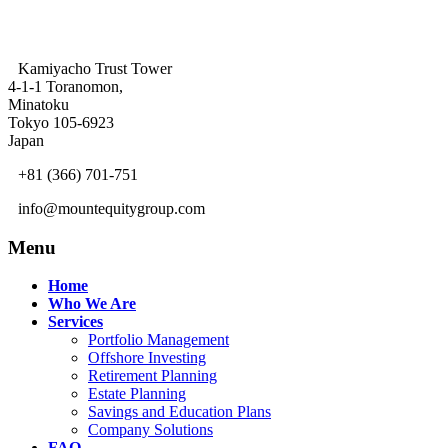
Kamiyacho Trust Tower
4-1-1 Toranomon,
Minatoku
Tokyo 105-6923
Japan
+81 (366) 701-751
info@mountequitygroup.com
Menu
Home
Who We Are
Services
Portfolio Management
Offshore Investing
Retirement Planning
Estate Planning
Savings and Education Plans
Company Solutions
FAQ