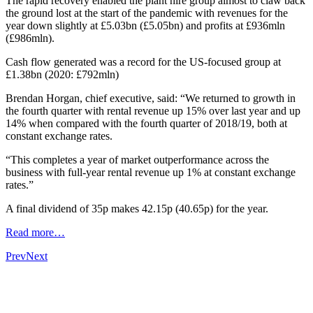
The rapid recovery enabled the plant hire group almost to claw back
the ground lost at the start of the pandemic with revenues for the
year down slightly at £5.03bn (£5.05bn) and profits at £936mln
(£986mln).
Cash flow generated was a record for the US-focused group at
£1.38bn (2020: £792mln)
Brendan Horgan, chief executive, said: “We returned to growth in
the fourth quarter with rental revenue up 15% over last year and up
14% when compared with the fourth quarter of 2018/19, both at
constant exchange rates.
“This completes a year of market outperformance across the
business with full-year rental revenue up 1% at constant exchange
rates.”
A final dividend of 35p makes 42.15p (40.65p) for the year.
Read more…
Prev
Next