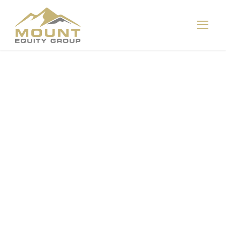
Bill & Melinda
Gates
Foundation
weighs
governance