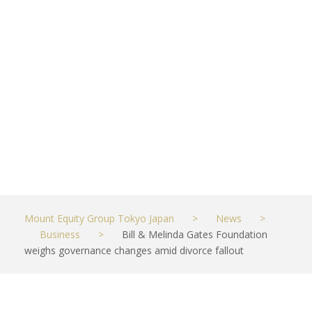
changes
amid divorce
fallout
MAY 29, 2021
BUSINESS
Mount Equity Group Tokyo Japan
>
News
>
Business
>
Bill & Melinda Gates Foundation
weighs governance changes amid divorce fallout