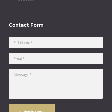
Contact Form
Please leave this field empty.