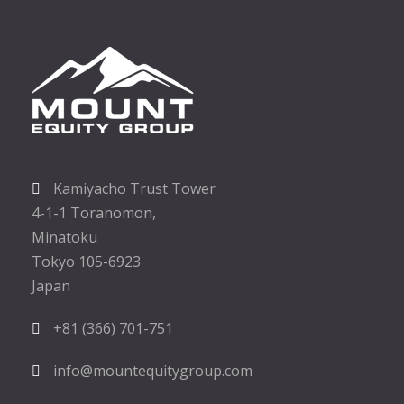
Kamiyacho Trust Tower
4-1-1 Toranomon,
Minatoku
Tokyo 105-6923
Japan
+81 (366) 701-751
info@mountequitygroup.com