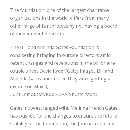
The foundation, one of the largest charitable
organizations in the world, differs from many
other large philanthropies by not having a board
of independent directors.
The Bill and Melinda Gates Foundation is
considering bringing in outside directors amid
recent changes and revelations in the billionaire
couple’s lives.David Ryder/Getty Images Bill and
Melinda Gates announced they were getting a
divorce on May 3,
2021.Lemouton/Pool/SIPA/Shutterstock
Gates’ now-estranged wife, Melinda French Gates,
has pushed for the changes to ensure the future
stability of the foundation, the Journal reported,