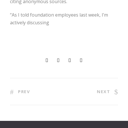
citing anonymous sources.
“As I told foundation employees last week, I’m
actively discussing
PREV
NEXT