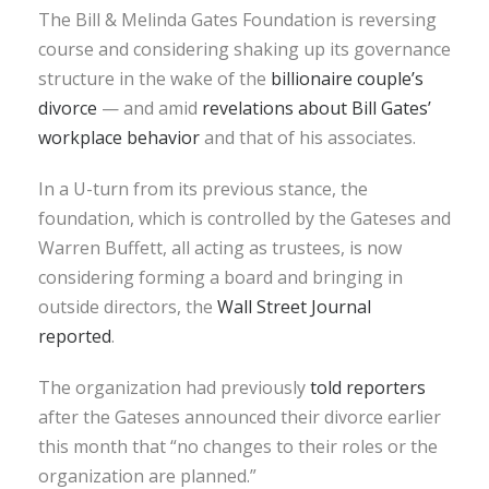
The Bill & Melinda Gates Foundation is reversing
course and considering shaking up its governance
structure in the wake of the
billionaire couple’s
divorce
— and amid
revelations about Bill Gates’
workplace behavior
and that of his associates.
In a U-turn from its previous stance, the
foundation, which is controlled by the Gateses and
Warren Buffett, all acting as trustees, is now
considering forming a board and bringing in
outside directors, the
Wall Street Journal
reported
.
The organization had previously
told reporters
after the Gateses announced their divorce earlier
this month that “no changes to their roles or the
organization are planned.”