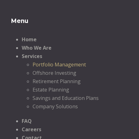
Menu
Home
Who We Are
Services
Portfolio Management
Offshore Investing
Retirement Planning
Estate Planning
Savings and Education Plans
Company Solutions
FAQ
Careers
Contact