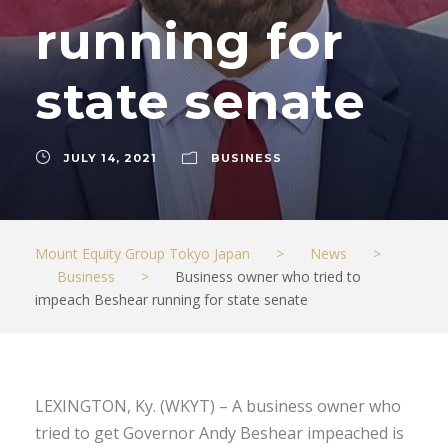
running for
state senate
JULY 14, 2021
BUSINESS
Mount Equity Group Tokyo Japan
>
News
>
Business
>
Business owner who tried to
impeach Beshear running for state senate
LEXINGTON, Ky. (WKYT) – A business owner who
tried to get Governor Andy Beshear impeached is