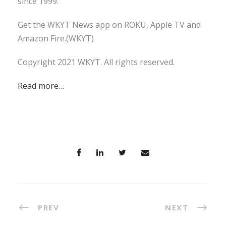
since 1999.
Get the WKYT News app on ROKU, Apple TV and
Amazon Fire.(WKYT)
Copyright 2021 WKYT. All rights reserved.
Read more…
PREV
NEXT