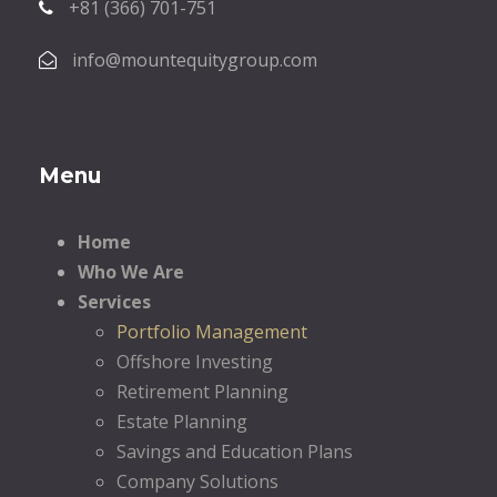
+81 (366) 701-751
info@mountequitygroup.com
Menu
Home
Who We Are
Services
Portfolio Management
Offshore Investing
Retirement Planning
Estate Planning
Savings and Education Plans
Company Solutions