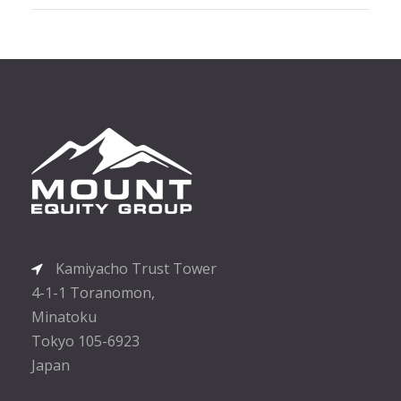
Kamiyacho Trust Tower
4-1-1 Toranomon,
Minatoku
Tokyo 105-6923
Japan