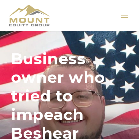
Business
owner who
tried to
impeach
Beshear