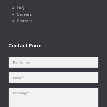
FAQ
Careers
Contact
Contact Form
Please leave this field empty.