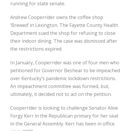
running for state senate.
Andrew Cooperrider owns the coffee shop
‘Brewed’ in Lexington. The Fayette County Health
Department sued the shop for refusing to close
their indoor dining. The case was dismissed after
the restrictions expired.
In January, Cooperrider was one of four men who
petitioned for Governor Beshear to be impeached
over Kentucky’s pandemic lockdown restrictions.
An impeachment committee was formed, but,
ultimately, it decided not to act on the petition.
Cooperrider is looking to challenge Senator Alive
Forgy Kerr in the Republican primary for her seat
in the General Assembly. Kerr has been in office