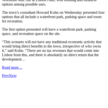
options among possible uses.
The town’s consultant Howard Kohn on Wednesday presented four
options that all include a waterfront park, parking space and room
for recreation.
The first option presented will have a waterfront park, parking
space, and recreation space on the site.
“This scenario will not have any traditional economic activity that
would bring direct benefits to the town, irrespective of who owns
it,” said Kohn. “There are no tax revenues that would come into
Lisbon from this, and there is absolutely no direct return that the
development…
Read more…
Prev
Next