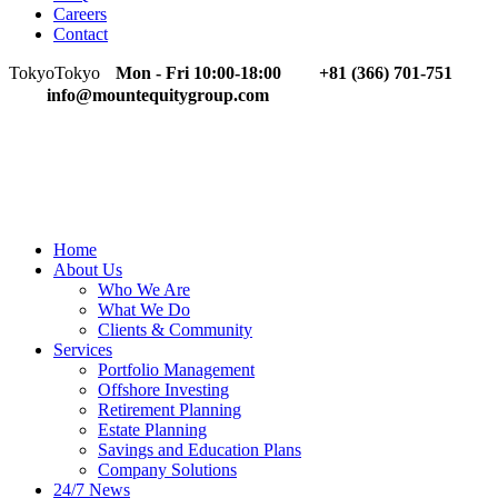
Careers
Contact
Tokyo
Tokyo
Mon - Fri 10:00-18:00
+81 (366) 701-751
info@mountequitygroup.com
Home
About Us
Who We Are
What We Do
Clients & Community
Services
Portfolio Management
Offshore Investing
Retirement Planning
Estate Planning
Savings and Education Plans
Company Solutions
24/7 News