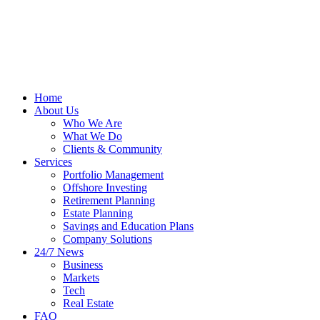
Home
About Us
Who We Are
What We Do
Clients & Community
Services
Portfolio Management
Offshore Investing
Retirement Planning
Estate Planning
Savings and Education Plans
Company Solutions
24/7 News
Business
Markets
Tech
Real Estate
FAQ