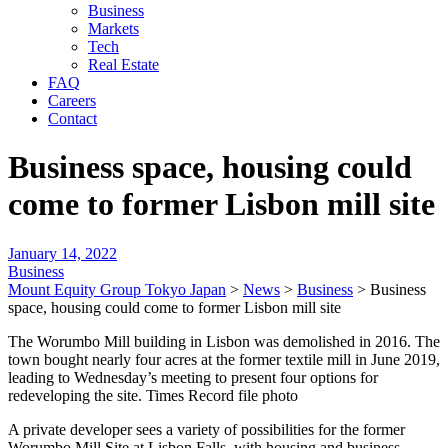
Business
Markets
Tech
Real Estate
FAQ
Careers
Contact
Business space, housing could
come to former Lisbon mill site
January 14, 2022
Business
Mount Equity Group Tokyo Japan
>
News
>
Business
>
Business
space, housing could come to former Lisbon mill site
The Worumbo Mill building in Lisbon was demolished in 2016. The
town bought nearly four acres at the former textile mill in June 2019,
leading to Wednesday’s meeting to present four options for
redeveloping the site. Times Record file photo
A private developer sees a variety of possibilities for the former
Worumbo Mill Site at Lisbon Falls, with housing and business