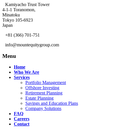
Kamiyacho Trust Tower
4-1-1 Toranomon,
Minatoku
Tokyo 105-6923
Japan
+81 (366) 701-751
info@mountequitygroup.com
Menu
Home
Who We Are
Services
Portfolio Management
Offshore Investing
Retirement Planning
Estate Planning
Savings and Education Plans
Company Solutions
FAQ
Careers
Contact