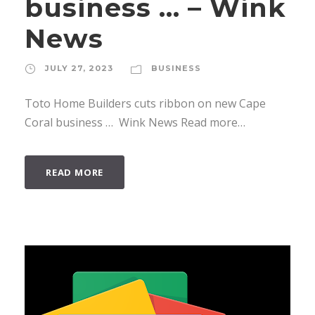
business … – Wink
News
JULY 27, 2023
BUSINESS
Toto Home Builders cuts ribbon on new Cape
Coral business … Wink News Read more…
READ MORE