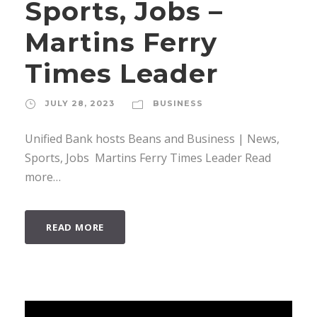
Sports, Jobs –
Martins Ferry
Times Leader
JULY 28, 2023
BUSINESS
Unified Bank hosts Beans and Business | News,
Sports, Jobs Martins Ferry Times Leader Read
more…
READ MORE