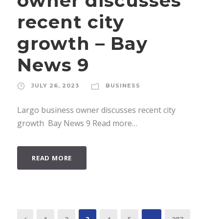
owner discusses
recent city
growth – Bay
News 9
JULY 26, 2023
BUSINESS
Largo business owner discusses recent city
growth Bay News 9 Read more…
READ MORE