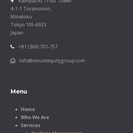
Kamiyacho Trust Tower
4-1-1 Toranomon,
Minatoku
Tokyo 105-6923
Japan
+81 (366) 701-751
info@mountequitygroup.com
Menu
Home
Who We Are
Services