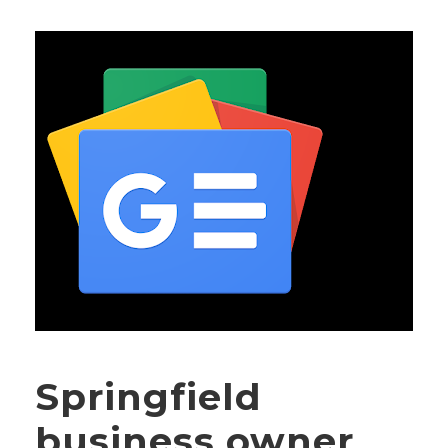
Springfield
business owner