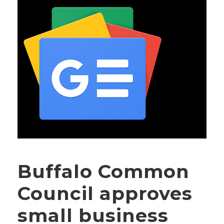
Buffalo Common
Council approves
small business