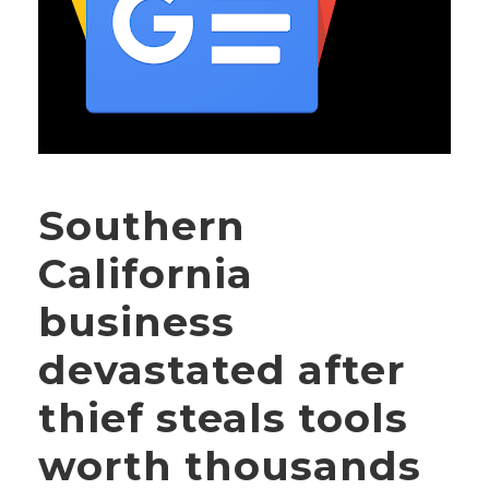
Southern
California
business
devastated after
thief steals tools
worth thousands