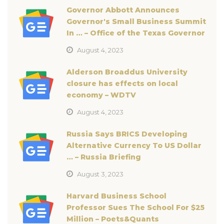
Governor Abbott Announces
Governor's Small Business Summit
In … – Office of the Texas Governor
August 4, 2023
Alderson Broaddus University
closure has effects on local
economy – WDTV
August 4, 2023
Russia Says BRICS Developing
Alternative Currency To US Dollar
… – Russia Briefing
August 3, 2023
Harvard Business School
Professor Sues The School For $25
Million – Poets&Quants