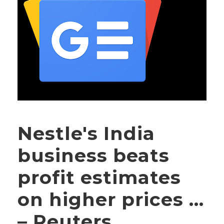
Nestle's India
business beats
profit estimates
on higher prices …
– Reuters