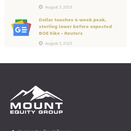
August 3, 2023
Dollar touches 4-week peak,
sterling lower before expected
BOE hike – Reuters
August 3, 2023