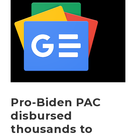
Pro-Biden PAC
disbursed
thousands to