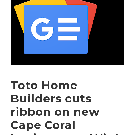
Toto Home
Builders cuts
ribbon on new
Cape Coral