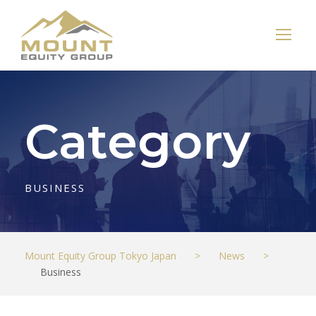
Category
BUSINESS
Mount Equity Group Tokyo Japan
>
News
>
Business