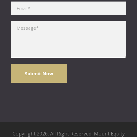
Please leave this field empty.
Copyright 2026, All Right Reserved,
Mount Equity