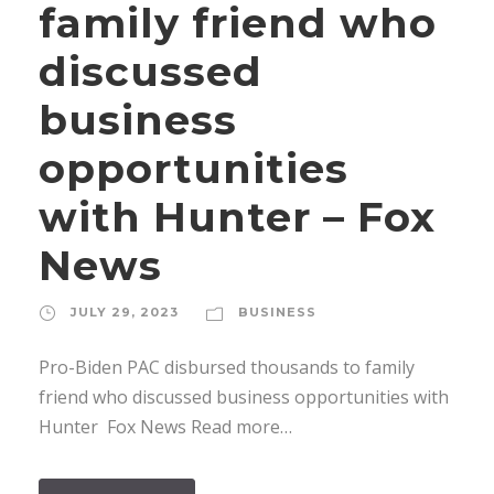
family friend who
discussed
business
opportunities
with Hunter – Fox
News
JULY 29, 2023
BUSINESS
Pro-Biden PAC disbursed thousands to family
friend who discussed business opportunities with
Hunter Fox News Read more…