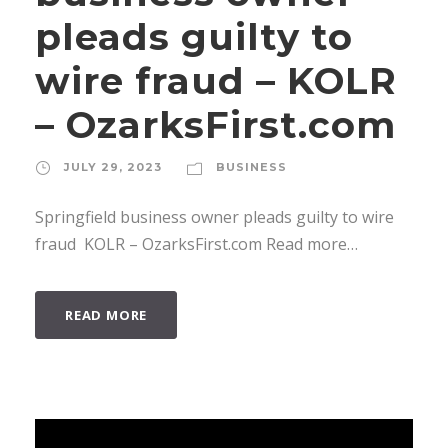
pleads guilty to
wire fraud – KOLR
– OzarksFirst.com
JULY 29, 2023
BUSINESS
Springfield business owner pleads guilty to wire
fraud KOLR – OzarksFirst.com Read more…
READ MORE