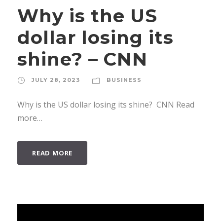
Why is the US
dollar losing its
shine? – CNN
JULY 28, 2023
BUSINESS
Why is the US dollar losing its shine? CNN Read
more…
READ MORE