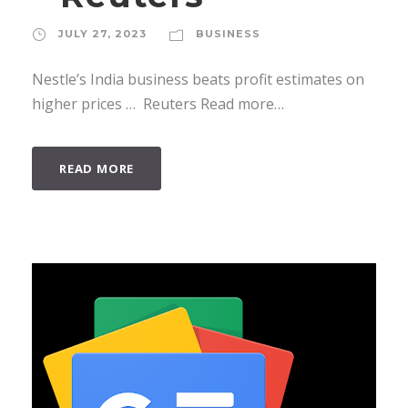
JULY 27, 2023
BUSINESS
Nestle’s India business beats profit estimates on
higher prices … Reuters Read more…
READ MORE