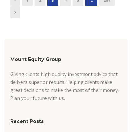
1
2
3
4
5
…
287
Mount Equity Group
Giving clients high quality investment advice that
delivers superior results. Helping clients make
great decisions to make the most of their money.
Plan your future with us.
Recent Posts