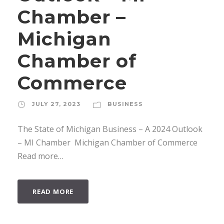
Chamber –
Michigan
Chamber of
Commerce
JULY 27, 2023
BUSINESS
The State of Michigan Business – A 2024 Outlook
– MI Chamber Michigan Chamber of Commerce
Read more…
READ MORE