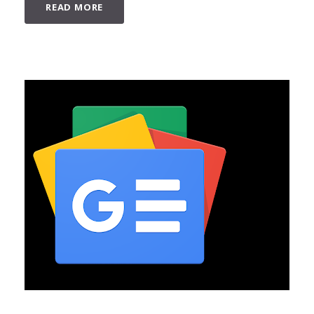
READ MORE