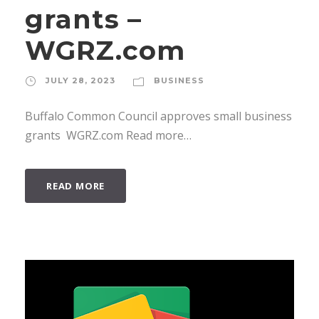
grants –
WGRZ.com
JULY 28, 2023
BUSINESS
Buffalo Common Council approves small business
grants WGRZ.com Read more…
READ MORE