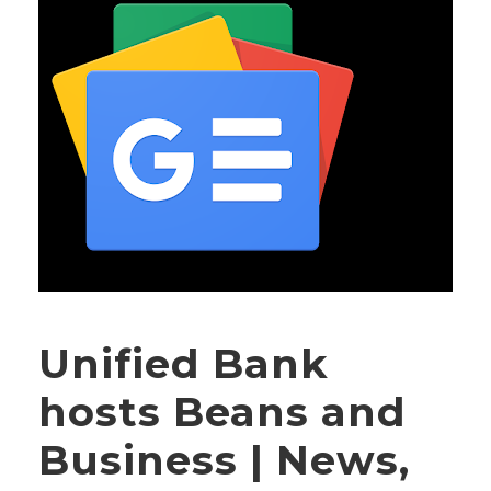
Unified Bank
hosts Beans and
Business | News,