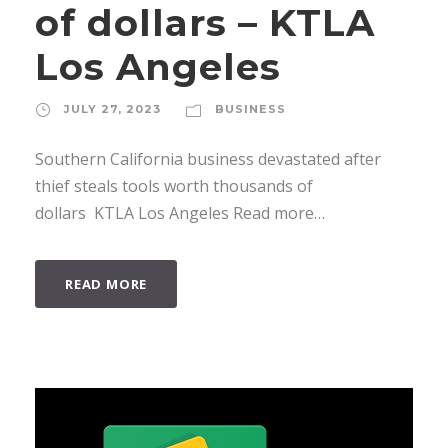
of dollars – KTLA
Los Angeles
JULY 27, 2023
BUSINESS
Southern California business devastated after
thief steals tools worth thousands of
dollars KTLA Los Angeles Read more…
READ MORE