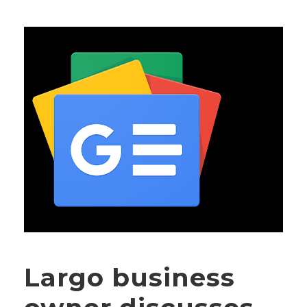
Largo business