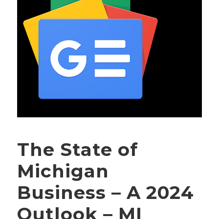
The State of
Michigan
Business – A 2024
Outlook – MI