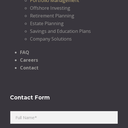
Portfolio Management
Offshore Investing
Retirement Planning
Estate Planning
Savings and Education Plans
Company Solutions
FAQ
Careers
Contact
Contact Form