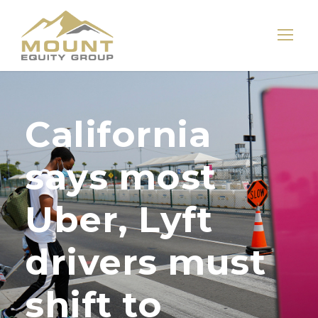
California
says most
Uber, Lyft
drivers must
shift to