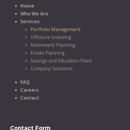
Home
Who We Are
Services
Portfolio Management
Offshore Investing
Retirement Planning
Estate Planning
Savings and Education Plans
Company Solutions
FAQ
Careers
Contact
Contact Form