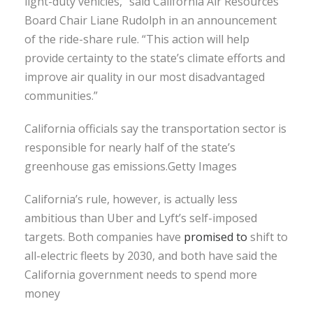
light-duty vehicles,” said California Air Resources
Board Chair Liane Rudolph in an announcement
of the ride-share rule. “This action will help
provide certainty to the state’s climate efforts and
improve air quality in our most disadvantaged
communities.”
California officials say the transportation sector is
responsible for nearly half of the state’s
greenhouse gas emissions.Getty Images
California’s rule, however, is actually less
ambitious than Uber and Lyft’s self-imposed
targets. Both companies have
promised
to
shift to
all-electric fleets by 2030, and both have said the
California government needs to spend more
money