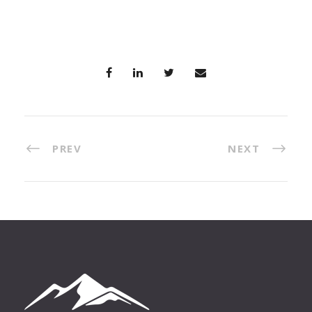
PREV
NEXT