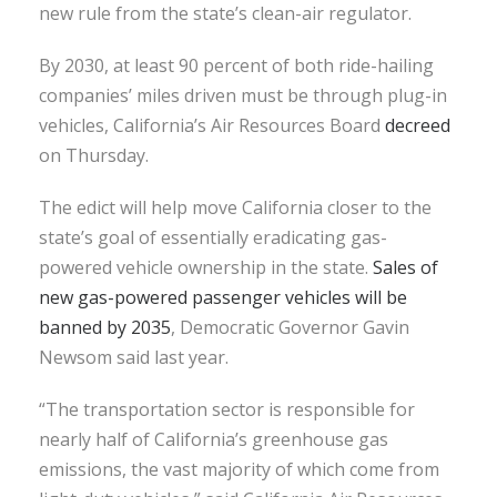
new rule from the state’s clean-air regulator.
By 2030, at least 90 percent of both ride-hailing
companies’ miles driven must be through plug-in
vehicles, California’s Air Resources Board
decreed
on Thursday.
The edict will help move California closer to the
state’s goal of essentially eradicating gas-
powered vehicle ownership in the state.
Sales of
new gas-powered passenger vehicles will be
banned by 2035
, Democratic Governor Gavin
Newsom said last year.
“The transportation sector is responsible for
nearly half of California’s greenhouse gas
emissions, the vast majority of which come from