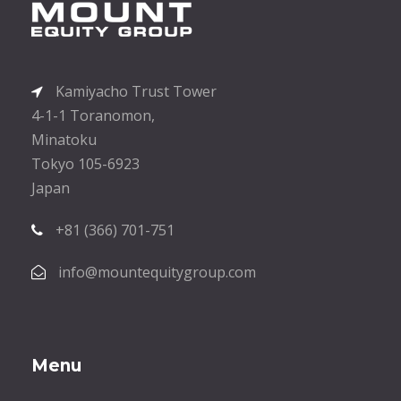
Kamiyacho Trust Tower
4-1-1 Toranomon,
Minatoku
Tokyo 105-6923
Japan
+81 (366) 701-751
info@mountequitygroup.com
Menu