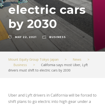
electric cars
by 2030
MAY 22, 2021
BUSINESS
Mount Equity Group Tokyo Japan
>
News
>
Business
>
California says most Uber, Lyft
drivers must shift to electric cars by 2030
Uber and Lyft drivers in California will be forced to
shift plans to go electric into high gear under a