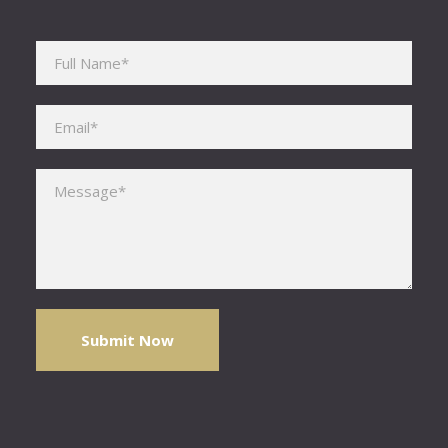
Please leave this field empty.