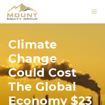
Climate
Change
Could Cost
The Global
Economy $23