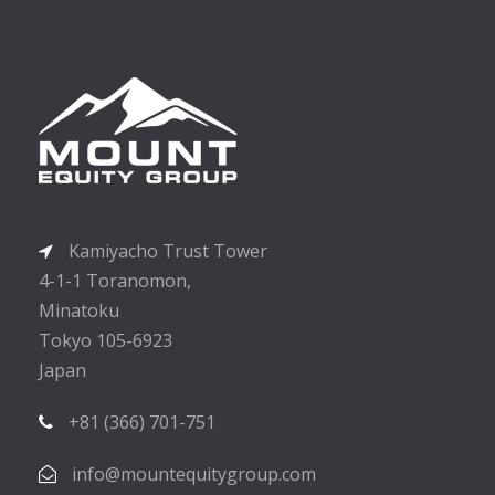
Kamiyacho Trust Tower
4-1-1 Toranomon,
Minatoku
Tokyo 105-6923
Japan
+81 (366) 701-751
info@mountequitygroup.com