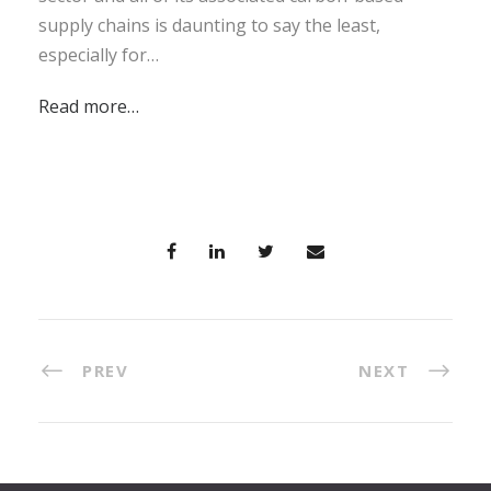
supply chains is daunting to say the least,
especially for…
Read more…
PREV
NEXT