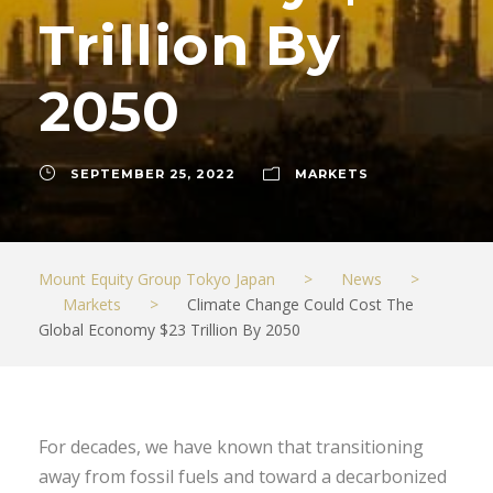
Trillion By
2050
SEPTEMBER 25, 2022
MARKETS
Mount Equity Group Tokyo Japan
>
News
>
Markets
>
Climate Change Could Cost The
Global Economy $23 Trillion By 2050
For decades, we have known that transitioning
away from fossil fuels and toward a decarbonized