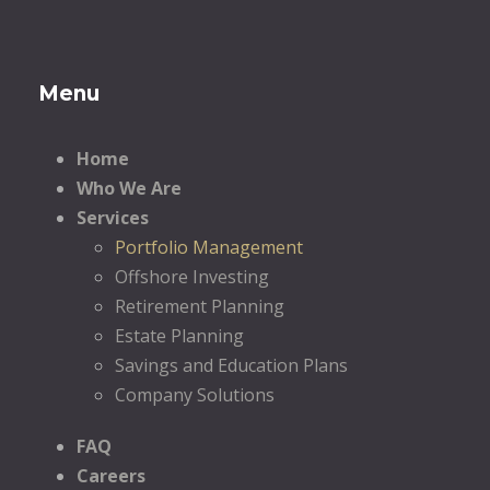
Menu
Home
Who We Are
Services
Portfolio Management
Offshore Investing
Retirement Planning
Estate Planning
Savings and Education Plans
Company Solutions
FAQ
Careers