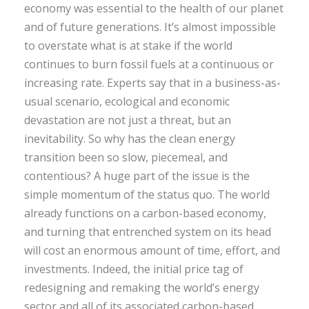
economy was essential to the health of our planet
and of future generations. It’s almost impossible
to overstate what is at stake if the world
continues to burn fossil fuels at a continuous or
increasing rate. Experts say that in a business-as-
usual scenario, ecological and economic
devastation are not just a threat, but an
inevitability. So why has the clean energy
transition been so slow, piecemeal, and
contentious? A huge part of the issue is the
simple momentum of the status quo. The world
already functions on a carbon-based economy,
and turning that entrenched system on its head
will cost an enormous amount of time, effort, and
investments. Indeed, the initial price tag of
redesigning and remaking the world’s energy
sector and all of its associated carbon-based