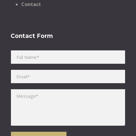
Contact
Contact Form
Please leave this field empty.