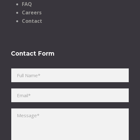
FAQ
Careers
Contact
Contact Form
Please leave this field empty.