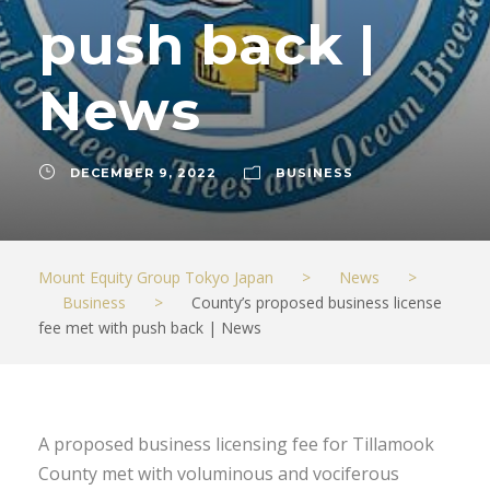
push back |
News
DECEMBER 9, 2022
BUSINESS
Mount Equity Group Tokyo Japan
>
News
>
Business
>
County’s proposed business license
fee met with push back | News
A proposed business licensing fee for Tillamook
County met with voluminous and vociferous