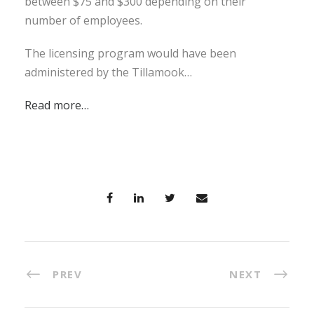
between $75 and $300 depending on their
number of employees.
The licensing program would have been
administered by the Tillamook…
Read more…
PREV
NEXT