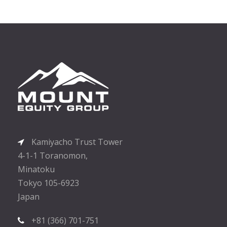
Kamiyacho Trust Tower
4-1-1 Toranomon,
Minatoku
Tokyo 105-6923
Japan
+81 (366) 701-751