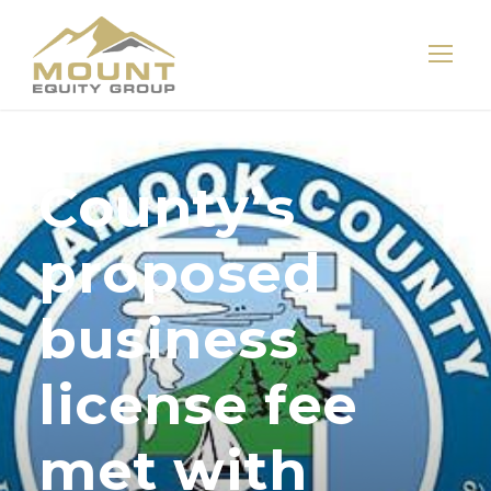
County’s
proposed
business
license fee
met with