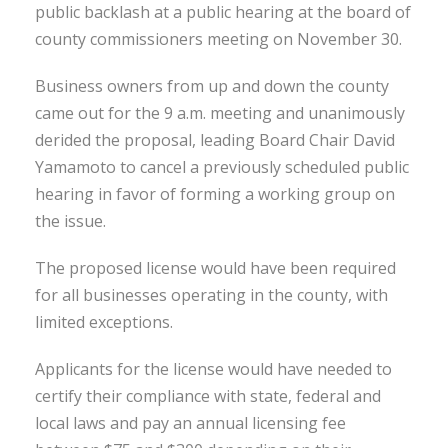
public backlash at a public hearing at the board of
county commissioners meeting on November 30.
Business owners from up and down the county
came out for the 9 a.m. meeting and unanimously
derided the proposal, leading Board Chair David
Yamamoto to cancel a previously scheduled public
hearing in favor of forming a working group on
the issue.
The proposed license would have been required
for all businesses operating in the county, with
limited exceptions.
Applicants for the license would have needed to
certify their compliance with state, federal and
local laws and pay an annual licensing fee