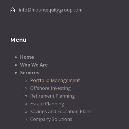
info@mountequitygroup.com
Menu
Home
Who We Are
Services
Portfolio Management
Offshore Investing
Retirement Planning
Estate Planning
Savings and Education Plans
Company Solutions