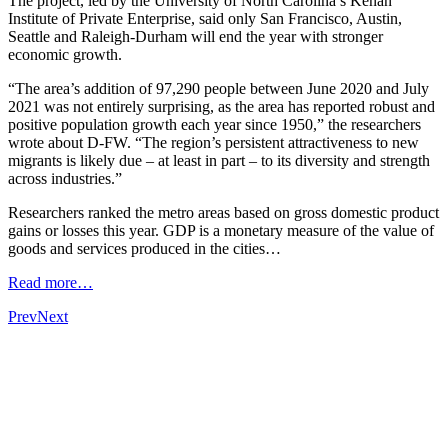
The project, led by the University of North Carolina’s Kenan
Institute of Private Enterprise, said only San Francisco, Austin,
Seattle and Raleigh-Durham will end the year with stronger
economic growth.
“The area’s addition of 97,290 people between June 2020 and July
2021 was not entirely surprising, as the area has reported robust and
positive population growth each year since 1950,” the researchers
wrote about D-FW. “The region’s persistent attractiveness to new
migrants is likely due – at least in part – to its diversity and strength
across industries.”
Researchers ranked the metro areas based on gross domestic product
gains or losses this year. GDP is a monetary measure of the value of
goods and services produced in the cities…
Read more…
Prev
Next