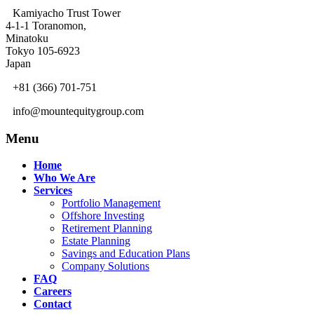
Kamiyacho Trust Tower
4-1-1 Toranomon,
Minatoku
Tokyo 105-6923
Japan
+81 (366) 701-751
info@mountequitygroup.com
Menu
Home
Who We Are
Services
Portfolio Management
Offshore Investing
Retirement Planning
Estate Planning
Savings and Education Plans
Company Solutions
FAQ
Careers
Contact