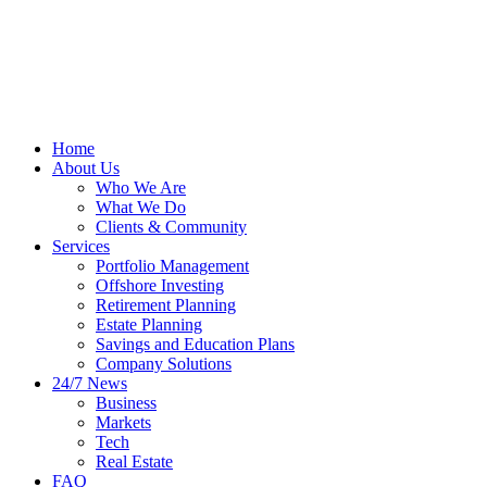
Home
About Us
Who We Are
What We Do
Clients & Community
Services
Portfolio Management
Offshore Investing
Retirement Planning
Estate Planning
Savings and Education Plans
Company Solutions
24/7 News
Business
Markets
Tech
Real Estate
FAQ