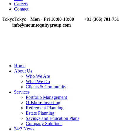
Careers
Contact
Tokyo
Tokyo
Mon - Fri 10:00-18:00
+81 (366) 701-751
info@mountequitygroup.com
Home
About Us
Who We Are
What We Do
Clients & Community
Services
Portfolio Management
Offshore Investing
Retirement Planning
Estate Planning
Savings and Education Plans
Company Solutions
24/7 News