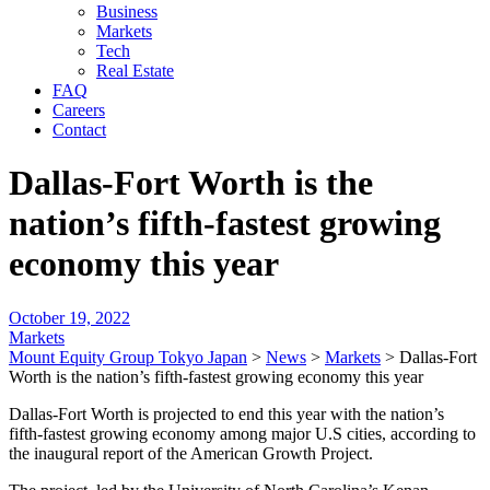
Business
Markets
Tech
Real Estate
FAQ
Careers
Contact
Dallas-Fort Worth is the
nation’s fifth-fastest growing
economy this year
October 19, 2022
Markets
Mount Equity Group Tokyo Japan
>
News
>
Markets
>
Dallas-Fort
Worth is the nation’s fifth-fastest growing economy this year
Dallas-Fort Worth is projected to end this year with the nation’s
fifth-fastest growing economy among major U.S cities, according to
the inaugural report of the American Growth Project.