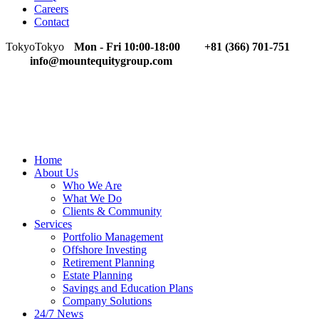
Careers
Contact
Tokyo
Tokyo
Mon - Fri 10:00-18:00
+81 (366) 701-751
info@mountequitygroup.com
Home
About Us
Who We Are
What We Do
Clients & Community
Services
Portfolio Management
Offshore Investing
Retirement Planning
Estate Planning
Savings and Education Plans
Company Solutions
24/7 News