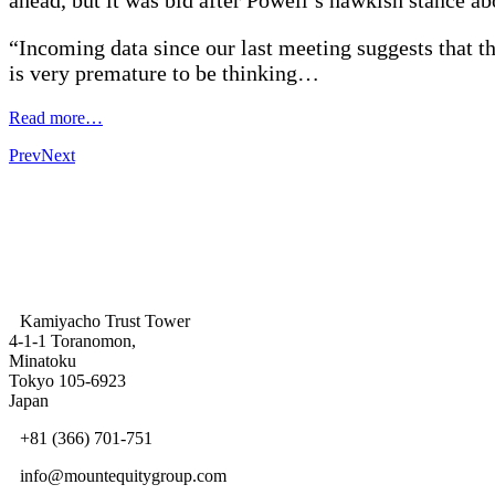
“Incoming data since our last meeting suggests that the
is very premature to be thinking…
Read more…
Prev
Next
Kamiyacho Trust Tower
4-1-1 Toranomon,
Minatoku
Tokyo 105-6923
Japan
+81 (366) 701-751
info@mountequitygroup.com