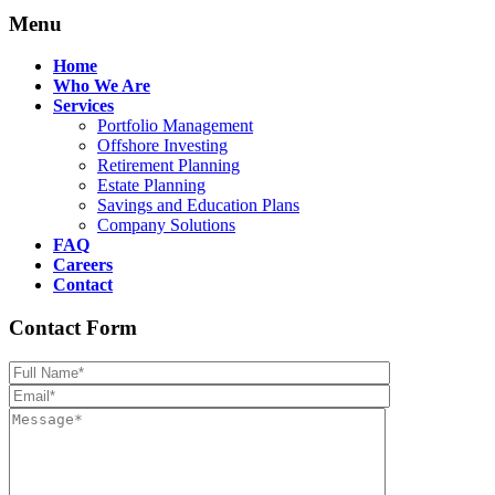
Menu
Home
Who We Are
Services
Portfolio Management
Offshore Investing
Retirement Planning
Estate Planning
Savings and Education Plans
Company Solutions
FAQ
Careers
Contact
Contact Form
Please leave th