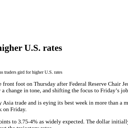
higher U.S. rates
as traders gird for higher U.S. rates
ront foot on Thursday after Federal Reserve Chair Jer
 a change in tone, and shifting the focus to Friday’s job
ly Asia trade and is eying its best week in more than a
k on Friday.
ints to 3.75-4% as widely expected. The dollar initially
ut the trajectory rates.