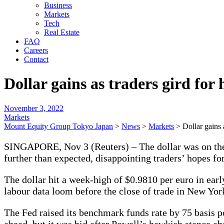
Business
Markets
Tech
Real Estate
FAQ
Careers
Contact
Dollar gains as traders gird for 
November 3, 2022
Markets
Mount Equity Group Tokyo Japan
>
News
>
Markets
>
Dollar gains 
SINGAPORE, Nov 3 (Reuters) – The dollar was on the f
further than expected, disappointing traders’ hopes for
The dollar hit a week-high of $0.9810 per euro in ear
labour data loom before the close of trade in New Yor
The Fed raised its benchmark funds rate by 75 basis po
ahead, but it was bid after Powell’s hawkish stance abo