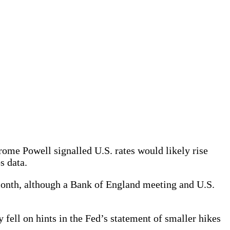
ome Powell signalled U.S. rates would likely rise
s data.
 month, although a Bank of England meeting and U.S.
 fell on hints in the Fed’s statement of smaller hikes