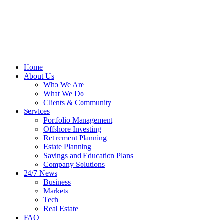
Home
About Us
Who We Are
What We Do
Clients & Community
Services
Portfolio Management
Offshore Investing
Retirement Planning
Estate Planning
Savings and Education Plans
Company Solutions
24/7 News
Business
Markets
Tech
Real Estate
FAQ