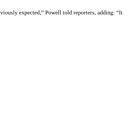
eviously expected,” Powell told reporters, adding: “It