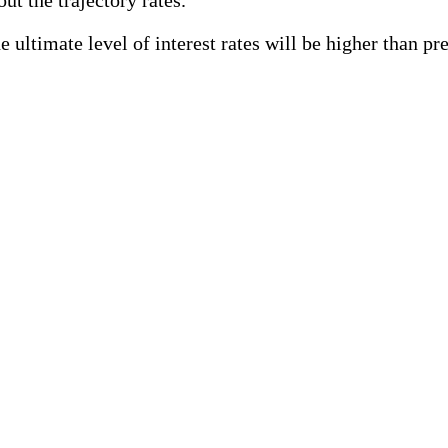
 ultimate level of interest rates will be higher than pr