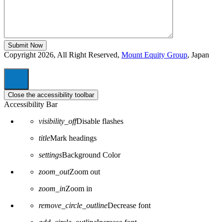
Copyright 2026, All Right Reserved,
Mount Equity Group
, Japan
Close the accessibility toolbar
Accessibility Bar
visibility_off
Disable flashes
title
Mark headings
settings
Background Color
zoom_out
Zoom out
zoom_in
Zoom in
remove_circle_outline
Decrease font