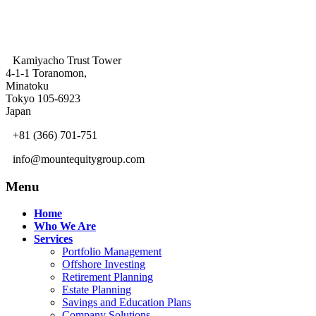
Kamiyacho Trust Tower
4-1-1 Toranomon,
Minatoku
Tokyo 105-6923
Japan
+81 (366) 701-751
info@mountequitygroup.com
Menu
Home
Who We Are
Services
Portfolio Management
Offshore Investing
Retirement Planning
Estate Planning
Savings and Education Plans
Company Solutions