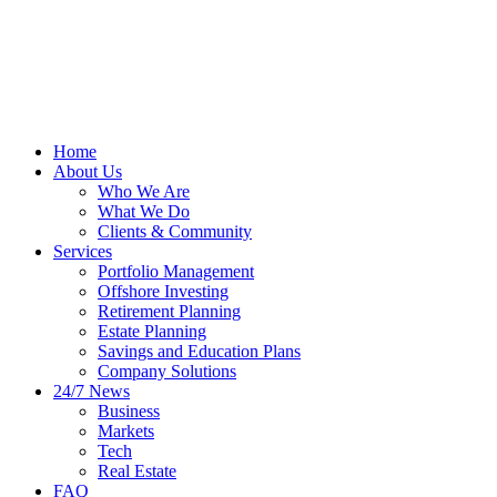
Home
About Us
Who We Are
What We Do
Clients & Community
Services
Portfolio Management
Offshore Investing
Retirement Planning
Estate Planning
Savings and Education Plans
Company Solutions
24/7 News
Business
Markets
Tech
Real Estate
FAQ