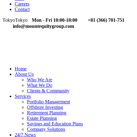
Careers
Contact
Tokyo
Tokyo
Mon - Fri 10:00-18:00
+81 (366) 701-751
info@mountequitygroup.com
Home
About Us
Who We Are
What We Do
Clients & Community
Services
Portfolio Management
Offshore Investing
Retirement Planning
Estate Planning
Savings and Education Plans
Company Solutions
24/7 News