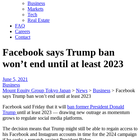
Business
Markets
Tech
Real Estate
FAQ
Careers
Contact
Facebook says Trump ban
won’t end until at least 2023
June 5, 2021
Business
Mount Equity Group Tokyo Japan
>
News
>
Business
>
Facebook
says Trump ban won’t end until at least 2023
Facebook said Friday that it will
ban former President Donald
Trump
until at least 2023 — drawing new outrage as momentum
grows to regulate social media platforms.
The decision means that Trump might still be able to regain access to
his Facebook and Instagram accounts in time for the 2024 campaign
if he seeks a rematch against President Biden.