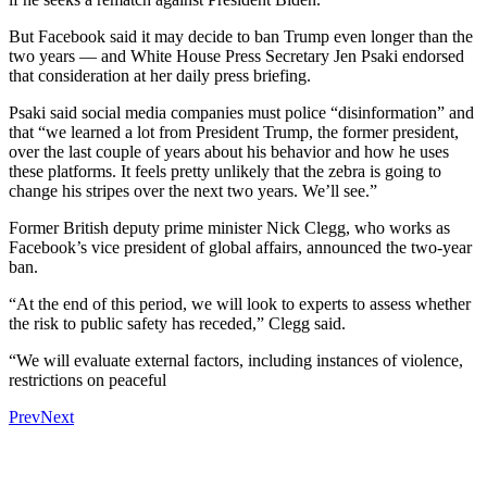
But Facebook said it may decide to ban Trump even longer than the
two years — and White House Press Secretary Jen Psaki endorsed
that consideration at her daily press briefing.
Psaki said social media companies must police “disinformation” and
that “we learned a lot from President Trump, the former president,
over the last couple of years about his behavior and how he uses
these platforms. It feels pretty unlikely that the zebra is going to
change his stripes over the next two years. We’ll see.”
Former British deputy prime minister Nick Clegg, who works as
Facebook’s vice president of global affairs, announced the two-year
ban.
“At the end of this period, we will look to experts to assess whether
the risk to public safety has receded,” Clegg said.
“We will evaluate external factors, including instances of violence,
restrictions on peaceful
Prev
Next