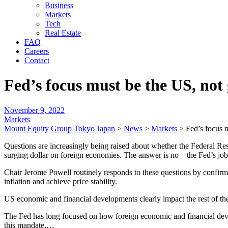
Business
Markets
Tech
Real Estate
FAQ
Careers
Contact
Fed’s focus must be the US, not 
November 9, 2022
Markets
Mount Equity Group Tokyo Japan
>
News
>
Markets
>
Fed’s focus 
Questions are increasingly being raised about whether the Federal Rese
surging dollar on foreign economies. The answer is no – the Fed’s job
Chair Jerome Powell routinely responds to these questions by confirmin
inflation and achieve price stability.
US economic and financial developments clearly impact the rest of the
The Fed has long focused on how foreign economic and financial devel
this mandate,…