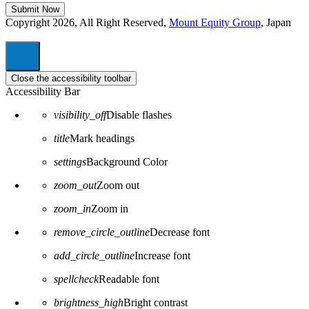
Copyright 2026, All Right Reserved,
Mount Equity Group
, Japan
Close the accessibility toolbar
Accessibility Bar
visibility_off
Disable flashes
title
Mark headings
settings
Background Color
zoom_out
Zoom out
zoom_in
Zoom in
remove_circle_outline
Decrease font
add_circle_outline
Increase font
spellcheck
Readable font
brightness_high
Bright contrast