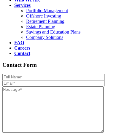
Services
Portfolio Management
Offshore Investing
Retirement Planning
Estate Planning
Savings and Education Plans
Company Solutions
FAQ
Careers
Contact
Contact Form
Please leave th