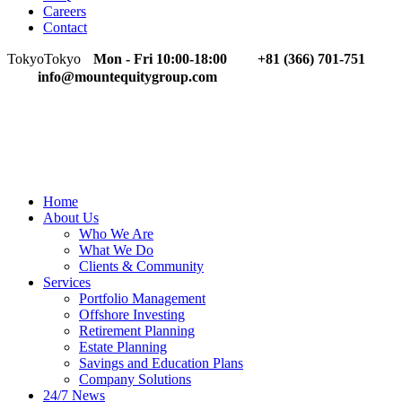
Careers
Contact
Tokyo
Tokyo
Mon - Fri 10:00-18:00
+81 (366) 701-751
info@mountequitygroup.com
Home
About Us
Who We Are
What We Do
Clients & Community
Services
Portfolio Management
Offshore Investing
Retirement Planning
Estate Planning
Savings and Education Plans
Company Solutions
24/7 News