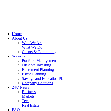
Home
About Us
Who We Are
What We Do
Clients & Community
Services
Portfolio Management
Offshore Investing
Retirement Planning
Estate Planning
Savings and Education Plans
Company Solutions
24/7 News
Business
Markets
Tech
Real Estate
FAQ