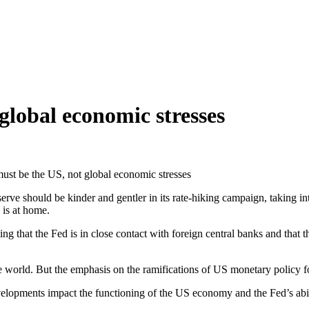
global economic stresses
must be the US, not global economic stresses
rve should be kinder and gentler in its rate-hiking campaign, taking in
 is at home.
g that the Fed is in close contact with foreign central banks and that t
 world. But the emphasis on the ramifications of US monetary policy fo
opments impact the functioning of the US economy and the Fed’s ability