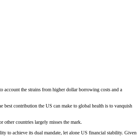
to account the strains from higher dollar borrowing costs and a
he best contribution the US can make to global health is to vanquish
r other countries largely misses the mark.
 to achieve its dual mandate, let alone US financial stability. Given