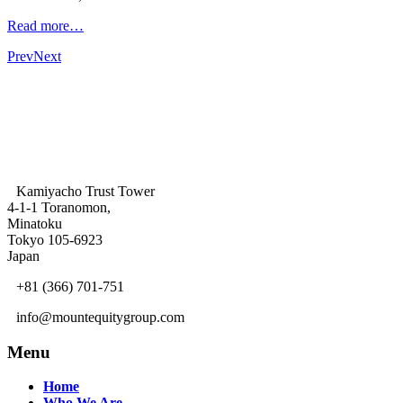
Read more…
Prev
Next
Kamiyacho Trust Tower
4-1-1 Toranomon,
Minatoku
Tokyo 105-6923
Japan
+81 (366) 701-751
info@mountequitygroup.com
Menu
Home
Who We Are