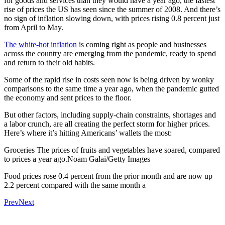
for goods and services than they would have a year ago, the fastest
rise of prices the US has seen since the summer of 2008. And there’s
no sign of inflation slowing down, with prices rising 0.8 percent just
from April to May.
The white-hot inflation
is coming right as people and businesses
across the country are emerging from the pandemic, ready to spend
and return to their old habits.
Some of the rapid rise in costs seen now is being driven by wonky
comparisons to the same time a year ago, when the pandemic gutted
the economy and sent prices to the floor.
But other factors, including supply-chain constraints, shortages and
a labor crunch, are all creating the perfect storm for higher prices.
Here’s where it’s hitting Americans’ wallets the most:
Groceries The prices of fruits and vegetables have soared, compared
to prices a year ago.Noam Galai/Getty Images
Food prices rose 0.4 percent from the prior month and are now up
2.2 percent compared with the same month a
Prev
Next