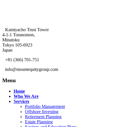
Kamiyacho Trust Tower
4-1-1 Toranomon,
Minatoku
Tokyo 105-6923
Japan
+81 (366) 701-751
info@mountequitygroup.com
Menu
Home
Who We Are
Services
Portfolio Management
Offshore Investing
Retirement Planning
Estate Planning
Savings and Education Plans