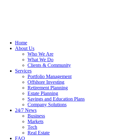
Home
About Us
Who We Are
What We Do
Clients & Community
Services
Portfolio Management
Offshore Investing
Retirement Planning
Estate Planning
Savings and Education Plans
Company Solutions
24/7 News
Business
Markets
Tech
Real Estate
FAQ