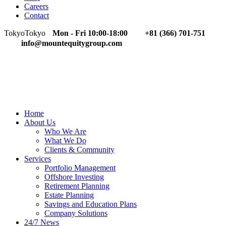
Careers
Contact
Tokyo
Tokyo
Mon - Fri 10:00-18:00
+81 (366) 701-751
info@mountequitygroup.com
Home
About Us
Who We Are
What We Do
Clients & Community
Services
Portfolio Management
Offshore Investing
Retirement Planning
Estate Planning
Savings and Education Plans
Company Solutions
24/7 News