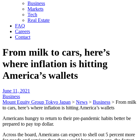
Business
Markets
Tech
Real Estate
FAQ
Careers
Contact
From milk to cars, here’s
where inflation is hitting
America’s wallets
June 11, 2021
Business
Mount Equity Group Tokyo Japan
>
News
>
Business
>
From milk
to cars, here’s where inflation is hitting America’s wallets
Americans hungry to return to their pre-pandemic habits better be
prepared to pay top dollar.
Across the board, Americans can expect to shell out 5 percent more