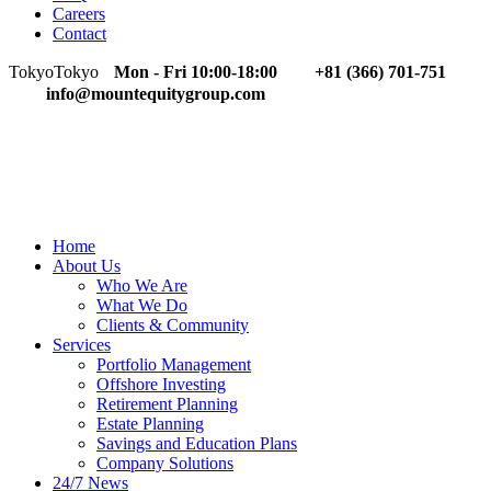
Careers
Contact
Tokyo
Tokyo
Mon - Fri 10:00-18:00
+81 (366) 701-751
info@mountequitygroup.com
Home
About Us
Who We Are
What We Do
Clients & Community
Services
Portfolio Management
Offshore Investing
Retirement Planning
Estate Planning
Savings and Education Plans
Company Solutions
24/7 News