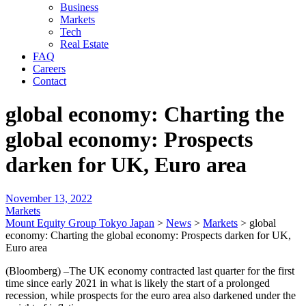
Business
Markets
Tech
Real Estate
FAQ
Careers
Contact
global economy: Charting the
global economy: Prospects
darken for UK, Euro area
November 13, 2022
Markets
Mount Equity Group Tokyo Japan
>
News
>
Markets
>
global
economy: Charting the global economy: Prospects darken for UK,
Euro area
(Bloomberg) –The UK economy contracted last quarter for the first
time since early 2021 in what is likely the start of a prolonged
recession, while prospects for the euro area also darkened under the