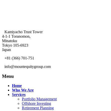
Kamiyacho Trust Tower
4-1-1 Toranomon,
Minatoku
Tokyo 105-6923
Japan
+81 (366) 701-751
info@mountequitygroup.com
Menu
Home
Who We Are
Services
Portfolio Management
Offshore Investing
Retirement Planning