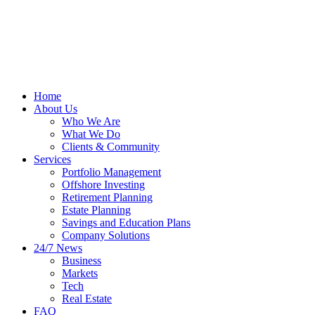
Home
About Us
Who We Are
What We Do
Clients & Community
Services
Portfolio Management
Offshore Investing
Retirement Planning
Estate Planning
Savings and Education Plans
Company Solutions
24/7 News
Business
Markets
Tech
Real Estate
FAQ