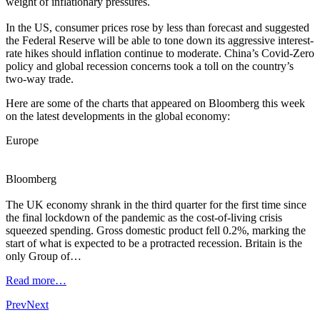
weight of inflationary pressures.
In the US, consumer prices rose by less than forecast and suggested
the Federal Reserve will be able to tone down its aggressive interest-
rate hikes should inflation continue to moderate. China’s Covid-Zero
policy and global recession concerns took a toll on the country’s
two-way trade.
Here are some of the charts that appeared on Bloomberg this week
on the latest developments in the global economy:
Europe
Bloomberg
The UK economy shrank in the third quarter for the first time since
the final lockdown of the pandemic as the cost-of-living crisis
squeezed spending. Gross domestic product fell 0.2%, marking the
start of what is expected to be a protracted recession. Britain is the
only Group of…
Read more…
Prev
Next