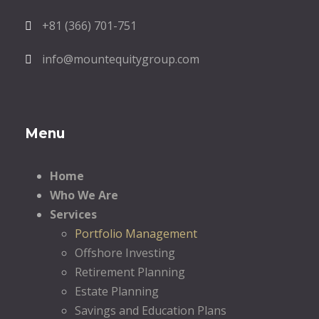
+81 (366) 701-751
info@mountequitygroup.com
Menu
Home
Who We Are
Services
Portfolio Management
Offshore Investing
Retirement Planning
Estate Planning
Savings and Education Plans