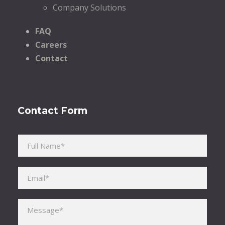
Company Solutions
FAQ
Careers
Contact
Contact Form
Please leave this field empty.