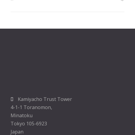
Kamiyacho Trust Tower
4-1-1 Toranomon,
Minatoku
Tokyo 105-6923
Japan