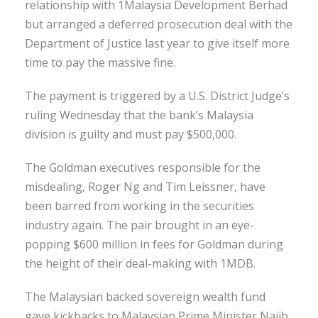
relationship with 1Malaysia Development Berhad
but arranged a deferred prosecution deal with the
Department of Justice last year to give itself more
time to pay the massive fine.
The payment is triggered by a U.S. District Judge’s
ruling Wednesday that the bank’s Malaysia
division is guilty and must pay $500,000.
The Goldman executives responsible for the
misdealing, Roger Ng and Tim Leissner, have
been barred from working in the securities
industry again. The pair brought in an eye-
popping $600 million in fees for Goldman during
the height of their deal-making with 1MDB.
The Malaysian backed sovereign wealth fund
gave kickbacks to Malaysian Prime Minister Najib