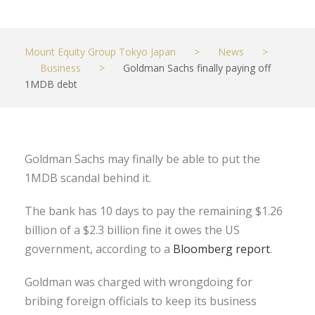
Mount Equity Group Tokyo Japan
>
News
>
Business
>
Goldman Sachs finally paying off
1MDB debt
Goldman Sachs may finally be able to put the
1MDB scandal behind it.
The bank has 10 days to pay the remaining $1.26
billion of a $2.3 billion fine it owes the US
government, according to a
Bloomberg report
.
Goldman was charged with wrongdoing for
bribing foreign officials to keep its business