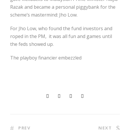
Razak and became a personal piggybank for the
scheme’s mastermind: Jho Low.
For Jho Low, who found the fund investors and
roped in the PM, it was all fun and games until
the feds showed up.
The playboy financier embezzled
PREV
NEXT