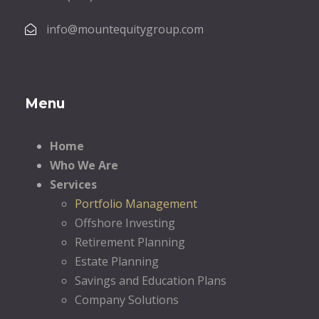
info@mountequitygroup.com
Menu
Home
Who We Are
Services
Portfolio Management
Offshore Investing
Retirement Planning
Estate Planning
Savings and Education Plans
Company Solutions