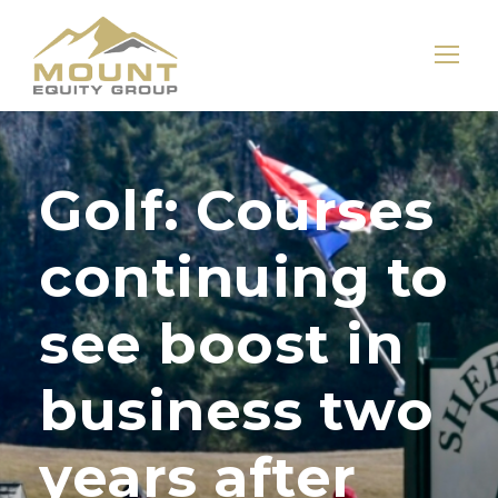
Golf: Courses
continuing to
see boost in
business two
years after