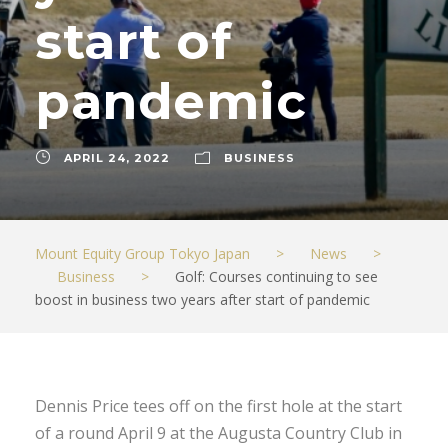
start of
pandemic
APRIL 24, 2022
BUSINESS
Mount Equity Group Tokyo Japan
>
News
>
Business
>
Golf: Courses continuing to see
boost in business two years after start of pandemic
Dennis Price tees off on the first hole at the start
of a round April 9 at the Augusta Country Club in