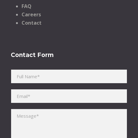
FAQ
Careers
Contact
Contact Form
Please leave this field empty.