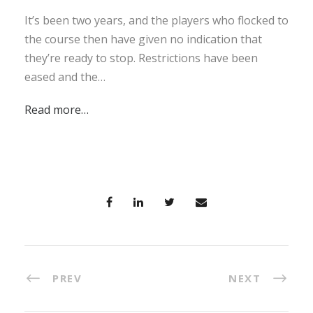
It’s been two years, and the players who flocked to
the course then have given no indication that
they’re ready to stop. Restrictions have been
eased and the…
Read more…
PREV
NEXT