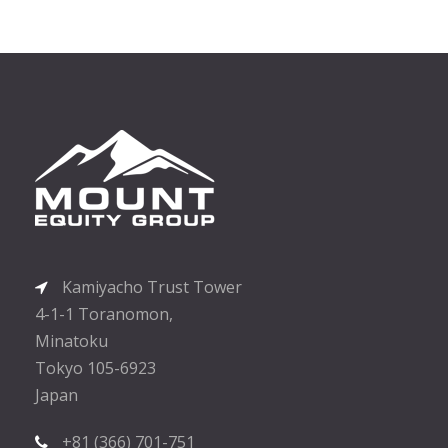
Kamiyacho Trust Tower
4-1-1 Toranomon,
Minatoku
Tokyo 105-6923
Japan
+81 (366) 701-751