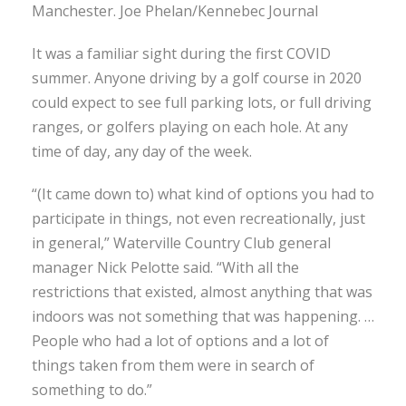
Manchester. Joe Phelan/Kennebec Journal
It was a familiar sight during the first COVID
summer. Anyone driving by a golf course in 2020
could expect to see full parking lots, or full driving
ranges, or golfers playing on each hole. At any
time of day, any day of the week.
“(It came down to) what kind of options you had to
participate in things, not even recreationally, just
in general,” Waterville Country Club general
manager Nick Pelotte said. “With all the
restrictions that existed, almost anything that was
indoors was not something that was happening. …
People who had a lot of options and a lot of
things taken from them were in search of
something to do.”