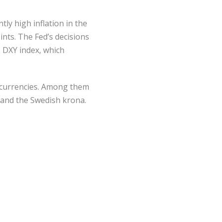
tly high inflation in the
ints. The Fed’s decisions
e DXY index, which
n currencies. Among them
, and the Swedish krona.