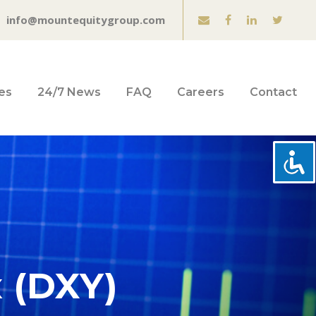
info@mountequitygroup.com
es
24/7 News
FAQ
Careers
Contact
x (DXY)