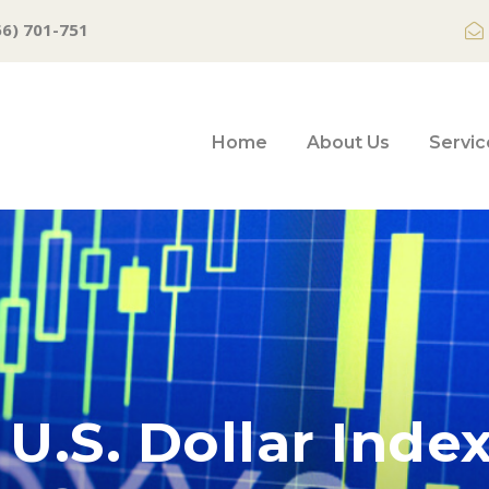
66) 701-751
Home
About Us
Servic
U.S. Dollar Inde