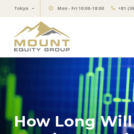
Tokyo
Mon - Fri 10:00-18:00
+81 (3
How Long Will 