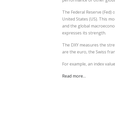
performance of other global
The Federal Reserve (Fed) co
United States (US). This mo
and the global macroeconomi
expresses its strength.
The DXY measures the stren
are the euro, the Swiss fra
For example, an index valu
Read more…