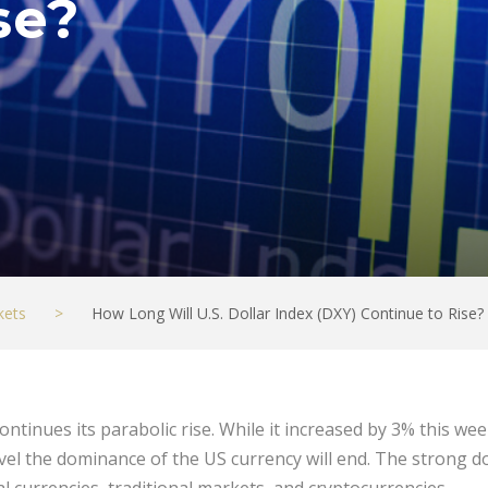
se?
kets
>
How Long Will U.S. Dollar Index (DXY) Continue to Rise?
ontinues its parabolic rise. While it increased by 3% this w
el the dominance of the US currency will end. The strong do