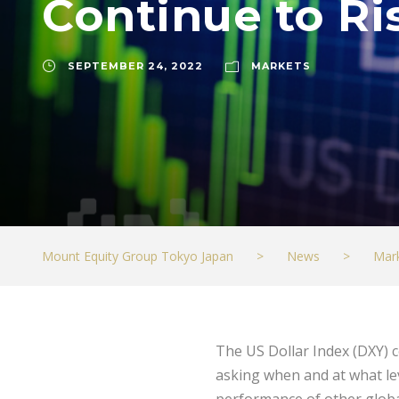
Continue to Ri
SEPTEMBER 24, 2022
MARKETS
Mount Equity Group Tokyo Japan
>
News
>
Mar
The US Dollar Index (DXY) c
asking when and at what lev