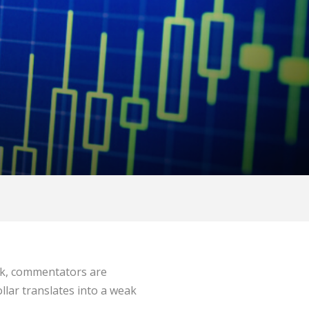
eek, commentators are
llar translates into a weak