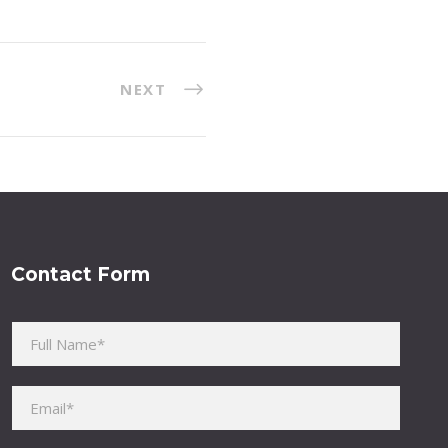
NEXT
Contact Form