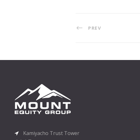
PREV
Kamiyacho Trust Tower