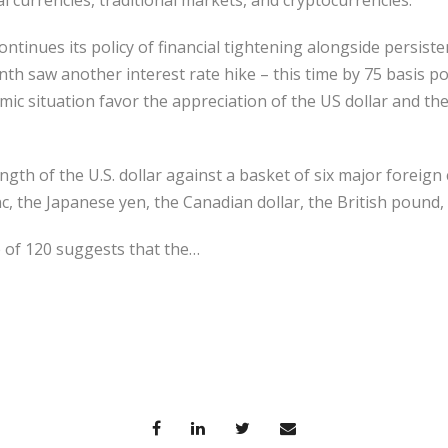
 currencies, traditional markets, and cryptocurrencies.
ntinues its policy of financial tightening alongside persisten
nth saw another interest rate hike – this time by 75 basis po
c situation favor the appreciation of the US dollar and th
gth of the U.S. dollar against a basket of six major foreig
nc, the Japanese yen, the Canadian dollar, the British pound
e of 120 suggests that the…