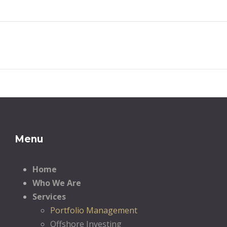
Menu
Home
Who We Are
Services
Portfolio Management
Offshore Investing