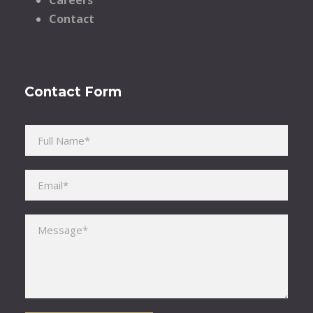
Contact
Contact Form
Please leave this field empty.