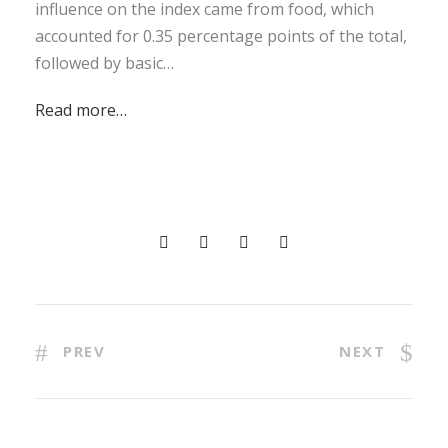
influence on the index came from food, which
accounted for 0.35 percentage points of the total,
followed by basic…
Read more…
PREV
NEXT