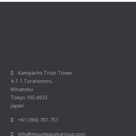
Kamiyacho Trust Tower
4-1-1 Toranomon,
Minatoku
Tokyo 105-6923
Japan
+81 (366) 701-751
info@mountequitygroup.com