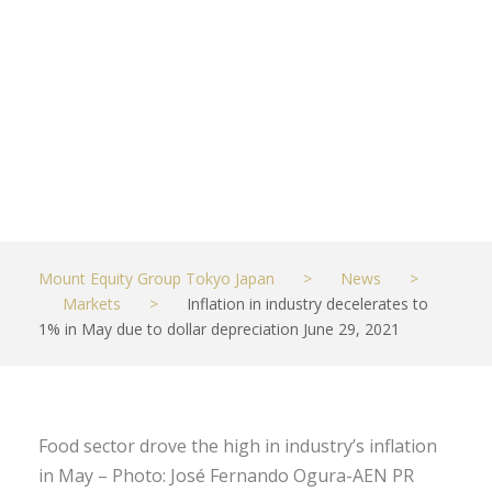
depreciation
June 29, 2021
JULY 1, 2021
MARKETS
Mount Equity Group Tokyo Japan
>
News
>
Markets
>
Inflation in industry decelerates to
1% in May due to dollar depreciation June 29, 2021
Food sector drove the high in industry’s inflation
in May – Photo: José Fernando Ogura-AEN PR