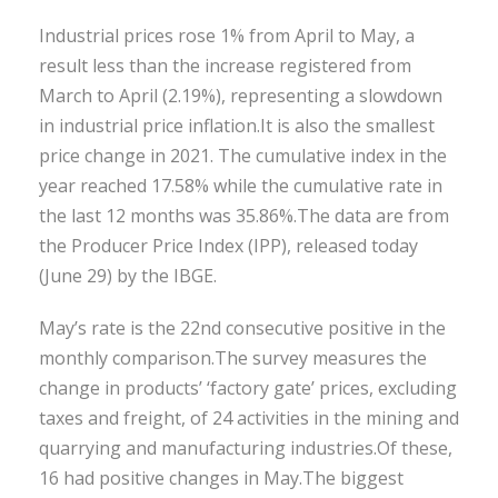
Industrial prices rose 1% from April to May, a
result less than the increase registered from
March to April (2.19%), representing a slowdown
in industrial price inflation.It is also the smallest
price change in 2021. The cumulative index in the
year reached 17.58% while the cumulative rate in
the last 12 months was 35.86%.The data are from
the Producer Price Index (IPP), released today
(June 29) by the IBGE.
May’s rate is the 22nd consecutive positive in the
monthly comparison.The survey measures the
change in products’ ‘factory gate’ prices, excluding
taxes and freight, of 24 activities in the mining and
quarrying and manufacturing industries.Of these,
16 had positive changes in May.The biggest