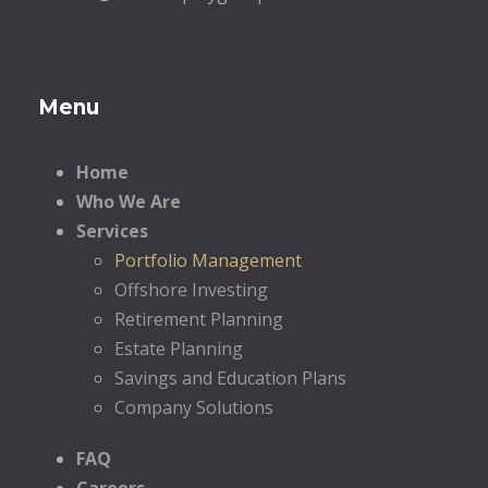
Menu
Home
Who We Are
Services
Portfolio Management
Offshore Investing
Retirement Planning
Estate Planning
Savings and Education Plans
Company Solutions
FAQ
Careers