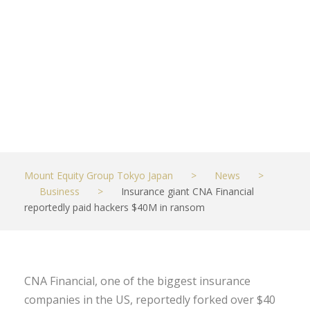
$40M in
ransom
MAY 21, 2021
BUSINESS
Mount Equity Group Tokyo Japan
>
News
>
Business
>
Insurance giant CNA Financial
reportedly paid hackers $40M in ransom
CNA Financial, one of the biggest insurance
companies in the US, reportedly forked over $40