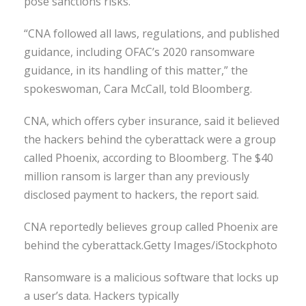
pose sanctions risks.
“CNA followed all laws, regulations, and published
guidance, including OFAC’s 2020 ransomware
guidance, in its handling of this matter,” the
spokeswoman, Cara McCall, told Bloomberg.
CNA, which offers cyber insurance, said it believed
the hackers behind the cyberattack were a group
called Phoenix, according to Bloomberg. The $40
million ransom is larger than any previously
disclosed payment to hackers, the report said.
CNA reportedly believes group called Phoenix are
behind the cyberattack.Getty Images/iStockphoto
Ransomware is a malicious software that locks up
a user’s data. Hackers typically