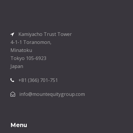
Kamiyacho Trust Tower
4-1-1 Toranomon,
Minatoku
Tokyo 105-6923
Japan
+81 (366) 701-751
info@mountequitygroup.com
Menu