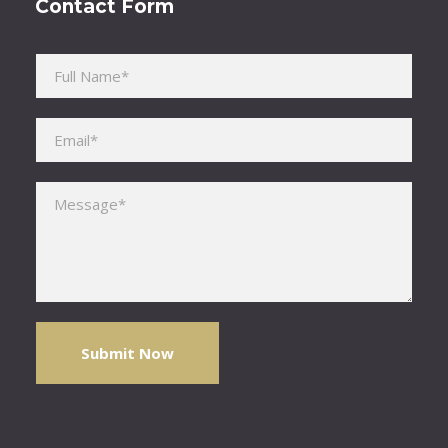
Contact Form
Please leave this field empty.