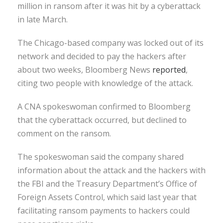
million in ransom after it was hit by a cyberattack
in late March.
The Chicago-based company was locked out of its
network and decided to pay the hackers after
about two weeks, Bloomberg News
reported
,
citing two people with knowledge of the attack.
A CNA spokeswoman confirmed to Bloomberg
that the cyberattack occurred, but declined to
comment on the ransom.
The spokeswoman said the company shared
information about the attack and the hackers with
the FBI and the Treasury Department’s Office of
Foreign Assets Control, which said last year that
facilitating ransom payments to hackers could