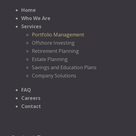
Home
Who We Are
Services
Portfolio Management
Offshore Investing
Retirement Planning
Estate Planning
Savings and Education Plans
Company Solutions
FAQ
Careers
Contact