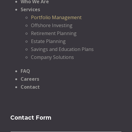
Who We Are
Services
Portfolio Management
Offshore Investing
Retirement Planning
Estate Planning
Savings and Education Plans
Company Solutions
FAQ
Careers
Contact
Contact Form