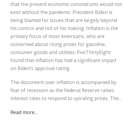
that the present economic conundrums would not
exist without the pandemic. President Biden is
being blamed for issues that are largely beyond
his control and not of his making. Inflation is the
primary focus of most Americans, who are
concerned about rising prices for gasoline,
consumer goods and utilities. FiveThirtyEight
found that inflation has had a significant impact
on Biden’s approval rating.
The discontent over inflation is accompanied by
fear of recession as the Federal Reserve raises
interest rates to respond to spiraling prices. The…
Read more…