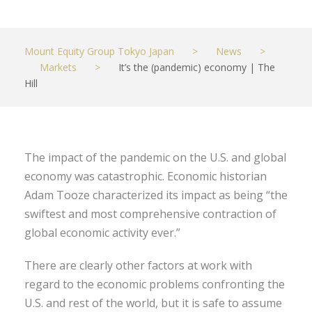
Mount Equity Group Tokyo Japan
>
News
>
Markets
>
It’s the (pandemic) economy | The
Hill
The impact of the pandemic on the U.S. and global
economy was catastrophic. Economic historian
Adam Tooze characterized its impact as being “the
swiftest and most comprehensive contraction of
global economic activity ever.”
There are clearly other factors at work with
regard to the economic problems confronting the
U.S. and rest of the world, but it is safe to assume