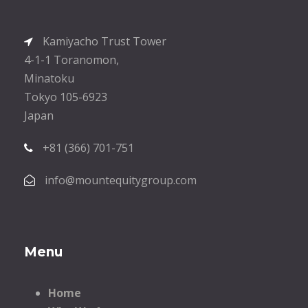
Kamiyacho Trust Tower
4-1-1 Toranomon,
Minatoku
Tokyo 105-6923
Japan
+81 (366) 701-751
info@mountequitygroup.com
Menu
Home