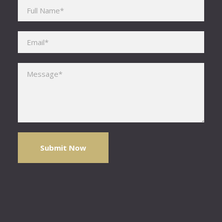
Please leave this field empty.