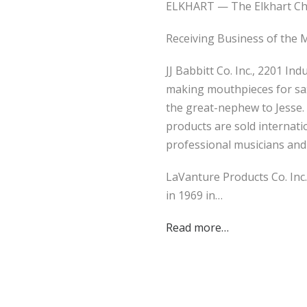
ELKHART — The Elkhart Cha
Receiving Business of the
JJ Babbitt Co. Inc., 2201 I
making mouthpieces for sax
the great-nephew to Jesse.
products are sold internati
professional musicians and
LaVanture Products Co. Inc.
in 1969 in…
Read more…