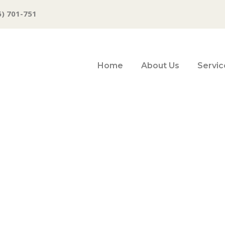
6) 701-751
Home
About Us
Servic
 BRIEFS: July 17,