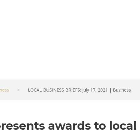
ness
>
LOCAL BUSINESS BRIEFS: July 17, 2021 | Business
esents awards to local