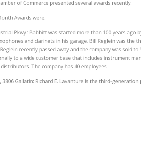
mber of Commerce presented several awards recently.
 Month Awards were:
ndustrial Pkwy.: Babbitt was started more than 100 years ago 
ophones and clarinets in his garage. Bill Reglein was the 
 Reglein recently passed away and the company was sold to 
onally to a wide customer base that includes instrument man
 distributors. The company has 40 employees.
, 3806 Gallatin: Richard E. Lavanture is the third-generatio