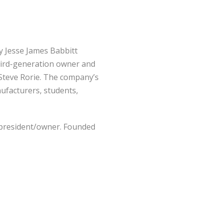
by Jesse James Babbitt
third-generation owner and
Steve Rorie. The company’s
ufacturers, students,
n president/owner. Founded