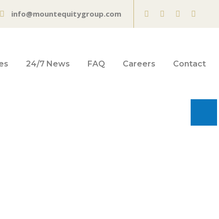
info@mountequitygroup.com
es
24/7 News
FAQ
Careers
Contact
 2021 |