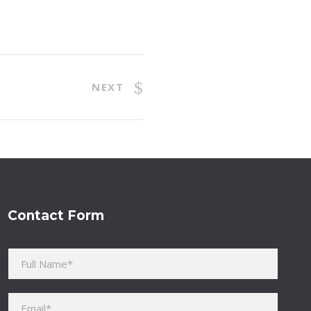
NEXT
Contact Form