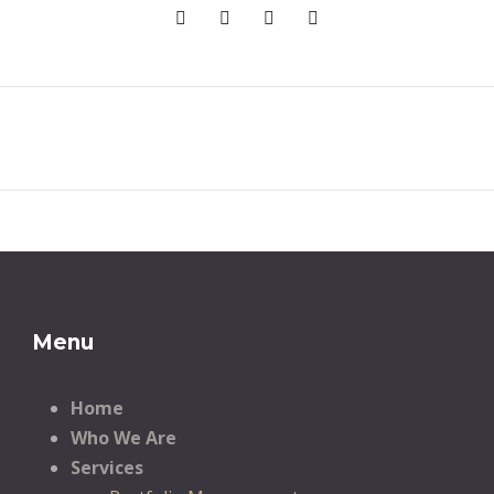
Menu
Home
Who We Are
Services