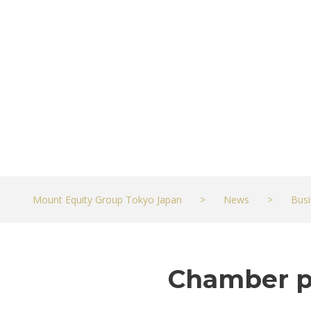
Business
JULY 17, 2021
BUSINESS
Mount Equity Group Tokyo Japan
>
News
>
Busi
Chamber pr