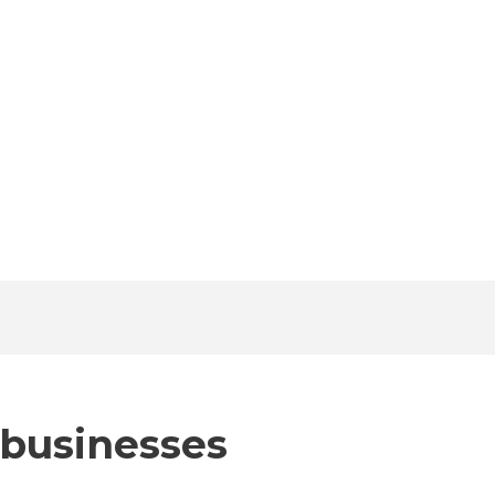
 businesses