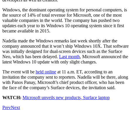
Windows, the dominant operating system for personal computers, is
the source of 14% of total revenue for Microsoft, one of the most
valuable companies in the world. The company has pushed two
updates each year to its Windows 10 operating system since it first
became available in 2015.
Nadella made the Windows remarks last week shortly after the
company announced that it won’t ship Windows 10X. That software
was initially designed for dual-screen devices such as the Surface
Neo, which has been delayed.
Last month
, Microsoft announced the
latest Windows 10 update with only slight changes.
The event will be
held online
at 11 a.m. ET, according to an
invitation the company sent to reporters. Nadella will be there, along
with Panos Panay, Microsoft’s chief product officer, who has been
the face of the company’s Surface devices, the invitation said.
WATCH:
Microsoft unveils new products, Surface laptop
Prev
Next