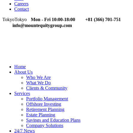
Careers
Contact
Tokyo
Tokyo
Mon - Fri 10:00-18:00
+81 (366) 701-751
info@mountequitygroup.com
Home
About Us
Who We Are
What We Do
Clients & Community
Services
Portfolio Management
Offshore Investing
Retirement Planning
Estate Planning
Savings and Education Plans
Company Solutions
24/7 News