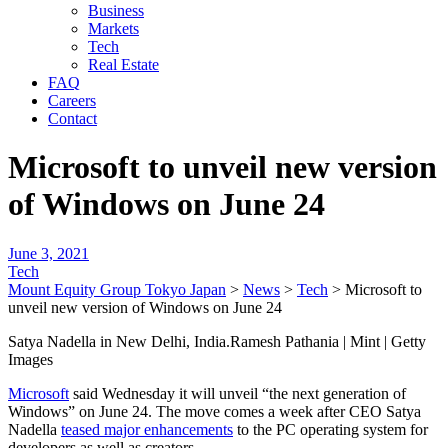
Business
Markets
Tech
Real Estate
FAQ
Careers
Contact
Microsoft to unveil new version
of Windows on June 24
June 3, 2021
Tech
Mount Equity Group Tokyo Japan
>
News
>
Tech
>
Microsoft to
unveil new version of Windows on June 24
Satya Nadella in New Delhi, India.Ramesh Pathania | Mint | Getty
Images
Microsoft
said Wednesday it will unveil “the next generation of
Windows” on June 24. The move comes a week after CEO Satya
Nadella
teased major enhancements
to the PC operating system for
developers as well as creators.