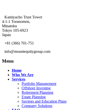
Kamiyacho Trust Tower
4-1-1 Toranomon,
Minatoku
Tokyo 105-6923
Japan
+81 (366) 701-751
info@mountequitygroup.com
Menu
Home
Who We Are
Services
Portfolio Management
Offshore Investing
Retirement Planning
Estate Planning
Savings and Education Plans
Company Solutions