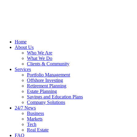
Home
About Us
Who We Are
What We Do
Clients & Community
Services
Portfolio Management
Offshore Investing
Retirement Planning
Estate Planning
Savings and Education Plans
Company Solutions
24/7 News
Business
Markets
Tech
Real Estate
FAQ