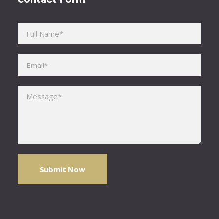
Please leave this field empty.