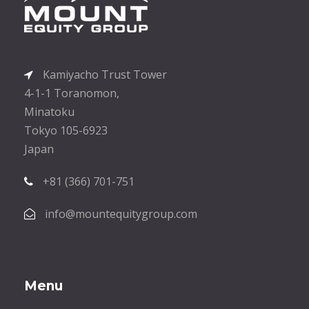
Kamiyacho Trust Tower
4-1-1 Toranomon,
Minatoku
Tokyo 105-6923
Japan
+81 (366) 701-751
info@mountequitygroup.com
Menu