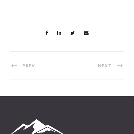
PREV
NEXT