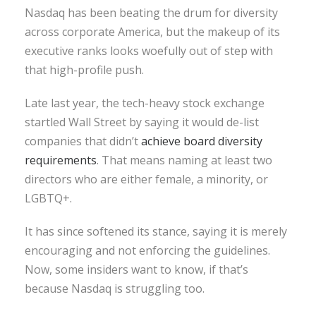
Nasdaq has been beating the drum for diversity
across corporate America, but the makeup of its
executive ranks looks woefully out of step with
that high-profile push.
Late last year, the tech-heavy stock exchange
startled Wall Street by saying it would de-list
companies that didn’t
achieve board diversity
requirements
. That means naming at least two
directors who are either female, a minority, or
LGBTQ+.
It has since softened its stance, saying it is merely
encouraging and not enforcing the guidelines.
Now, some insiders want to know, if that’s
because Nasdaq is struggling too.