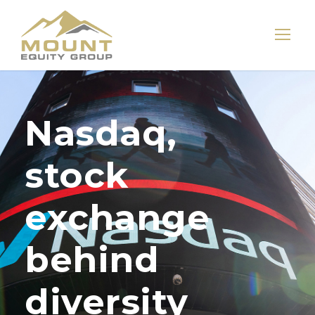
Nasdaq,
stock
exchange
behind
diversity