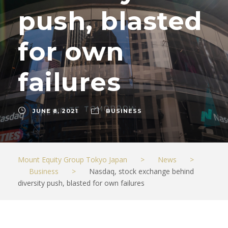
push, blasted
for own
failures
JUNE 8, 2021
BUSINESS
Mount Equity Group Tokyo Japan
>
News
>
Business
>
Nasdaq, stock exchange behind
diversity push, blasted for own failures