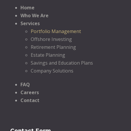
Home
Who We Are
Services
Portfolio Management
Offshore Investing
Retirement Planning
Estate Planning
Savings and Education Plans
Company Solutions
FAQ
Careers
Contact
Contact Form