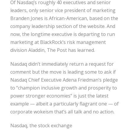
Of Nasdaq’s roughly 40 executives and senior
leaders, only senior vice president of marketing
Branden Jones is African-American, based on the
company leadership section of the website. And
now, the longtime executive is departing to run
marketing at BlackRock’s risk management
division Aladdin, The Post has learned.
Nasdaq didn’t immediately return a request for
comment but the move is leading some to ask if
Nasdaq Chief Executive Adena Friedman’s pledge
to “champion inclusive growth and prosperity to
power stronger economies” is just the latest
example — albeit a particularly flagrant one — of
corporate wokeism that’s all talk and no action.
Nasdaq, the stock exchange