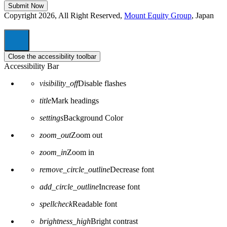
Copyright 2026, All Right Reserved,
Mount Equity Group
, Japan
Close the accessibility toolbar
Accessibility Bar
visibility_off
Disable flashes
title
Mark headings
settings
Background Color
zoom_out
Zoom out
zoom_in
Zoom in
remove_circle_outline
Decrease font
add_circle_outline
Increase font
spellcheck
Readable font
brightness_high
Bright contrast