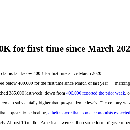
0K for first time since March 20
claims fall below 400K for first time since March 2020
below 400,000 for the first time since March of last year — marking
 reached 385,000 last week, down from
406,000 reported the prior week
, 
 still remain substantially higher than pre-pandemic levels. The country
that appears to be healing,
albeit slower than some economists expecte
levels. Almost 16 million Americans were still on some form of governm