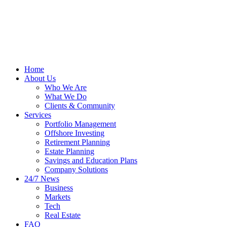
Home
About Us
Who We Are
What We Do
Clients & Community
Services
Portfolio Management
Offshore Investing
Retirement Planning
Estate Planning
Savings and Education Plans
Company Solutions
24/7 News
Business
Markets
Tech
Real Estate
FAQ