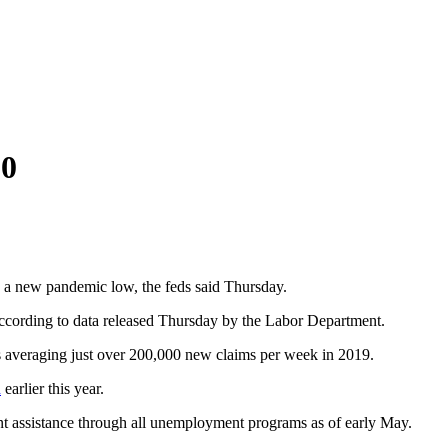
20
 a new pandemic low, the feds said Thursday.
according to data released Thursday by the Labor Department.
 was averaging just over 200,000 new claims per week in 2019.
d
earlier this year.
ent assistance through all unemployment programs as of early May.