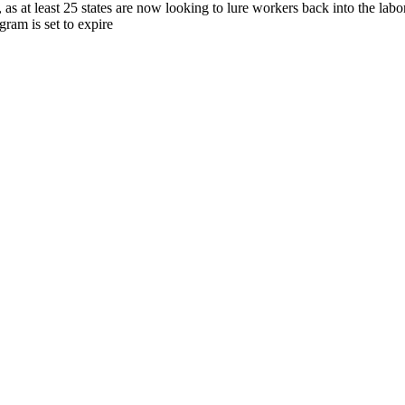
, as at least 25 states are now looking to lure workers back into the lab
ram is set to expire