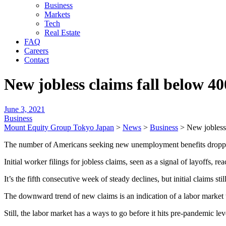
Business
Markets
Tech
Real Estate
FAQ
Careers
Contact
New jobless claims fall below 40
June 3, 2021
Business
Mount Equity Group Tokyo Japan
>
News
>
Business
>
New jobless 
The number of Americans seeking new unemployment benefits dropped 
Initial worker filings for jobless claims, seen as a signal of layoffs,
It’s the fifth consecutive week of steady declines, but initial claims
The downward trend of new claims is an indication of a labor market 
Still, the labor market has a ways to go before it hits pre-pandemic 