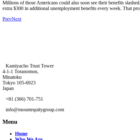
Millions of those Americans could also soon see their benefits slashed
extra $300 in additional unemployment benefits every week. That prog
Prev
Next
Kamiyacho Trust Tower
4-1-1 Toranomon,
Minatoku
Tokyo 105-6923
Japan
+81 (366) 701-751
info@mountequitygroup.com
Menu
Home
Who We Are