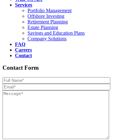
Services
Portfolio Management
Offshore Investing
Retirement Planning
Estate Planning
Savings and Education Plans
Company Solutions
FAQ
Careers
Contact
Contact Form
Please leave th