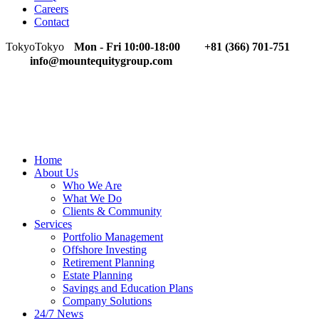
Careers
Contact
Tokyo
Tokyo
Mon - Fri 10:00-18:00
+81 (366) 701-751
info@mountequitygroup.com
Home
About Us
Who We Are
What We Do
Clients & Community
Services
Portfolio Management
Offshore Investing
Retirement Planning
Estate Planning
Savings and Education Plans
Company Solutions
24/7 News