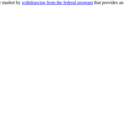
or market by
withdrawing from the federal program
that provides an