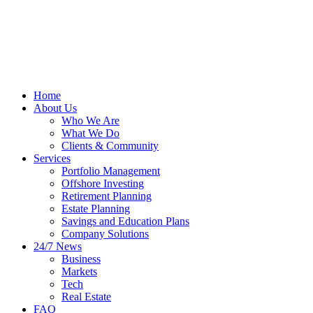
Home
About Us
Who We Are
What We Do
Clients & Community
Services
Portfolio Management
Offshore Investing
Retirement Planning
Estate Planning
Savings and Education Plans
Company Solutions
24/7 News
Business
Markets
Tech
Real Estate
FAQ