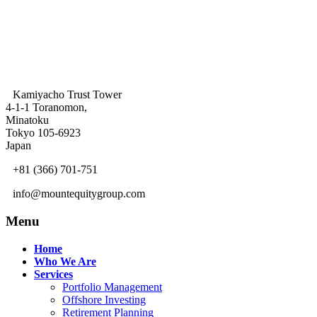
Kamiyacho Trust Tower
4-1-1 Toranomon,
Minatoku
Tokyo 105-6923
Japan
+81 (366) 701-751
info@mountequitygroup.com
Menu
Home
Who We Are
Services
Portfolio Management
Offshore Investing
Retirement Planning