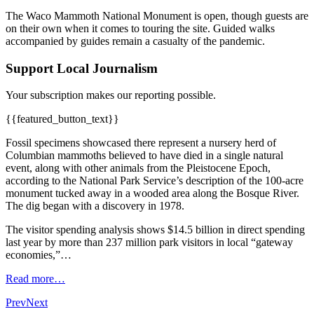
The Waco Mammoth National Monument is open, though guests are
on their own when it comes to touring the site. Guided walks
accompanied by guides remain a casualty of the pandemic.
Support Local Journalism
Your subscription makes our reporting possible.
{{featured_button_text}}
Fossil specimens showcased there represent a nursery herd of
Columbian mammoths believed to have died in a single natural
event, along with other animals from the Pleistocene Epoch,
according to the National Park Service’s description of the 100-acre
monument tucked away in a wooded area along the Bosque River.
The dig began with a discovery in 1978.
The visitor spending analysis shows $14.5 billion in direct spending
last year by more than 237 million park visitors in local “gateway
economies,”…
Read more…
Prev
Next