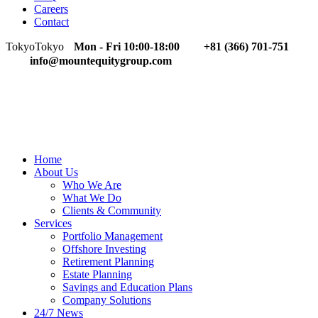
Careers
Contact
Tokyo
Tokyo
Mon - Fri 10:00-18:00
+81 (366) 701-751
info@mountequitygroup.com
Home
About Us
Who We Are
What We Do
Clients & Community
Services
Portfolio Management
Offshore Investing
Retirement Planning
Estate Planning
Savings and Education Plans
Company Solutions
24/7 News