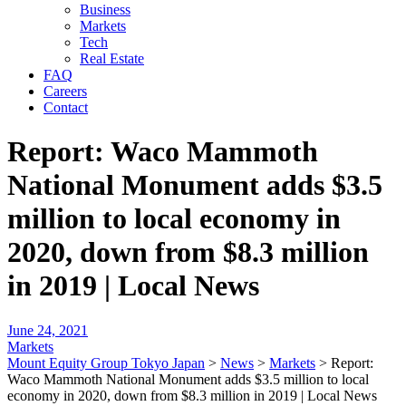
Business
Markets
Tech
Real Estate
FAQ
Careers
Contact
Report: Waco Mammoth
National Monument adds $3.5
million to local economy in
2020, down from $8.3 million
in 2019 | Local News
June 24, 2021
Markets
Mount Equity Group Tokyo Japan
>
News
>
Markets
>
Report:
Waco Mammoth National Monument adds $3.5 million to local
economy in 2020, down from $8.3 million in 2019 | Local News