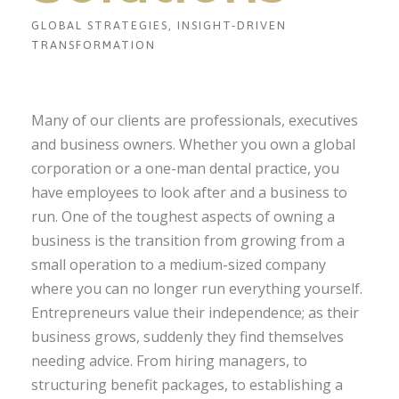
GLOBAL STRATEGIES, INSIGHT-DRIVEN
TRANSFORMATION
Many of our clients are professionals, executives
and business owners. Whether you own a global
corporation or a one-man dental practice, you
have employees to look after and a business to
run. One of the toughest aspects of owning a
business is the transition from growing from a
small operation to a medium-sized company
where you can no longer run everything yourself.
Entrepreneurs value their independence; as their
business grows, suddenly they find themselves
needing advice. From hiring managers, to
structuring benefit packages, to establishing a