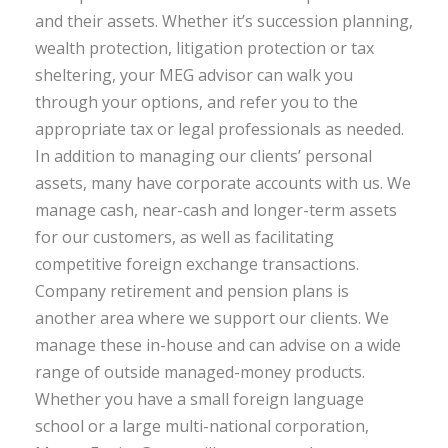
and their assets. Whether it’s succession planning,
wealth protection, litigation protection or tax
sheltering, your MEG advisor can walk you
through your options, and refer you to the
appropriate tax or legal professionals as needed.
In addition to managing our clients’ personal
assets, many have corporate accounts with us. We
manage cash, near-cash and longer-term assets
for our customers, as well as facilitating
competitive foreign exchange transactions.
Company retirement and pension plans is
another area where we support our clients. We
manage these in-house and can advise on a wide
range of outside managed-money products.
Whether you have a small foreign language
school or a large multi-national corporation,