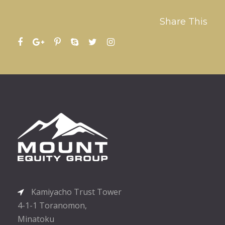
Share This
Kamiyacho Trust Tower
4-1-1 Toranomon,
Minatoku