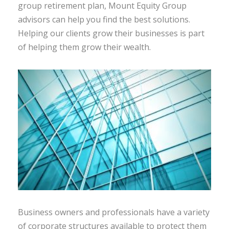
group retirement plan, Mount Equity Group
advisors can help you find the best solutions.
Helping our clients grow their businesses is part
of helping them grow their wealth.
Business owners and professionals have a variety
of corporate structures available to protect them