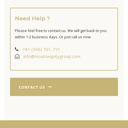
Need Help ?
Please feel free to contact us. We will get back to you
within 1-2 business days. Or just call us now.
+81 (366) 701-751
info@mountequitygroup.com
CONTACT US