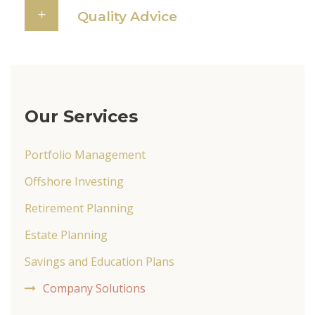
Quality Advice
Our Services
Portfolio Management
Offshore Investing
Retirement Planning
Estate Planning
Savings and Education Plans
Company Solutions