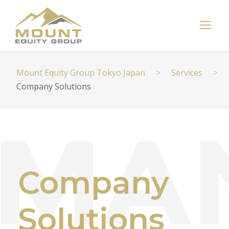
Mount Equity Group Tokyo Japan
>
Services
>
Company Solutions
Company
Solutions