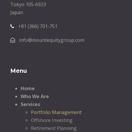
Tokyo 105-6923
Japan
+81 (366) 701-751
info@mountequitygroup.com
Menu
Home
Who We Are
Services
Portfolio Management
Offshore Investing
Retirement Planning