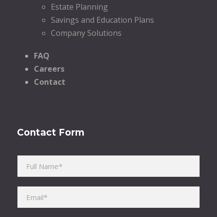
Estate Planning
Savings and Education Plans
Company Solutions
FAQ
Careers
Contact
Contact Form