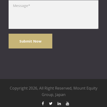
Please leave this field empty.
Copyright 2026, All Right Reserved,
Mount Equity
Group
, Japan