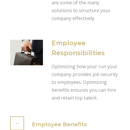
are some of the many
solutions to structure your
company effectively.
Employee
Responsibilities
Optimizing how your run your
company provides job security
to employees. Optimizing
benefits ensures you can hire
and retain top talent.
Employee Benefits