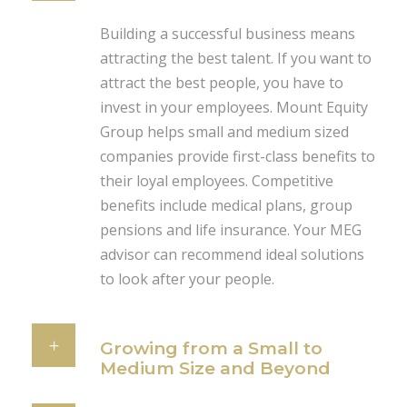
Building a successful business means
attracting the best talent. If you want to
attract the best people, you have to
invest in your employees. Mount Equity
Group helps small and medium sized
companies provide first-class benefits to
their loyal employees. Competitive
benefits include medical plans, group
pensions and life insurance. Your MEG
advisor can recommend ideal solutions
to look after your people.
Growing from a Small to
Medium Size and Beyond