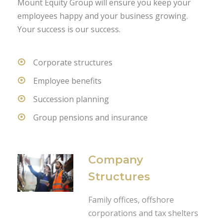
Mount Equity Group will ensure you keep your
employees happy and your business growing.
Your success is our success.
Corporate structures
Employee benefits
Succession planning
Group pensions and insurance
Company
Structures
Family offices, offshore
corporations and tax shelters