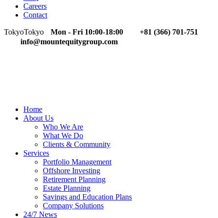
Careers
Contact
Tokyo
Tokyo
Mon - Fri 10:00-18:00
+81 (366) 701-751
info@mountequitygroup.com
Home
About Us
Who We Are
What We Do
Clients & Community
Services
Portfolio Management
Offshore Investing
Retirement Planning
Estate Planning
Savings and Education Plans
Company Solutions
24/7 News