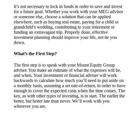
It’s not necessary to lock in funds in order to save and invest
for a future goal. Whether you work with your MEG advisor
or someone else, choose a solution that can be applied
elsewhere, such as buying real estate, paying for a child or
grandchild’s wedding, contributing to your retirement or
funding an extravagant trip. Properly done, effective
investment planning should improve your life, not tie you
down.
What’s the First Step?
The first step is to speak with your Mount Equity Group
adviser. You make an estimate of what the expenses will be,
and when. Your investment or financial adviser will work
backwards to calculate how much you’ll need to put aside on
a monthly basis, assuming a set rate-of-return, in order to have
enough to cover the expected costs when the time comes. The
key, as with other types of investing, is to start. The earlier the
better, but better late than never. We’ll work with you
wherever you are.