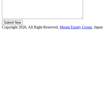
Copyright 2026, All Right Reserved,
Mount Equity Group
, Japan