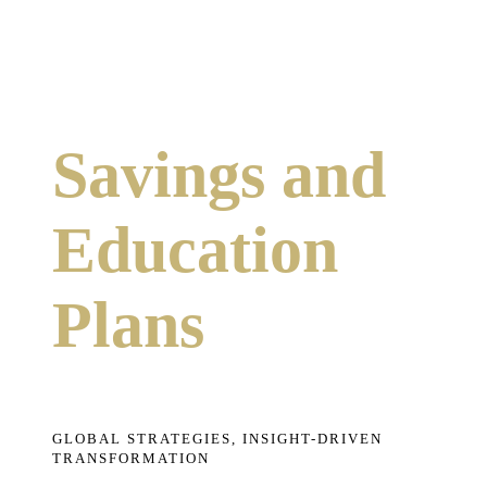
Savings and
Education
Plans
GLOBAL STRATEGIES, INSIGHT-DRIVEN
TRANSFORMATION