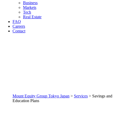
Business
Markets
Tech
Real Estate
FAQ
Careers
Contact
Mount Equity Group Tokyo Japan
>
Services
>
Savings and
Education Plans