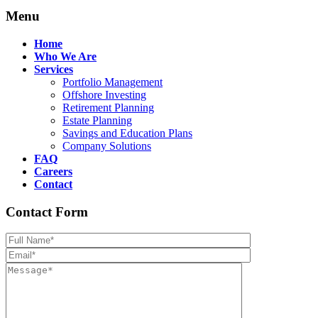
Menu
Home
Who We Are
Services
Portfolio Management
Offshore Investing
Retirement Planning
Estate Planning
Savings and Education Plans
Company Solutions
FAQ
Careers
Contact
Contact Form
Please leave th