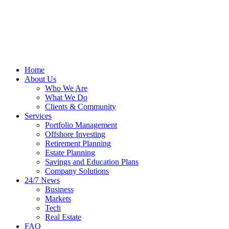
Home
About Us
Who We Are
What We Do
Clients & Community
Services
Portfolio Management
Offshore Investing
Retirement Planning
Estate Planning
Savings and Education Plans
Company Solutions
24/7 News
Business
Markets
Tech
Real Estate
FAQ