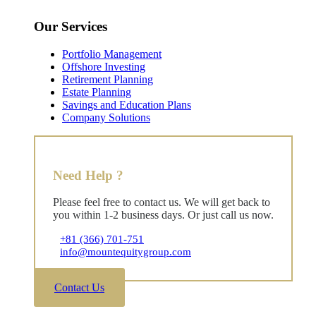
Our Services
Portfolio Management
Offshore Investing
Retirement Planning
Estate Planning
Savings and Education Plans
Company Solutions
Need Help ?
Please feel free to contact us. We will get back to
you within 1-2 business days. Or just call us now.
+81 (366) 701-751
info@mountequitygroup.com
Contact Us