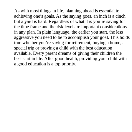
As with most things in life, planning ahead is essential to
achieving one’s goals. As the saying goes, an inch is a cinch
but a yard is hard. Regardless of what it is you’re saving for
the time frame and the risk level are important considerations
in any plan. In plain language, the earlier you start, the less
aggressive you need to be to accomplish your goal. This holds
true whether you’re saving for retirement, buying a home, a
special trip or proving a child with the best education
available. Every parent dreams of giving their children the
best start in life. After good health, providing your child with
a good education is a top priority.