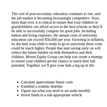
The cost of post-secondary education continues to rise, and
the job market is becoming increasingly competitive. Now,
more than ever, it is critical to ensure that your children or
grandchildren can afford access to the best schools so they’ll
be able to successfully compete for good jobs. Including
tuition and living expenses, the annual costs of university
education can exceed $50,000 per year. Factoring in inflation,
by the time your child is ready to go to university these costs
could be much higher. People that start saving early on will
reduce the future burden on both themselves and their
children. Mount Equity Group can help you create a strategy
to ensure your children get the chance to reach their full
potential. Together, we’ll give your kids a leg up in life.
Calculate approximate future costs
Establish a realistic timeline
Figure out what you need to set aside monthly
Invest funds in a risk-appropriate vehicle