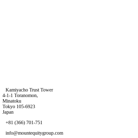
Share This
Kamiyacho Trust Tower
4-1-1 Toranomon,
Minatoku
Tokyo 105-6923
Japan
+81 (366) 701-751
info@mountequitygroup.com