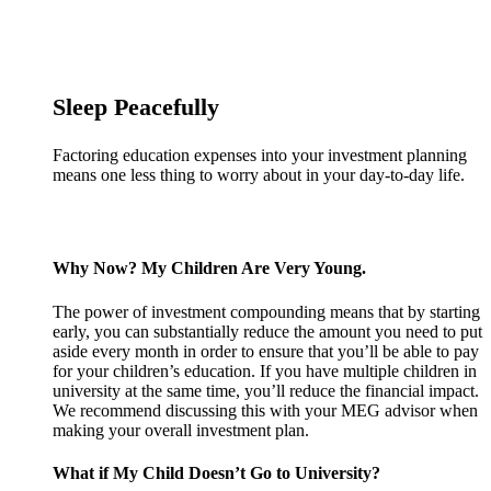
Sleep Peacefully
Factoring education expenses into your investment planning
means one less thing to worry about in your day-to-day life.
Why Now? My Children Are Very Young.
The power of investment compounding means that by starting
early, you can substantially reduce the amount you need to put
aside every month in order to ensure that you’ll be able to pay
for your children’s education. If you have multiple children in
university at the same time, you’ll reduce the financial impact.
We recommend discussing this with your MEG advisor when
making your overall investment plan.
What if My Child Doesn’t Go to University?