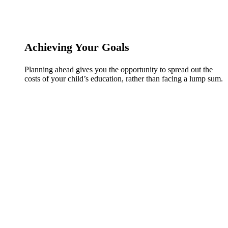
Achieving Your Goals
Planning ahead gives you the opportunity to spread out the
costs of your child’s education, rather than facing a lump sum.