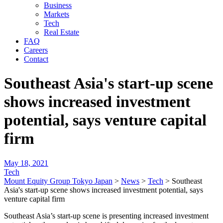
Business
Markets
Tech
Real Estate
FAQ
Careers
Contact
Southeast Asia's start-up scene
shows increased investment
potential, says venture capital
firm
May 18, 2021
Tech
Mount Equity Group Tokyo Japan
>
News
>
Tech
>
Southeast
Asia's start-up scene shows increased investment potential, says
venture capital firm
Southeast Asia’s start-up scene is presenting increased investment