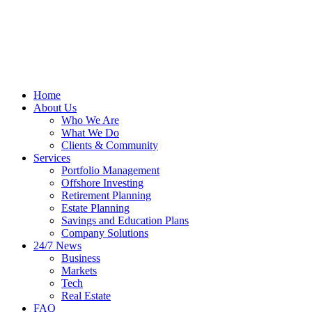
Home
About Us
Who We Are
What We Do
Clients & Community
Services
Portfolio Management
Offshore Investing
Retirement Planning
Estate Planning
Savings and Education Plans
Company Solutions
24/7 News
Business
Markets
Tech
Real Estate
FAQ