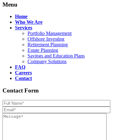
Menu
Home
Who We Are
Services
Portfolio Management
Offshore Investing
Retirement Planning
Estate Planning
Savings and Education Plans
Company Solutions
FAQ
Careers
Contact
Contact Form
Please leave th