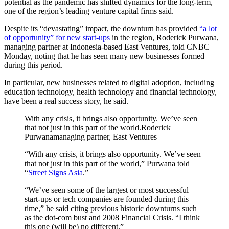
potential as the pandemic has shifted dynamics for the long-term,
one of the region’s leading venture capital firms said.
Despite its “devastating” impact, the downturn has provided
“a lot
of opportunity” for new start-ups
in the region, Roderick Purwana,
managing partner at Indonesia-based East Ventures, told CNBC
Monday, noting that he has seen many new businesses formed
during this period.
In particular, new businesses related to digital adoption, including
education technology, health technology and financial technology,
have been a real success story, he said.
With any crisis, it brings also opportunity. We’ve seen
that not just in this part of the world.Roderick
Purwanamanaging partner, East Ventures
“With any crisis, it brings also opportunity. We’ve seen
that not just in this part of the world,” Purwana told
“
Street Signs Asia
.”
“We’ve seen some of the largest or most successful
start-ups or tech companies are founded during this
time,” he said citing previous historic downturns such
as the dot-com bust and 2008 Financial Crisis. “I think
this one (will be) no different.”