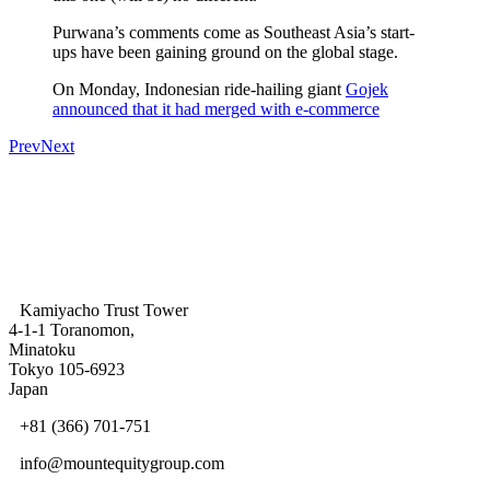
Purwana’s comments come as Southeast Asia’s start-
ups have been gaining ground on the global stage.
On Monday, Indonesian ride-hailing giant
Gojek
announced that it had merged with e-commerce
Prev
Next
Kamiyacho Trust Tower
4-1-1 Toranomon,
Minatoku
Tokyo 105-6923
Japan
+81 (366) 701-751
info@mountequitygroup.com