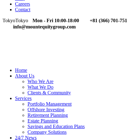
Careers
Contact
Tokyo
Tokyo
Mon - Fri 10:00-18:00
+81 (366) 701-751
info@mountequitygroup.com
Home
About Us
Who We Are
What We Do
Clients & Community
Services
Portfolio Management
Offshore Investing
Retirement Planning
Estate Planning
Savings and Education Plans
Company Solutions
24/7 News