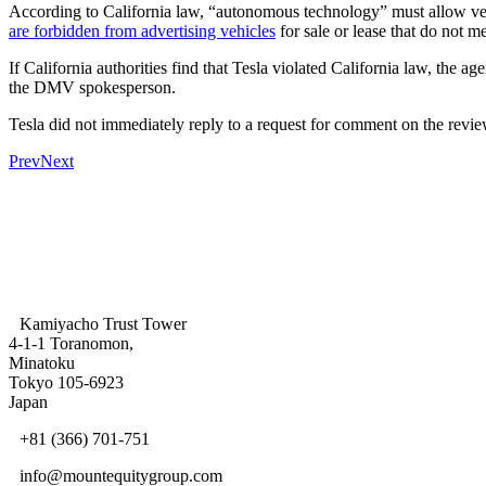
According to California law, “autonomous technology” must allow veh
are forbidden from advertising vehicles
for sale or lease that do not me
If California authorities find that Tesla violated California law, the
the DMV spokesperson.
Tesla did not immediately reply to a request for comment on the revie
Prev
Next
Kamiyacho Trust Tower
4-1-1 Toranomon,
Minatoku
Tokyo 105-6923
Japan
+81 (366) 701-751
info@mountequitygroup.com