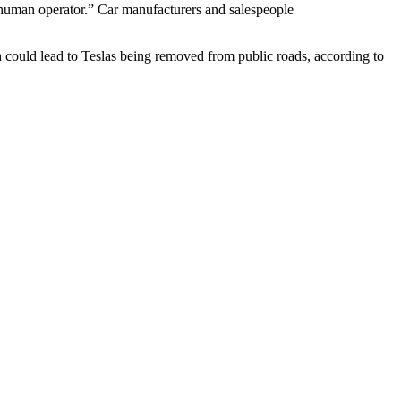
 human operator.” Car manufacturers and salespeople
ch could lead to Teslas being removed from public roads, according to