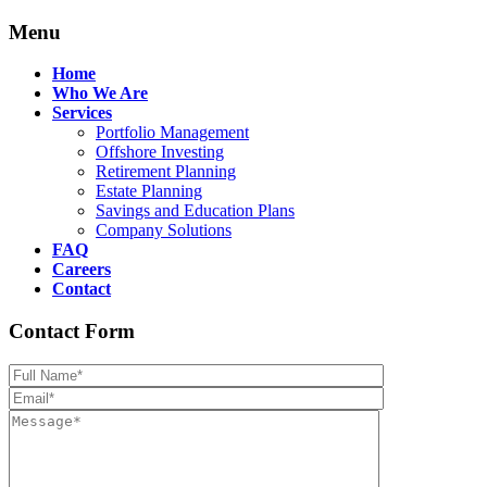
Menu
Home
Who We Are
Services
Portfolio Management
Offshore Investing
Retirement Planning
Estate Planning
Savings and Education Plans
Company Solutions
FAQ
Careers
Contact
Contact Form
Please leave th