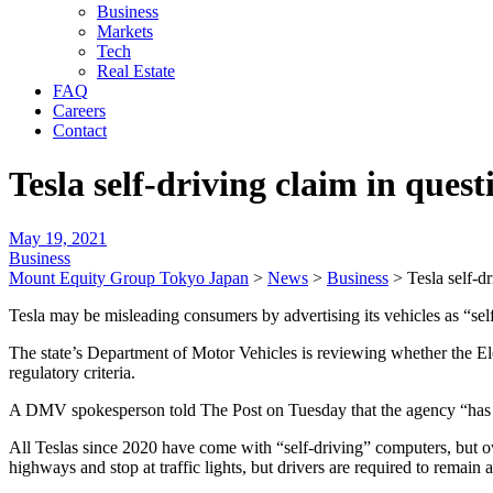
Business
Markets
Tech
Real Estate
FAQ
Careers
Contact
Tesla self-driving claim in que
May 19, 2021
Business
Mount Equity Group Tokyo Japan
>
News
>
Business
>
Tesla self-d
Tesla may be misleading consumers by advertising its vehicles as “self-
The state’s Department of Motor Vehicles is reviewing whether the Elo
regulatory criteria.
A DMV spokesperson told The Post on Tuesday that the agency “has 
All Teslas since 2020 have come with “self-driving” computers, but o
highways and stop at traffic lights, but drivers are required to remain