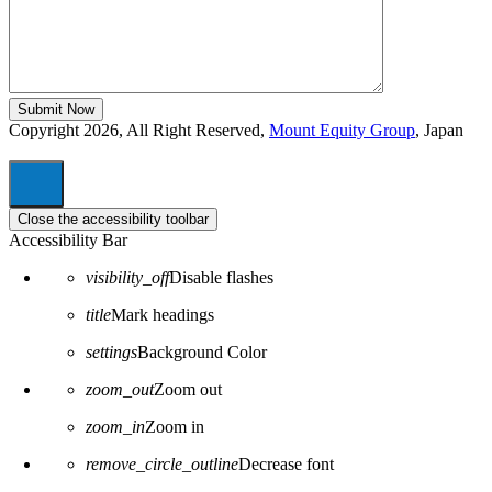
Copyright 2026, All Right Reserved,
Mount Equity Group
, Japan
Close the accessibility toolbar
Accessibility Bar
visibility_off
Disable flashes
title
Mark headings
settings
Background Color
zoom_out
Zoom out
zoom_in
Zoom in
remove_circle_outline
Decrease font