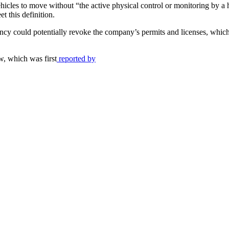
icles to move without “the active physical control or monitoring by a
et this definition.
 agency could potentially revoke the company’s permits and licenses, whi
w, which was first
reported by