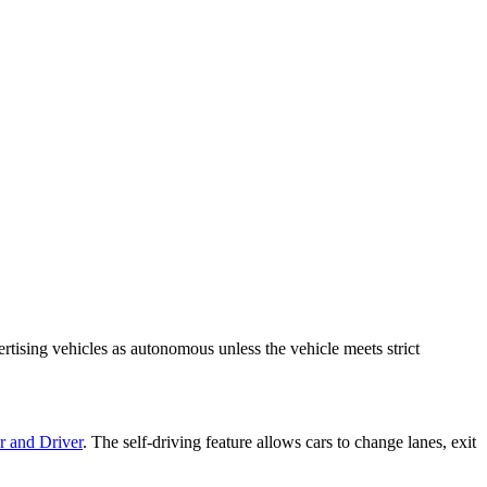
tising vehicles as autonomous unless the vehicle meets strict
r and Driver
. The self-driving feature allows cars to change lanes, exit