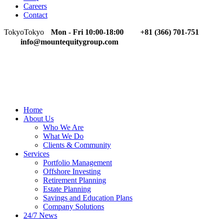
Careers
Contact
Tokyo
Tokyo
Mon - Fri 10:00-18:00
+81 (366) 701-751
info@mountequitygroup.com
Home
About Us
Who We Are
What We Do
Clients & Community
Services
Portfolio Management
Offshore Investing
Retirement Planning
Estate Planning
Savings and Education Plans
Company Solutions
24/7 News