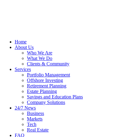
Home
About Us
Who We Are
What We Do
Clients & Community
Services
Portfolio Management
Offshore Investing
Retirement Planning
Estate Planning
Savings and Education Plans
Company Solutions
24/7 News
Business
Markets
Tech
Real Estate
FAQ