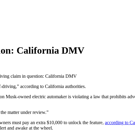
stion: California DMV
riving claim in question: California DMV
driving,” according to California authorities.
n Musk-owned electric automaker is violating a law that prohibits adver
the matter under review.”
wners must pay an extra $10,000 to unlock the feature,
according to Ca
 alert and awake at the wheel.