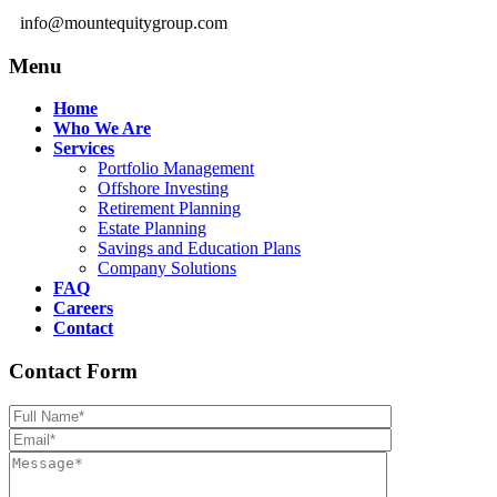
info@mountequitygroup.com
Menu
Home
Who We Are
Services
Portfolio Management
Offshore Investing
Retirement Planning
Estate Planning
Savings and Education Plans
Company Solutions
FAQ
Careers
Contact
Contact Form
Please leave th