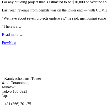
For any building project that is estimated to be $10,000 or over the ap
Last year, revenue from permits was on the lower end — with COVID-
“We have about seven projects underway,” he said, mentioning some o
“There’s a…
Read more…
Prev
Next
Kamiyacho Trust Tower
4-1-1 Toranomon,
Minatoku
Tokyo 105-6923
Japan
+81 (366) 701-751