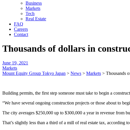
Business
Markets
Tech
Real Estate
FAQ
Careers
Contact
Thousands of dollars in constru
June 19, 2021
Markets
Mount Equity Group Tokyo Japan
>
News
>
Markets
>
Thousands of
Building permits, the first step someone must take to begin a constructio
“We have several ongoing construction projects or those about to begi
The city averages $250,000 up to $300,000 a year in revenue from bui
That’s slightly less than a third of a mill of real estate tax, according t