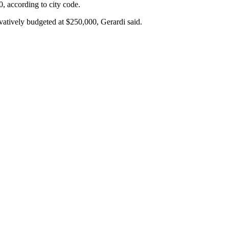
0, according to city code.
tively budgeted at $250,000, Gerardi said.