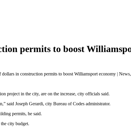
ction permits to boost Williamsp
 dollars in construction permits to boost Williamsport economy | News,
n project in the city, are on the increase, city officials said.
n,” said Joseph Gerardi, city Bureau of Codes administrator.
lding permits, he said.
o the city budget.