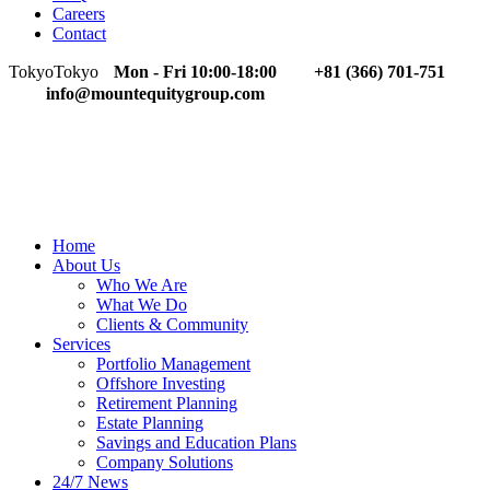
Careers
Contact
Tokyo
Tokyo
Mon - Fri 10:00-18:00
+81 (366) 701-751
info@mountequitygroup.com
Home
About Us
Who We Are
What We Do
Clients & Community
Services
Portfolio Management
Offshore Investing
Retirement Planning
Estate Planning
Savings and Education Plans
Company Solutions
24/7 News