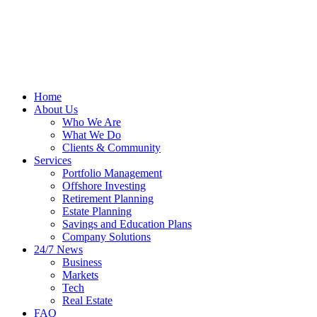
Home
About Us
Who We Are
What We Do
Clients & Community
Services
Portfolio Management
Offshore Investing
Retirement Planning
Estate Planning
Savings and Education Plans
Company Solutions
24/7 News
Business
Markets
Tech
Real Estate
FAQ