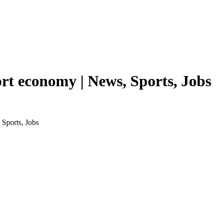
ort economy | News, Sports, Jobs
 Sports, Jobs