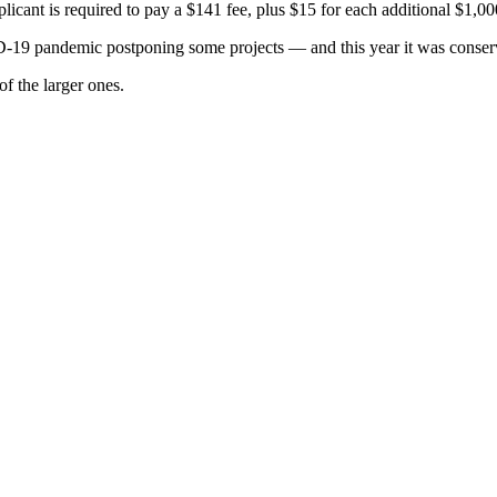
plicant is required to pay a $141 fee, plus $15 for each additional $1,00
19 pandemic postponing some projects — and this year it was conserva
f the larger ones.