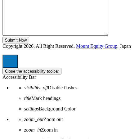
Copyright 2026, All Right Reserved,
Mount Equity Group
, Japan
Close the accessibility toolbar
Accessibility Bar
visibility_off
Disable flashes
title
Mark headings
settings
Background Color
zoom_out
Zoom out
zoom_in
Zoom in