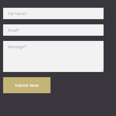
Please leave this field empty.