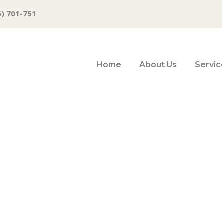
6) 701-751
Home
About Us
Servic
ex (DX) Futures 
ddling 92.175 Pi