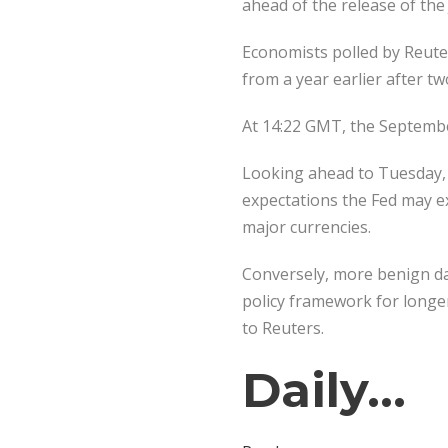
ahead of the release of the
Economists polled by Reuter
from a year earlier after tw
At 14:22 GMT, the September
Looking ahead to Tuesday, 
expectations the Fed may ex
major currencies.
Conversely, more benign dat
policy framework for longer
to Reuters.
Daily…