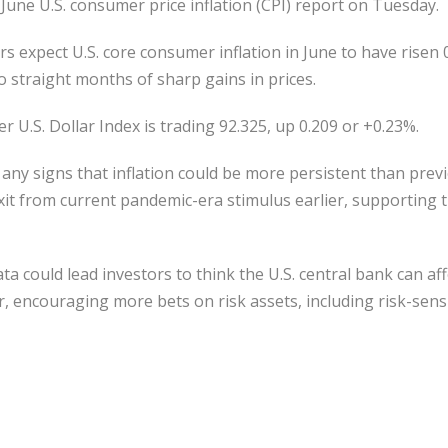
 June U.S. consumer price inflation (CPI) report on Tuesday.
s expect U.S. core consumer inflation in June to have rise
o straight months of sharp gains in prices.
 U.S. Dollar Index is trading 92.325, up 0.209 or +0.23%.
any signs that inflation could be more persistent than prev
it from current pandemic-era stimulus earlier, supporting t
a could lead investors to think the U.S. central bank can af
, encouraging more bets on risk assets, including risk-sensi