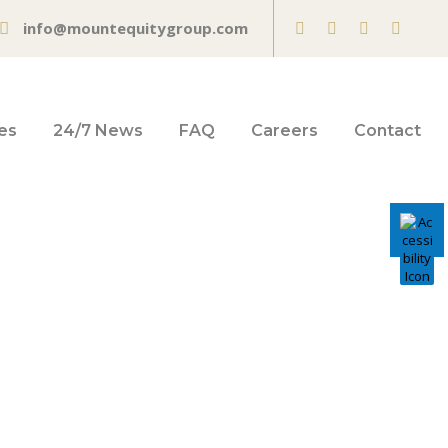
info@mountequitygroup.com
es
24/7 News
FAQ
Careers
Contact
Technical
vot Ahead of