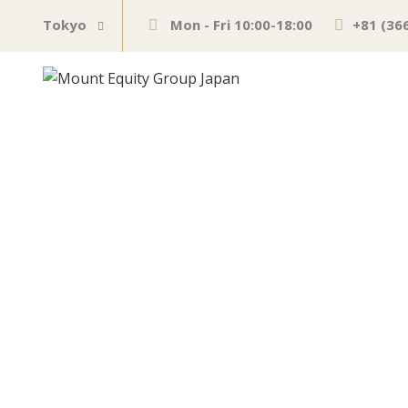
Tokyo
Mon - Fri 10:00-18:00
+81 (36
U.S. Dollar Ind
Analysis – Stra