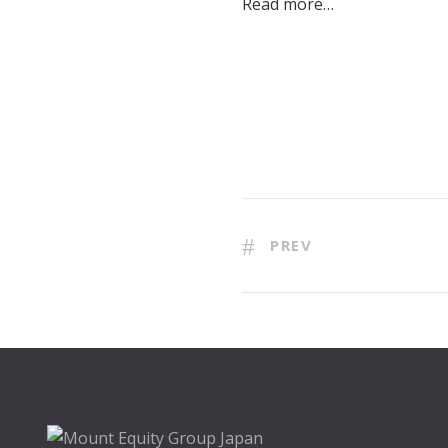
Read more…
PREV