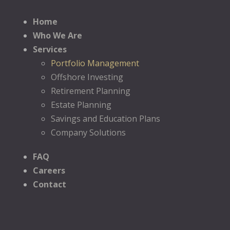
Home
Who We Are
Services
Portfolio Management
Offshore Investing
Retirement Planning
Estate Planning
Savings and Education Plans
Company Solutions
FAQ
Careers
Contact