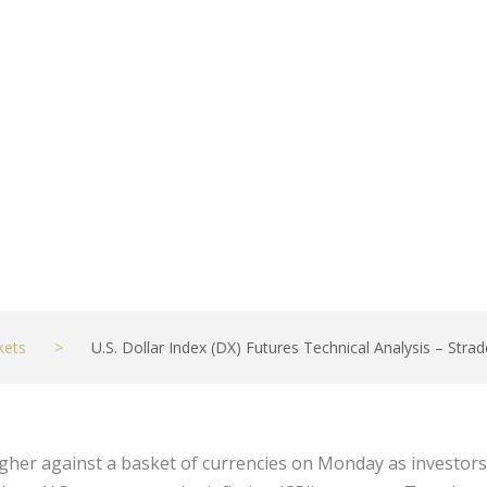
Report
kets
>
U.S. Dollar Index (DX) Futures Technical Analysis – Stra
higher against a basket of currencies on Monday as investor