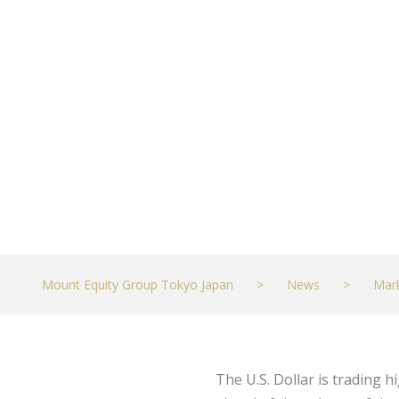
Tuesday’s CPI 
JULY 12, 2021
MARKETS
Mount Equity Group Tokyo Japan
>
News
>
Mar
The U.S. Dollar is trading 