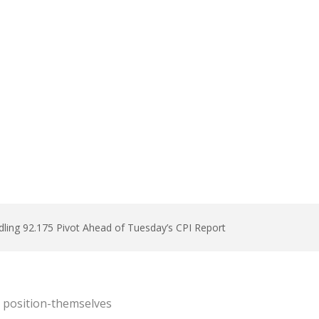
ddling 92.175 Pivot Ahead of Tuesday’s CPI Report
s position-themselves