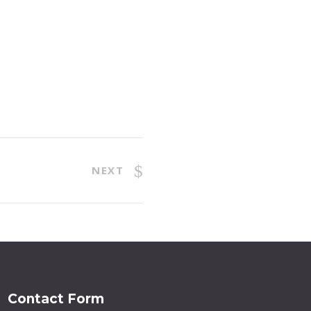
NEXT
Contact Form