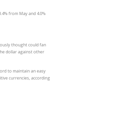
n 0.4% from May and 4.0%
iously thought could fan
he dollar against other
ford to maintain an easy
tive currencies, according