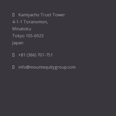
Kamiyacho Trust Tower
4-1-1 Toranomon,
Minatoku
Tokyo 105-6923
Japan
+81 (366) 701-751
info@mountequitygroup.com