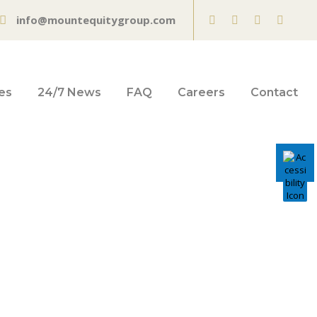
info@mountequitygroup.com
es
24/7 News
FAQ
Careers
Contact
day