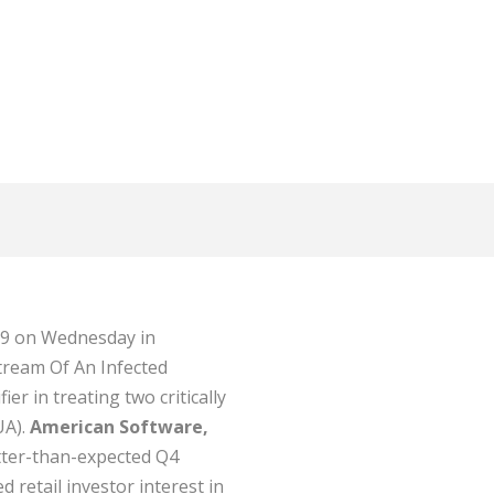
.79 on Wednesday in
tream Of An Infected
r in treating two critically
UA).
American Software,
etter-than-expected Q4
d retail investor interest in