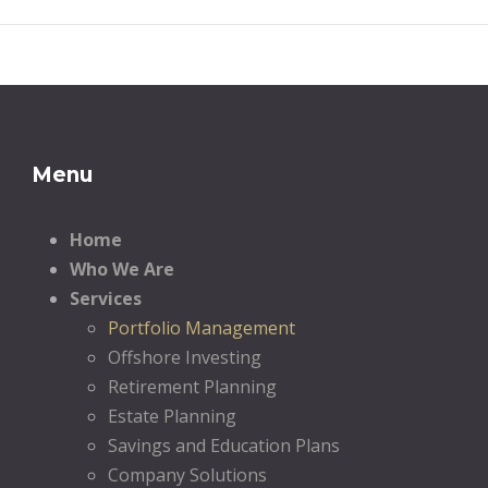
Menu
Home
Who We Are
Services
Portfolio Management
Offshore Investing
Retirement Planning
Estate Planning
Savings and Education Plans
Company Solutions