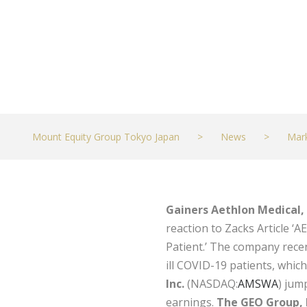
Mount Equity Group Tokyo Japan
>
News
>
Mar
Gainers
Aethlon Medical, 
reaction to Zacks Article ‘
Patient.’ The company recen
ill COVID-19 patients, whic
Inc.
(NASDAQ:
AMSWA
) jum
earnings.
The GEO Group, 