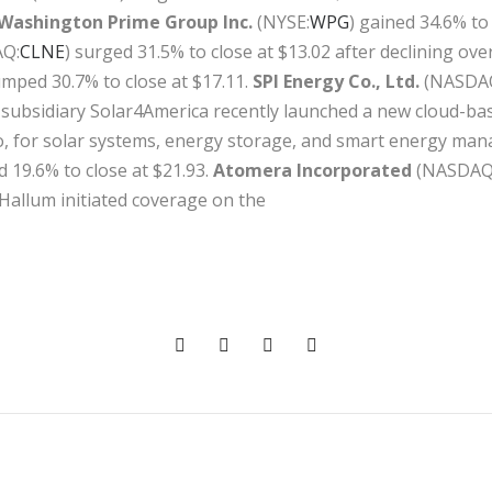
Washington Prime Group Inc.
(NYSE:
WPG
) gained 34.6% to 
Q:
CLNE
) surged 31.5% to close at $13.02 after declining o
jumped 30.7% to close at $17.11.
SPI Energy Co., Ltd.
(NASDA
’s subsidiary Solar4America recently launched a new cloud-b
o, for solar systems, energy storage, and smart energy ma
d 19.6% to close at $21.93.
Atomera Incorporated
(NASDAQ
-Hallum initiated coverage on the