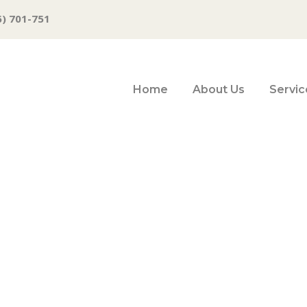
6) 701-751
Home
About Us
Servic
vers From Yester