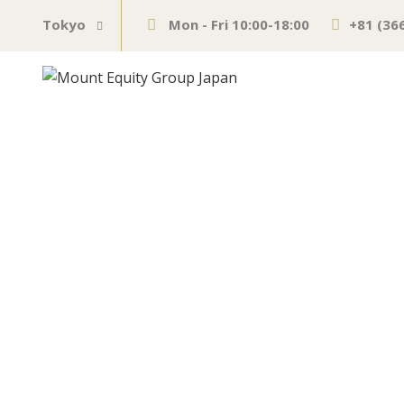
Tokyo
Mon - Fri 10:00-18:00
+81 (36
62 Biggest Mo
JUNE 10, 2021
MARKETS