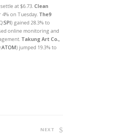
settle at $6.73.
Clean
ver 4% on Tuesday.
The9
Q:
SPI
) gained 28.3% to
ased online monitoring and
nagement.
Takung Art Co.,
:
ATOM
) jumped 19.3% to
NEXT