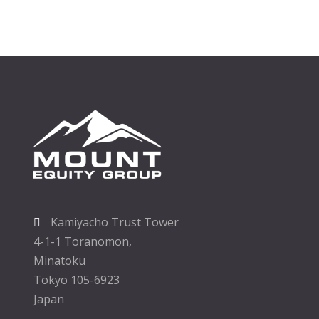
Kamiyacho Trust Tower
4-1-1 Toranomon,
Minatoku
Tokyo 105-6923
Japan