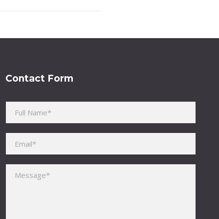
Contact Form
Please leave this field empty.