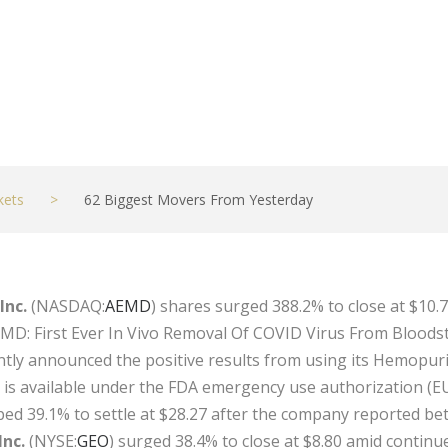
kets
>
62 Biggest Movers From Yesterday
Inc.
(NASDAQ:
AEMD
) shares surged 388.2% to close at $10
AEMD: First Ever In Vivo Removal Of COVID Virus From Bloods
tly announced the positive results from using its Hemopurifie
h is available under the FDA emergency use authorization (E
ped 39.1% to settle at $28.27 after the company reported b
Inc.
(NYSE:
GEO
) surged 38.4% to close at $8.80 amid continue