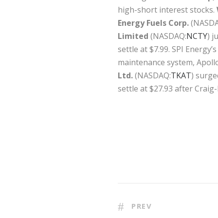
high-short interest stocks.
Energy Fuels Corp.
(NASDA
Limited
(NASDAQ:
NCTY
) 
settle at $7.99. SPI Energy
maintenance system, Apoll
Ltd.
(NASDAQ:
TKAT
) surge
settle at $27.93 after Craig
PREV