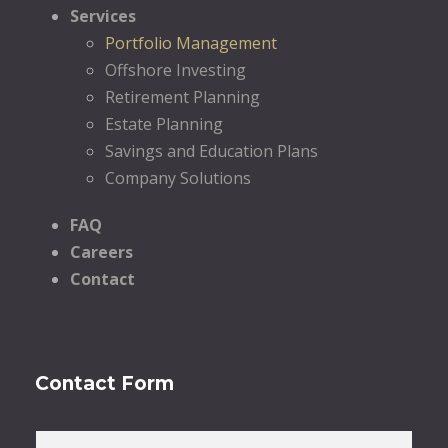
Services
Portfolio Management
Offshore Investing
Retirement Planning
Estate Planning
Savings and Education Plans
Company Solutions
FAQ
Careers
Contact
Contact Form