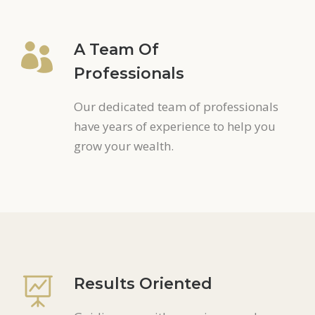
A Team Of
Professionals
Our dedicated team of professionals
have years of experience to help you
grow your wealth.
Results Oriented