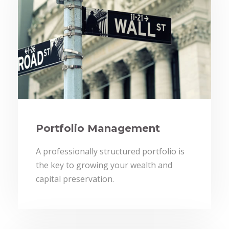
Portfolio Management
A professionally structured portfolio is
the key to growing your wealth and
capital preservation.