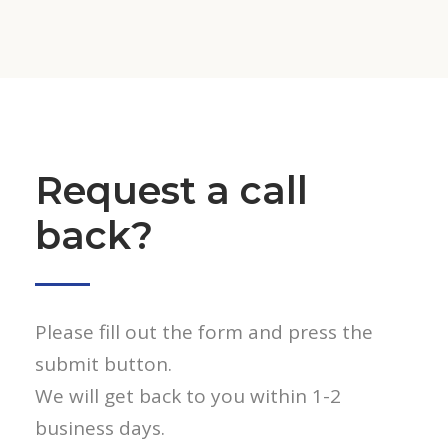
Request a call
back?
Please fill out the form and press the
submit button.
We will get back to you within 1-2
business days.