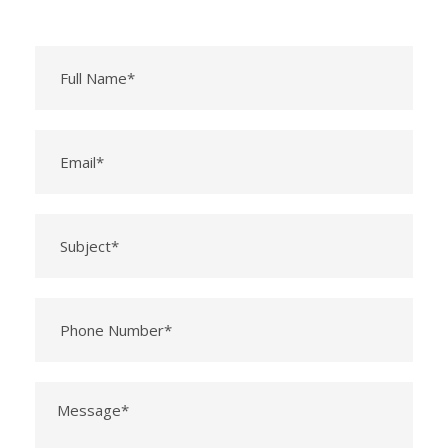
Please leave this field empty.