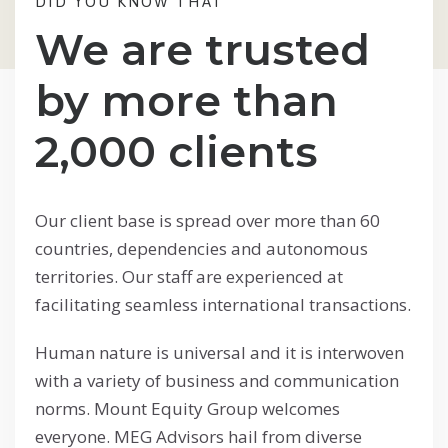
DID YOU KNOW THAT
We are trusted
by more than
2,000 clients
Our client base is spread over more than 60
countries, dependencies and autonomous
territories. Our staff are experienced at
facilitating seamless international transactions.
Human nature is universal and it is interwoven
with a variety of business and communication
norms. Mount Equity Group welcomes
everyone. MEG Advisors hail from diverse