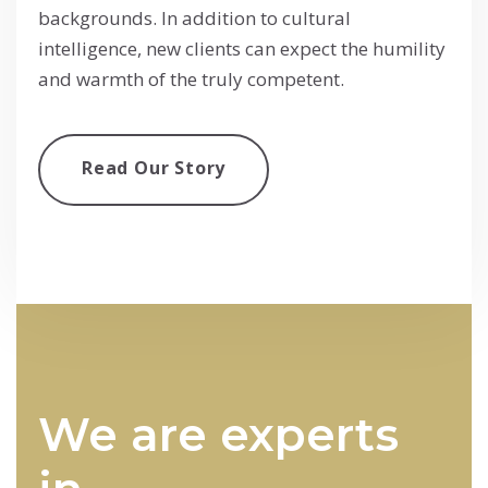
backgrounds. In addition to cultural
intelligence, new clients can expect the humility
and warmth of the truly competent.
Read Our Story
We are experts