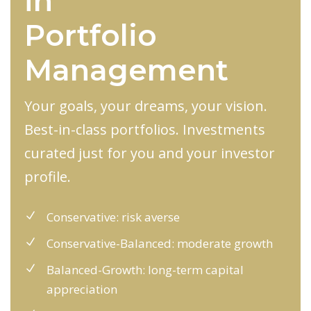
in
Portfolio
Management
Your goals, your dreams, your vision.
Best-in-class portfolios. Investments
curated just for you and your investor
profile.
Conservative: risk averse
Conservative-Balanced: moderate growth
Balanced-Growth: long-term capital
appreciation