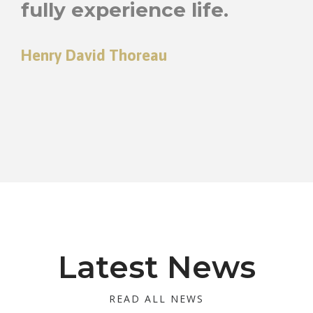
fully experience life.
Henry David Thoreau
Latest News
READ ALL NEWS