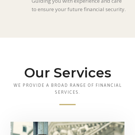
Guiding you with experience and care
to ensure your future financial security.
Our Services
WE PROVIDE A BROAD RANGE OF FINANCIAL
SERVICES.