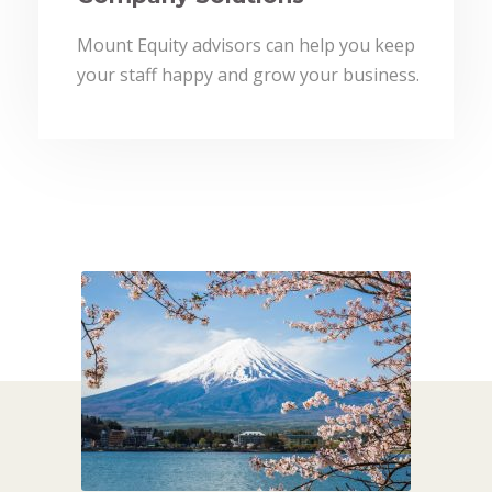
Mount Equity advisors can help you keep
your staff happy and grow your business.