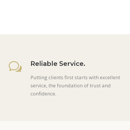
Reliable Service.
Putting clients first starts with excellent
service, the foundation of trust and
confidence.