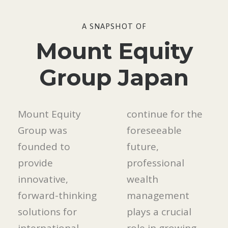
A SNAPSHOT OF
Mount Equity
Group Japan
Mount Equity
continue for the
Group was
foreseeable
founded to
future,
provide
professional
innovative,
wealth
forward-thinking
management
solutions for
plays a crucial