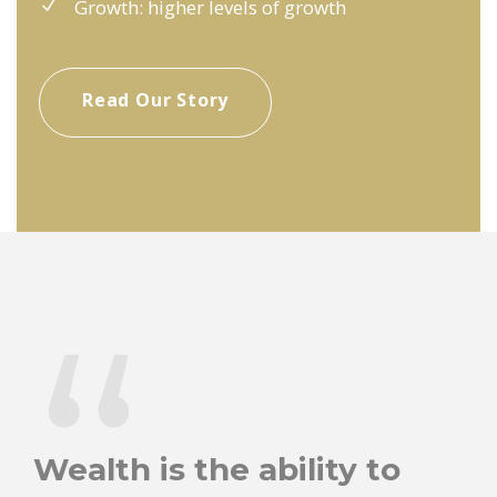
Growth: higher levels of growth
Read Our Story
“
Wealth is the ability to