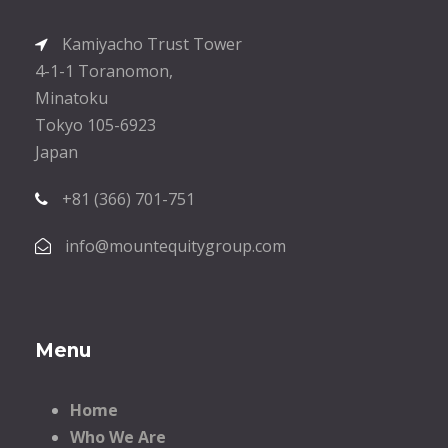
Kamiyacho Trust Tower
4-1-1 Toranomon,
Minatoku
Tokyo 105-6923
Japan
+81 (366) 701-751
info@mountequitygroup.com
Menu
Home
Who We Are