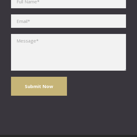
Please leave this field empty.