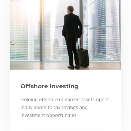
Offshore Investing
Holding offshore domiciled assets opens
many doors to tax savings and
investment opportunities.