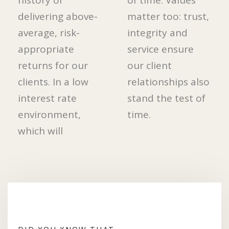
history of
of time. Values
delivering above-
matter too: trust,
average, risk-
integrity and
appropriate
service ensure
returns for our
our client
clients. In a low
relationships also
interest rate
stand the test of
environment,
time.
which will