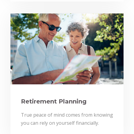
Retirement Planning
True peace of mind comes from knowing
you can rely on yourself financially.