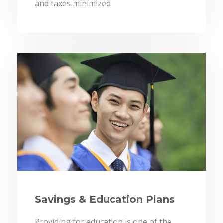
and taxes minimized.
Savings & Education Plans
Providing for education is one of the