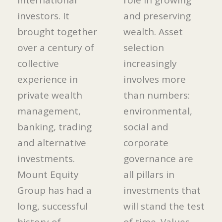
international
role in growing
investors. It
and preserving
brought together
wealth. Asset
over a century of
selection
collective
increasingly
experience in
involves more
private wealth
than numbers:
management,
environmental,
banking, trading
social and
and alternative
corporate
investments.
governance are
Mount Equity
all pillars in
Group has had a
investments that
long, successful
will stand the test