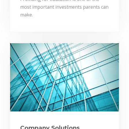
most important investments parents can
make.
Company Solutions