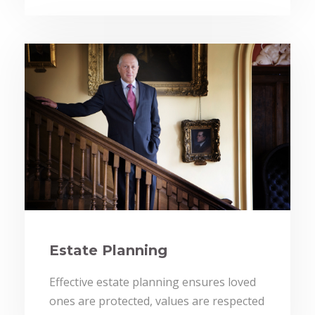
Estate Planning
Effective estate planning ensures loved
ones are protected, values are respected