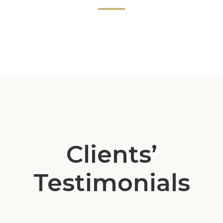
Clients’
Testimonials