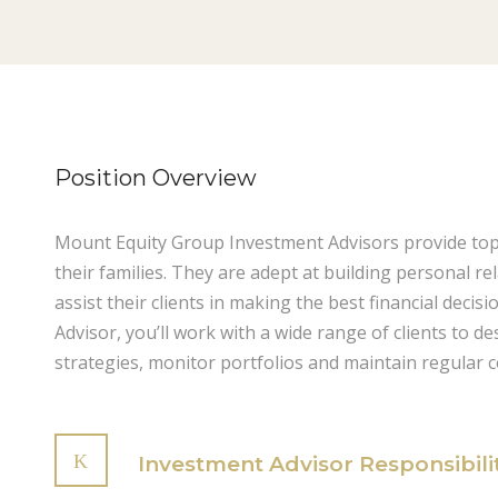
Position Overview
Mount Equity Group Investment Advisors provide top-q
their families. They are adept at building personal re
assist their clients in making the best financial decis
Advisor, you’ll work with a wide range of clients to d
strategies, monitor portfolios and maintain regular 
Investment Advisor Responsibili