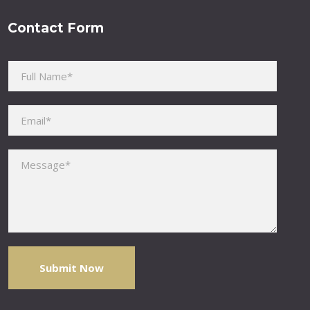
Contact Form
Please leave this field empty.