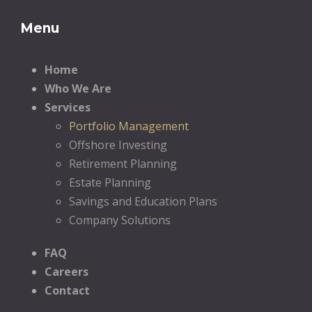
Menu
Home
Who We Are
Services
Portfolio Management
Offshore Investing
Retirement Planning
Estate Planning
Savings and Education Plans
Company Solutions
FAQ
Careers
Contact