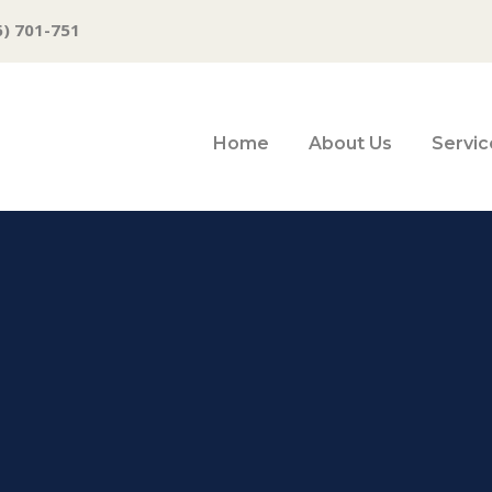
6) 701-751
Home
About Us
Servic