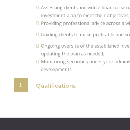
Assessing clients’ individual financial si
investment plan to meet their objectives;
Providing professional advice across a wi
Guiding clients to make profitable and so
Ongoing oversite of the established inv
updating the plan as needed;
Monitoring securities under your admini
developments.
Qualifications