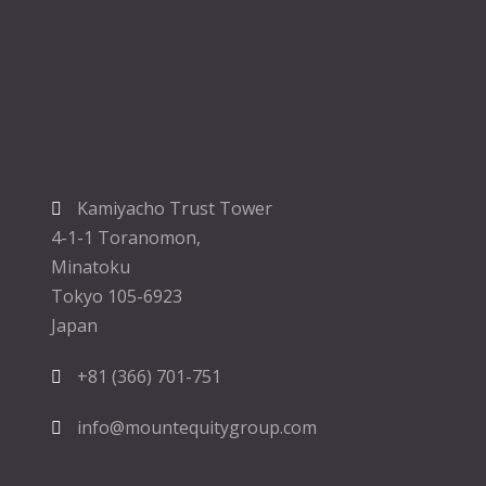
Kamiyacho Trust Tower
4-1-1 Toranomon,
Minatoku
Tokyo 105-6923
Japan
+81 (366) 701-751
info@mountequitygroup.com