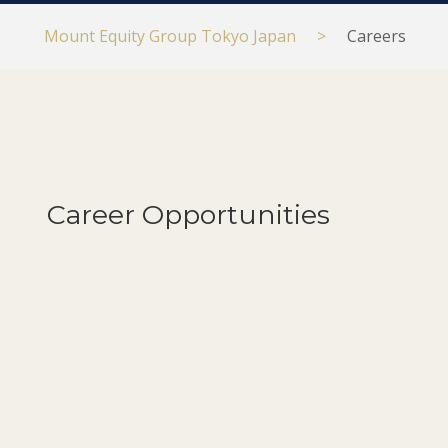
Mount Equity Group Tokyo Japan
>
Careers
Career Opportunities