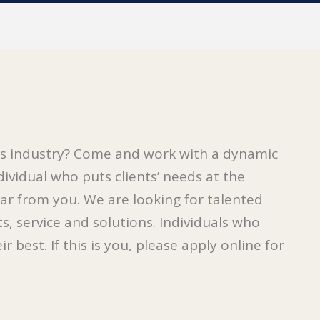
ces industry? Come and work with a dynamic
dividual who puts clients’ needs at the
ar from you. We are looking for talented
s, service and solutions. Individuals who
 best. If this is you, please apply online for