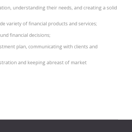
tuation, understanding their needs, and creating a solid
de variety of financial products and services;
und financial decisions;
estment plan, communicating with clients and
stration and keeping abreast of market