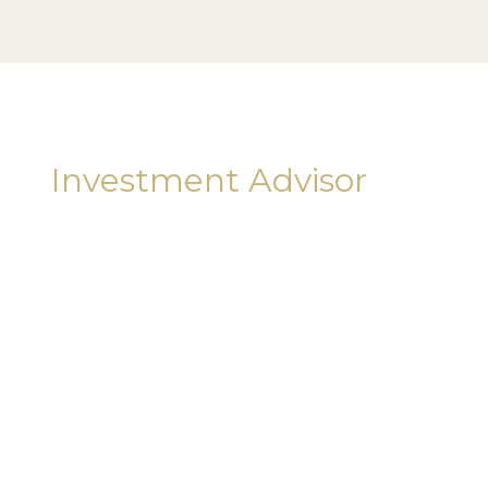
Investment Advisor