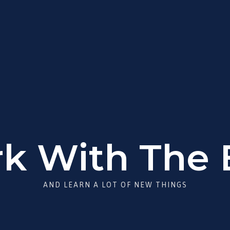
k With The 
AND LEARN A LOT OF NEW THINGS