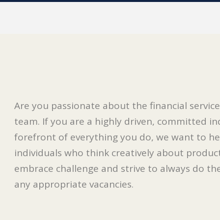
Are you passionate about the financial servi
team. If you are a highly driven, committed in
forefront of everything you do, we want to he
individuals who think creatively about product
embrace challenge and strive to always do their
any appropriate vacancies.