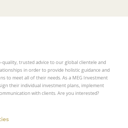
uality, trusted advice to our global clientele and
lationships in order to provide holistic guidance and
ions to meet all of their needs. As a MEG Investment
esign their individual investment plans, implement
communication with clients. Are you interested?
ties