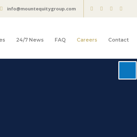
info@mountequitygroup.com
es
24/7 News
FAQ
Careers
Contact