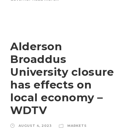
Alderson
Broaddus
University closure
has effects on
local economy –
WDTV
AUGUST 4, 2023
MARKETS