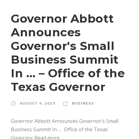
Governor Abbott
Announces
Governor's Small
Business Summit
In … – Office of the
Texas Governor
AUGUST 4, 2023
BUSINESS
Governor Abbott Announces Governor’s Small
Business Summit In … Office of the Texas
Governor Read more…