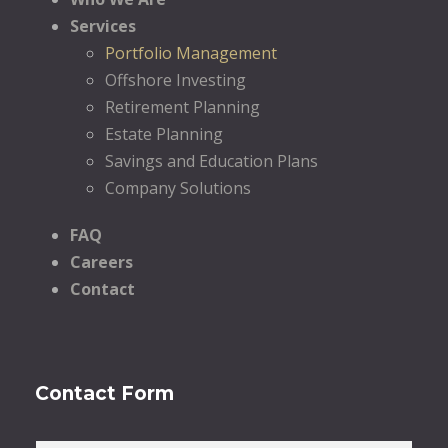
Services
Portfolio Management
Offshore Investing
Retirement Planning
Estate Planning
Savings and Education Plans
Company Solutions
FAQ
Careers
Contact
Contact Form