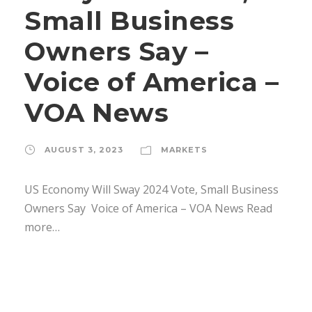
Small Business
Owners Say –
Voice of America –
VOA News
AUGUST 3, 2023
MARKETS
US Economy Will Sway 2024 Vote, Small Business
Owners Say Voice of America – VOA News Read
more…