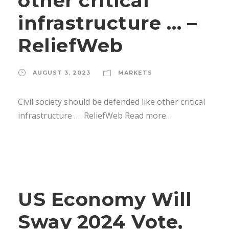
other critical
infrastructure … –
ReliefWeb
AUGUST 3, 2023
MARKETS
Civil society should be defended like other critical
infrastructure … ReliefWeb Read more…
US Economy Will
Sway 2024 Vote,