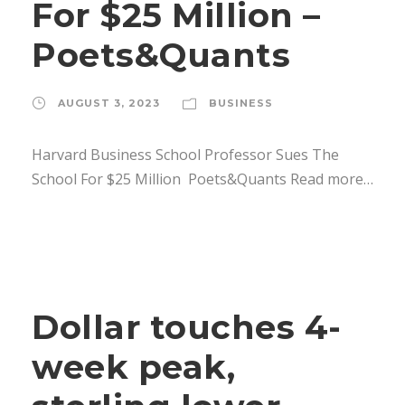
For $25 Million –
Poets&Quants
AUGUST 3, 2023
BUSINESS
Harvard Business School Professor Sues The
School For $25 Million Poets&Quants Read more…
Dollar touches 4-
week peak,