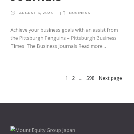
AUGUST 3, 2023
BUSINESS
Achieve your business goals with an assist from
the Pittsburgh Penguins – Pittsburgh Business
Times The Business Journals Read more…
1
2
…
598
Next page