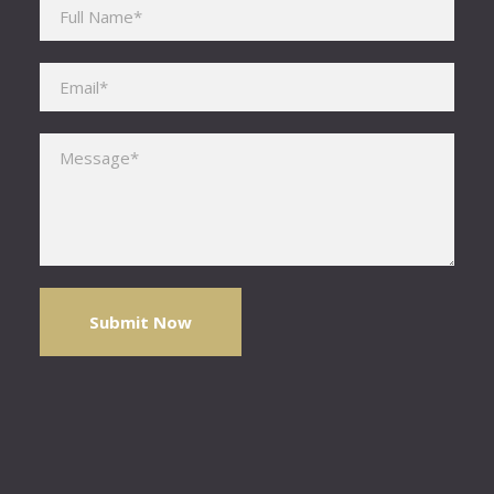
Please leave this field empty.