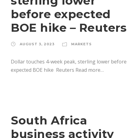
sterling lower
before expected
BOE hike – Reuters
AUGUST 3, 2023
MARKETS
Dollar touches 4-week peak, sterling lower before
expected BOE hike Reuters Read more…
South Africa
business activity