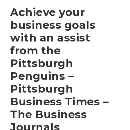
Achieve your
business goals
with an assist
from the
Pittsburgh
Penguins –
Pittsburgh
Business Times –
The Business
Journals