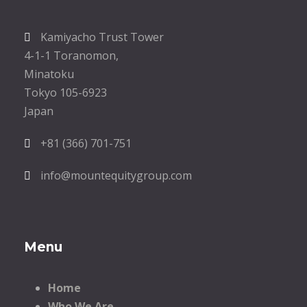
Kamiyacho Trust Tower
4-1-1 Toranomon,
Minatoku
Tokyo 105-6923
Japan
+81 (366) 701-751
info@mountequitygroup.com
Menu
Home
Who We Are