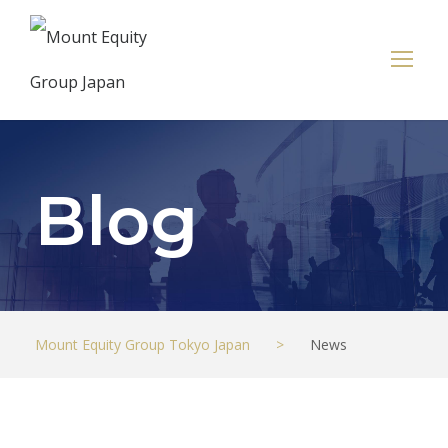
Blog
Mount Equity Group Tokyo Japan
>
News