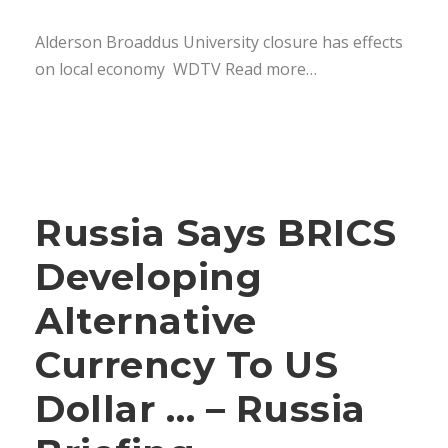
Alderson Broaddus University closure has effects
on local economy WDTV Read more…
Russia Says BRICS
Developing
Alternative
Currency To US
Dollar … – Russia