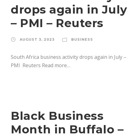
drops again in July
– PMI – Reuters
AUGUST 3, 2023
BUSINESS
South Africa business activity drops again in July –
PMI Reuters Read more…
Black Business
Month in Buffalo –