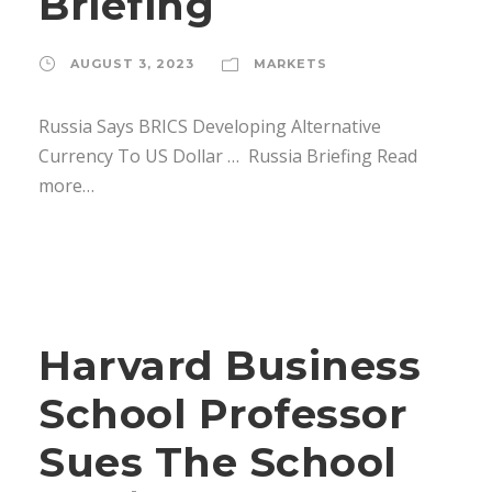
Briefing
AUGUST 3, 2023
MARKETS
Russia Says BRICS Developing Alternative
Currency To US Dollar … Russia Briefing Read
more…
Harvard Business
School Professor
Sues The School