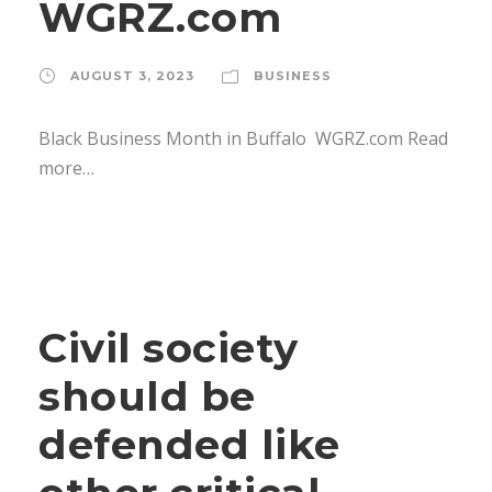
WGRZ.com
AUGUST 3, 2023
BUSINESS
Black Business Month in Buffalo WGRZ.com Read
more…
Civil society
should be
defended like