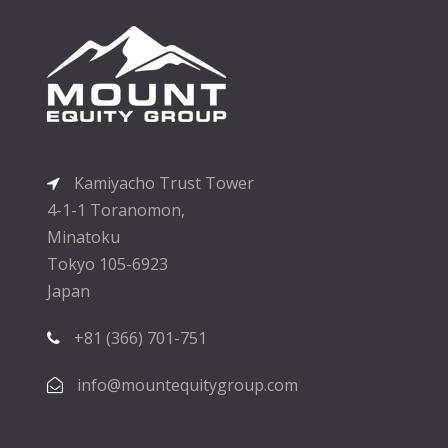
Kamiyacho Trust Tower
4-1-1 Toranomon,
Minatoku
Tokyo 105-6923
Japan
+81 (366) 701-751
info@mountequitygroup.com