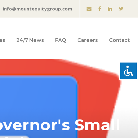
info@mountequitygroup.com
es
24/7 News
FAQ
Careers
Contact
vernor's Small