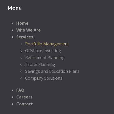
Menu
Home
Who We Are
Services
Portfolio Management
Offshore Investing
Retirement Planning
Estate Planning
Savings and Education Plans
Company Solutions
FAQ
Careers
Contact