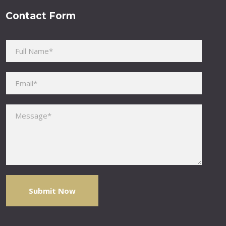
Contact Form
Please leave this field empty.