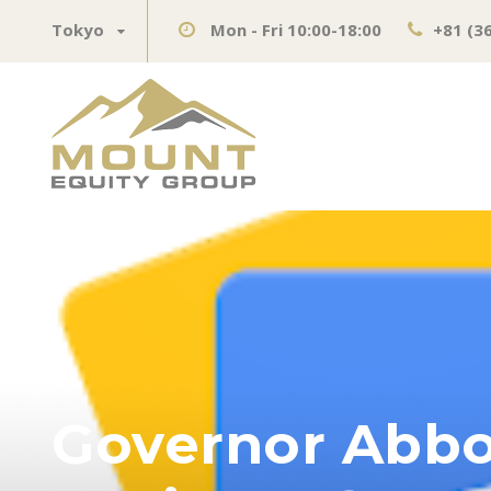
Tokyo
Mon - Fri 10:00-18:00
+81 (3
Governor Abbo