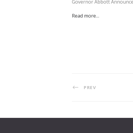
Governor Abbott Announces
Read more…
PREV