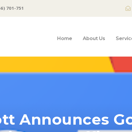
66) 701-751
Home
About Us
Servic
tt Announces Go