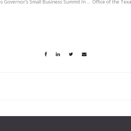
 Governor’s Small Business Summit In … Office of the Tex