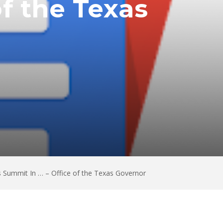
f the Texas
 Summit In … – Office of the Texas Governor