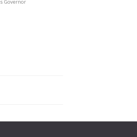
as Governor