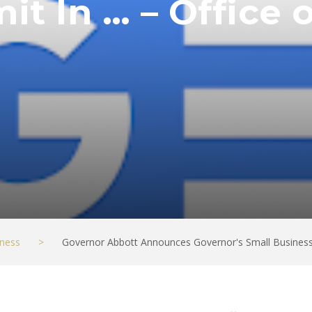
t In … – Office o
ness
>
Governor Abbott Announces Governor's Small Business