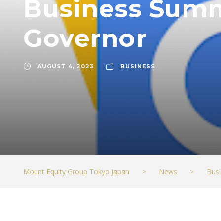
Business Summi
Governor
AUGUST 4, 2023
BUSINESS
Mount Equity Group Tokyo Japan
>
News
>
Busi