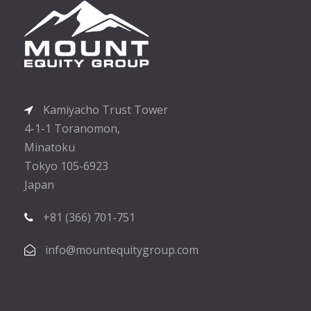
Kamiyacho Trust Tower
4-1-1 Toranomon,
Minatoku
Tokyo 105-6923
Japan
+81 (366) 701-751
info@mountequitygroup.com