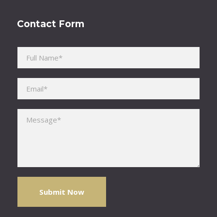
Contact Form
Please leave this field empty.