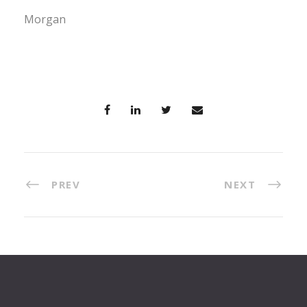
Morgan
PREV
NEXT