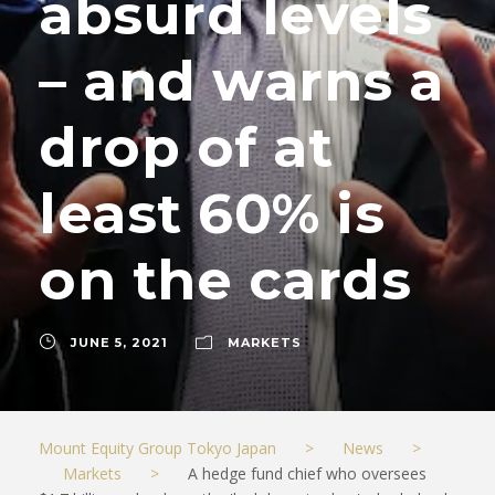
absurd levels
– and warns a
drop of at
least 60% is
on the cards
JUNE 5, 2021
MARKETS
Mount Equity Group Tokyo Japan
>
News
>
Markets
>
A hedge fund chief who oversees