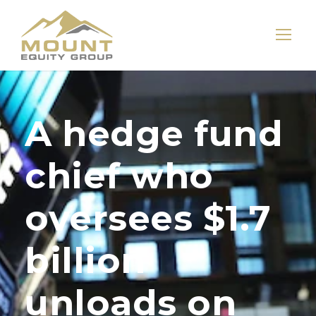
A hedge fund
chief who
oversees $1.7
billion
unloads on