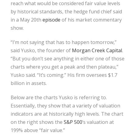
reach what would be considered fair value levels
by historical standards, the hedge fund chief said
in a May 20th
episode
of his market commentary
show.
“I’m not saying that has to happen tomorrow,”
said Yusko, the founder of
Morgan Creek Capital
.
“But you don’t see anything in either one of those
charts where you get a peak and then plateau,”
Yusko said. “It’s coming.” His firm oversees $1.7
billion in assets.
Below are the charts Yusko is referring to.
Essentially, they show that a variety of valuation
indicators are at historically high levels. The chart
on the right shows the
S&P 500
‘s valuation at
199% above “fair value.”