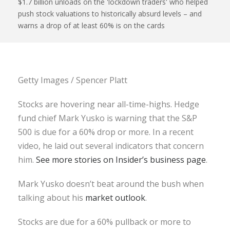
$1.7 billion unloads on the 'lockdown traders' who helped
push stock valuations to historically absurd levels – and
warns a drop of at least 60% is on the cards
Getty Images / Spencer Platt
Stocks are hovering near all-time-highs. Hedge
fund chief Mark Yusko is warning that the S&P
500 is due for a 60% drop or more. In a recent
video, he laid out several indicators that concern
him.
See more stories on Insider’s business page
.
Mark Yusko doesn’t beat around the bush when
talking about his
market outlook
.
Stocks are due for a 60% pullback or more to