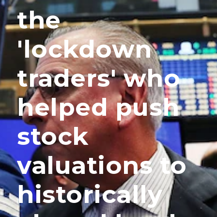
the
'lockdown
traders' who
helped push
stock
valuations to
historically