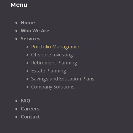
Menu
Home
Who We Are
Services
Portfolio Management
Offshore Investing
Retirement Planning
Estate Planning
Savings and Education Plans
Company Solutions
FAQ
Careers
Contact