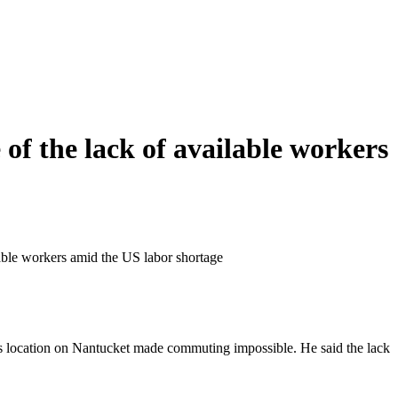
of the lack of available workers
lable workers amid the US labor shortage
 its location on Nantucket made commuting impossible. He said the lack