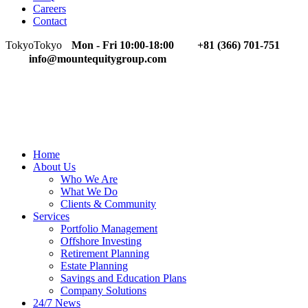
Careers
Contact
Tokyo
Tokyo
Mon - Fri 10:00-18:00
+81 (366) 701-751
info@mountequitygroup.com
Home
About Us
Who We Are
What We Do
Clients & Community
Services
Portfolio Management
Offshore Investing
Retirement Planning
Estate Planning
Savings and Education Plans
Company Solutions
24/7 News