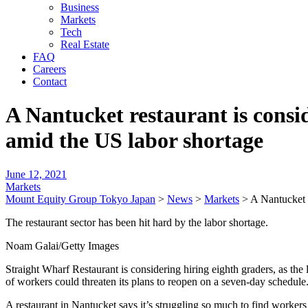
Business
Markets
Tech
Real Estate
FAQ
Careers
Contact
A Nantucket restaurant is consid
amid the US labor shortage
June 12, 2021
Markets
Mount Equity Group Tokyo Japan
>
News
>
Markets
>
A Nantucket r
The restaurant sector has been hit hard by the labor shortage.
Noam Galai/Getty Images
Straight Wharf Restaurant is considering hiring eighth graders, as th
of workers could threaten its plans to reopen on a seven-day schedule
A restaurant in Nantucket says it’s struggling so much to find workers 