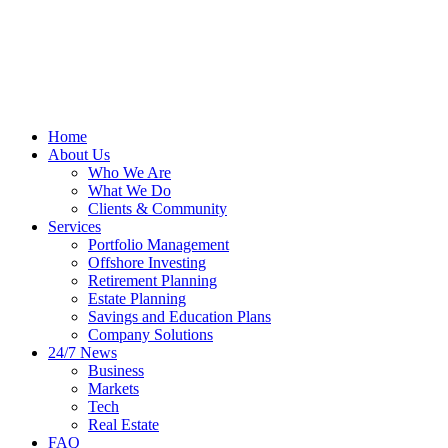
Home
About Us
Who We Are
What We Do
Clients & Community
Services
Portfolio Management
Offshore Investing
Retirement Planning
Estate Planning
Savings and Education Plans
Company Solutions
24/7 News
Business
Markets
Tech
Real Estate
FAQ