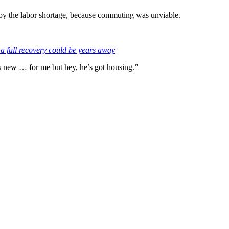
t by the labor shortage, because commuting was unviable.
a full recovery could be years away
’s new … for me but hey, he’s got housing.”