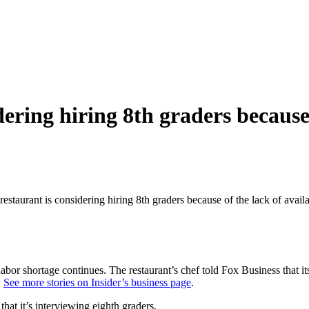
ering hiring 8th graders because 
estaurant is considering hiring 8th graders because of the lack of avai
e labor shortage continues. The restaurant’s chef told Fox Business that
.
See more stories on Insider’s business page
.
that it’s interviewing eighth graders.