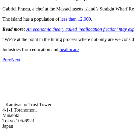
Gabriel Frasca, a chef at the Massachusetts island’s Straight Wharf Re
The island has a population of
less than 12,000
.
Read more:
An economic theory called ‘reallocation friction’ may e
“We’re at the point in the hiring process where not only are we consi
Industries from education and
healthcare
Prev
Next
Kamiyacho Trust Tower
4-1-1 Toranomon,
Minatoku
Tokyo 105-6923
Japan