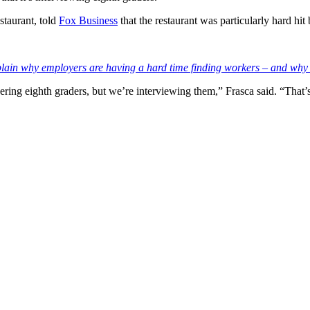
staurant, told
Fox Business
that the restaurant was particularly hard hi
xplain why employers are having a hard time finding workers – and why 
dering eighth graders, but we’re interviewing them,” Frasca said. “That