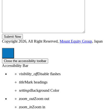
Copyright 2026, All Right Reserved,
Mount Equity Group
, Japan
Close the accessibility toolbar
Accessibility Bar
visibility_off
Disable flashes
title
Mark headings
settings
Background Color
zoom_out
Zoom out
zoom_in
Zoom in