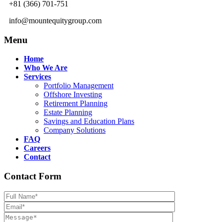
+81 (366) 701-751
info@mountequitygroup.com
Menu
Home
Who We Are
Services
Portfolio Management
Offshore Investing
Retirement Planning
Estate Planning
Savings and Education Plans
Company Solutions
FAQ
Careers
Contact
Contact Form
Please leave th