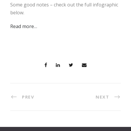
Some good notes – check out the full infographic
below.
Read more…
PREV
NEXT