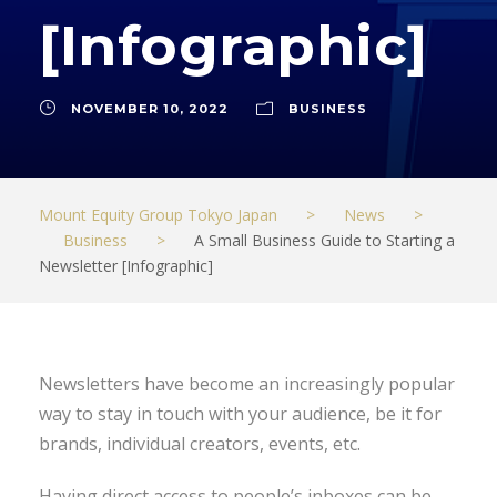
[Infographic]
NOVEMBER 10, 2022
BUSINESS
Mount Equity Group Tokyo Japan
>
News
>
Business
>
A Small Business Guide to Starting a
Newsletter [Infographic]
Newsletters have become an increasingly popular
way to stay in touch with your audience, be it for
brands, individual creators, events, etc.
Having direct access to people’s inboxes can be