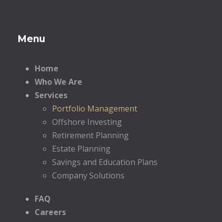
Menu
Home
Who We Are
Services
Portfolio Management
Offshore Investing
Retirement Planning
Estate Planning
Savings and Education Plans
Company Solutions
FAQ
Careers