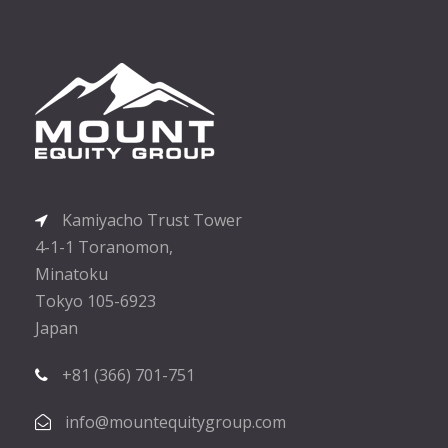
Kamiyacho Trust Tower
4-1-1 Toranomon,
Minatoku
Tokyo 105-6923
Japan
+81 (366) 701-751
info@mountequitygroup.com