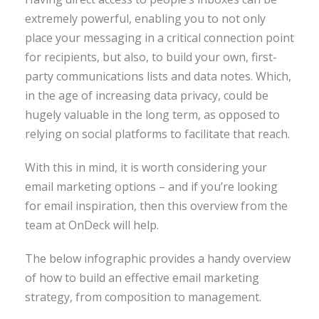
extremely powerful, enabling you to not only
place your messaging in a critical connection point
for recipients, but also, to build your own, first-
party communications lists and data notes. Which,
in the age of increasing data privacy, could be
hugely valuable in the long term, as opposed to
relying on social platforms to facilitate that reach.
With this in mind, it is worth considering your
email marketing options – and if you’re looking
for email inspiration, then this overview from the
team at OnDeck will help.
The below infographic provides a handy overview
of how to build an effective email marketing
strategy, from composition to management.