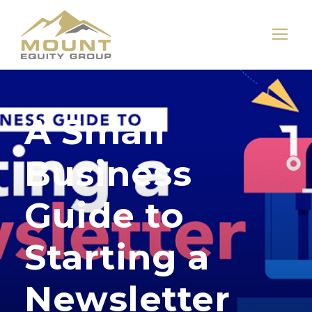
A Small
Business
Guide to
Starting a
Newsletter