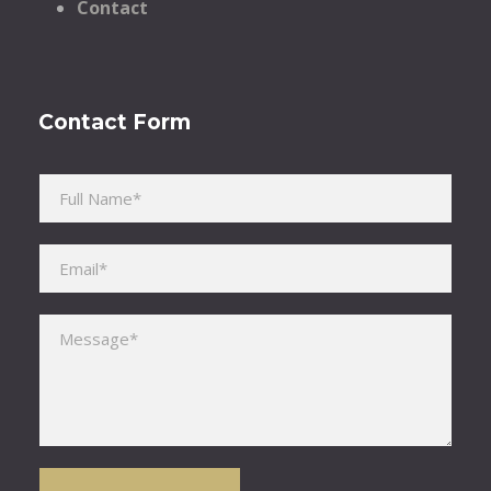
Contact
Contact Form
Please leave this field empty.