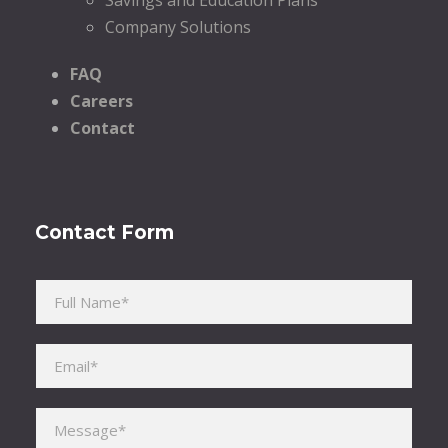
Company Solutions
FAQ
Careers
Contact
Contact Form
Please leave this field empty.