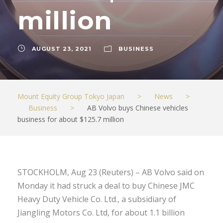
million
AUGUST 23, 2021
BUSINESS
Mount Equity Group Tokyo Japan
>
News
>
Business
>
AB Volvo buys Chinese vehicles
business for about $125.7 million
STOCKHOLM, Aug 23 (Reuters) – AB Volvo said on
Monday it had struck a deal to buy Chinese JMC
Heavy Duty Vehicle Co. Ltd., a subsidiary of
Jiangling Motors Co. Ltd, for about 1.1 billion