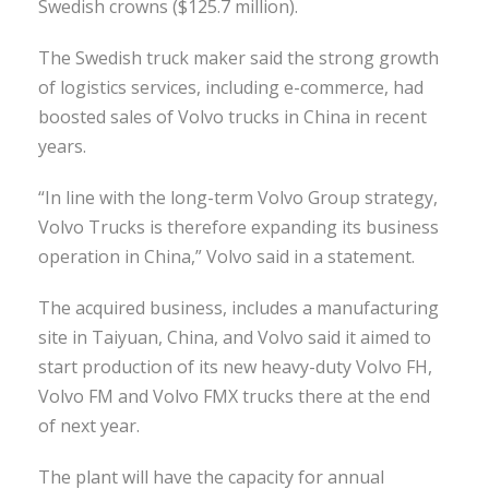
Swedish crowns ($125.7 million).
The Swedish truck maker said the strong growth
of logistics services, including e-commerce, had
boosted sales of Volvo trucks in China in recent
years.
“In line with the long-term Volvo Group strategy,
Volvo Trucks is therefore expanding its business
operation in China,” Volvo said in a statement.
The acquired business, includes a manufacturing
site in Taiyuan, China, and Volvo said it aimed to
start production of its new heavy-duty Volvo FH,
Volvo FM and Volvo FMX trucks there at the end
of next year.
The plant will have the capacity for annual