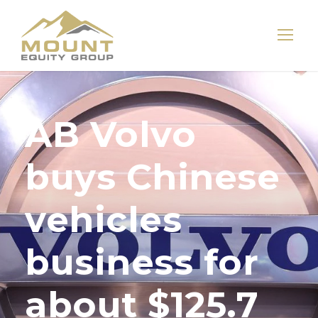
AB Volvo
buys Chinese
vehicles
business for
about $125.7