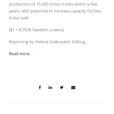
production of 15,000 Volvo trucks within a few
years, with potential to increase capacity further,
Volvo said.
($1 = 8.7506 Swedish crowns)
Reporting by Helena Soderpalm, Editing…
Read more…