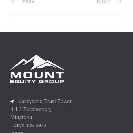
PREV
NEXT
Kamiyacho Trust Tower
4-1-1 Toranomon,
Minatoku
Tokyo 105-6923