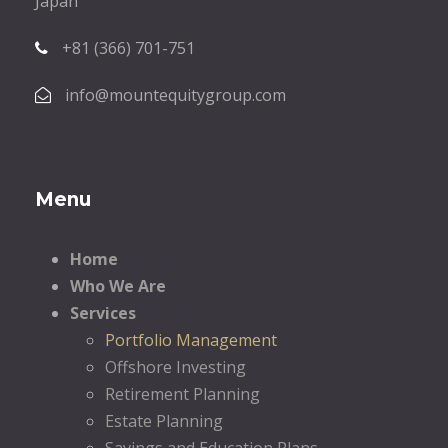
Japan
+81 (366) 701-751
info@mountequitygroup.com
Menu
Home
Who We Are
Services
Portfolio Management
Offshore Investing
Retirement Planning
Estate Planning
Savings and Education Plans