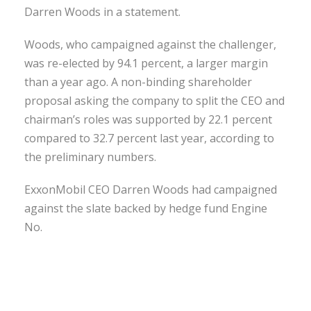
Darren Woods in a statement.
Woods, who campaigned against the challenger,
was re-elected by 94.1 percent, a larger margin
than a year ago. A non-binding shareholder
proposal asking the company to split the CEO and
chairman’s roles was supported by 22.1 percent
compared to 32.7 percent last year, according to
the preliminary numbers.
ExxonMobil CEO Darren Woods had campaigned
against the slate backed by hedge fund Engine
No.