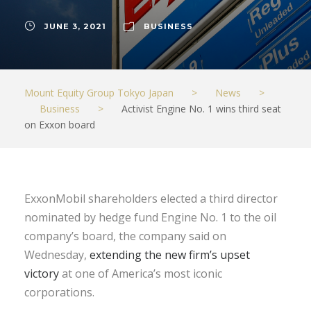
JUNE 3, 2021
BUSINESS
Mount Equity Group Tokyo Japan
>
News
>
Business
>
Activist Engine No. 1 wins third seat
on Exxon board
ExxonMobil shareholders elected a third director
nominated by hedge fund Engine No. 1 to the oil
company’s board, the company said on
Wednesday,
extending the new firm’s upset
victory
at one of America’s most iconic
corporations.