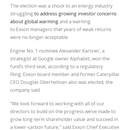
The election was a shock to an energy industry
struggling
to address growing investor concerns
about global warming
and a warning
to Exxon managers that years of weak returns
were no longer acceptable.
Engine No. 1 nominee Alexander Karsner, a
strategist at Google owner Alphabet, won the
fund’s third seat, according to a regulatory
filing. Exxon board member and former Caterpillar
CEO Douglas Oberhelman also was elected, the
company said.
“We look forward to working with all of our
directors to build on the progress we’ve made to
grow long-term shareholder value and succeed in
a lower-carbon future,” said Exxon Chief Executive