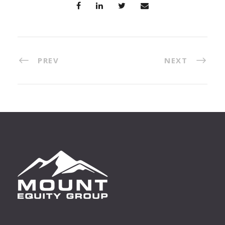
PREV
NEXT