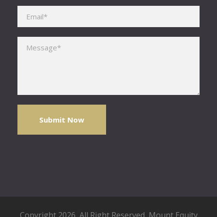
Please leave this field empty.
Copyright 2026, All Right Reserved,
Mount Equity