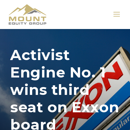
Activist
Engine No. 1
wins third
seat on Exxon
board