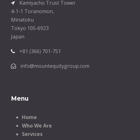
Kamiyacho Trust Tower
4-1-1 Toranomon,
Minatoku
Tokyo 105-6923
Japan
+81 (366) 701-751
info@mountequitygroup.com
Menu
Home
Who We Are
Services