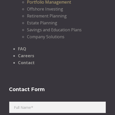
Portfolio Management
Offshore Investing
Retirement Planning
Estate Planning
Savings and Education Plans
Company Solutions
FAQ
Careers
Contact
Contact Form