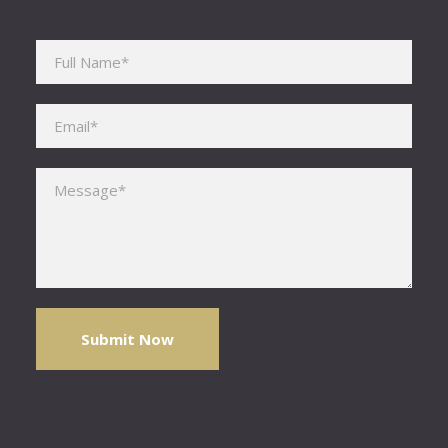
Please leave this field empty.