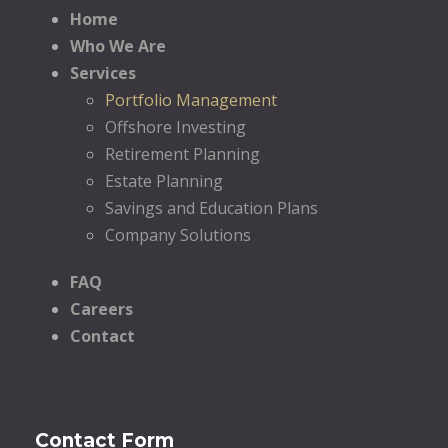
Home
Who We Are
Services
Portfolio Management
Offshore Investing
Retirement Planning
Estate Planning
Savings and Education Plans
Company Solutions
FAQ
Careers
Contact
Contact Form