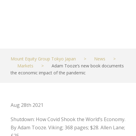
pandemic
AUGUST 27, 2021
MARKETS
Mount Equity Group Tokyo Japan
>
News
>
Markets
>
Adam Tooze’s new book documents
the economic impact of the pandemic
Aug 28th 2021
Shutdown: How Covid Shook the World’s Economy.
By Adam Tooze. Viking; 368 pages; $28. Allen Lane;
£25