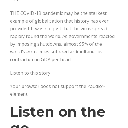
THE COVID-19 pandemic may be the starkest
example of globalisation that history has ever
provided. It was not just that the virus spread
rapidly round the world. As governments reacted
by imposing shutdowns, almost 95% of the
world’s economies suffered a simultaneous
contraction in GDP per head.
Listen to this story
Your browser does not support the <audio>
element.
Listen on the
go