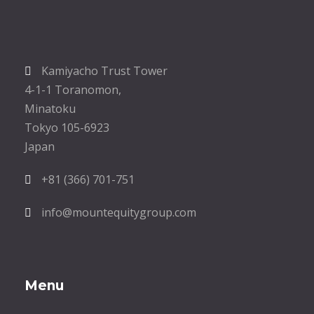
Kamiyacho Trust Tower
4-1-1 Toranomon,
Minatoku
Tokyo 105-6923
Japan
+81 (366) 701-751
info@mountequitygroup.com
Menu