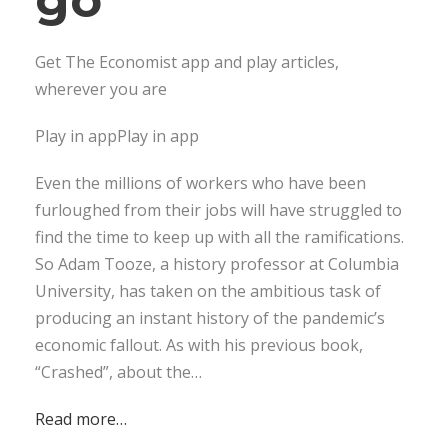
Get The Economist app and play articles,
wherever you are
Play in appPlay in app
Even the millions of workers who have been
furloughed from their jobs will have struggled to
find the time to keep up with all the ramifications.
So Adam Tooze, a history professor at Columbia
University, has taken on the ambitious task of
producing an instant history of the pandemic’s
economic fallout. As with his previous book,
“Crashed”, about the…
Read more…