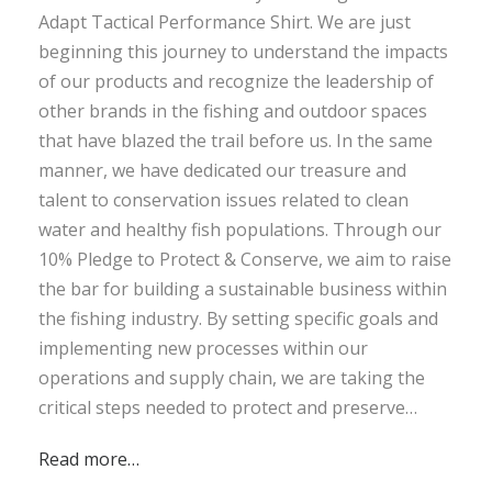
Adapt Tactical Performance Shirt. We are just
beginning this journey to understand the impacts
of our products and recognize the leadership of
other brands in the fishing and outdoor spaces
that have blazed the trail before us. In the same
manner, we have dedicated our treasure and
talent to conservation issues related to clean
water and healthy fish populations. Through our
10% Pledge to Protect & Conserve, we aim to raise
the bar for building a sustainable business within
the fishing industry. By setting specific goals and
implementing new processes within our
operations and supply chain, we are taking the
critical steps needed to protect and preserve…
Read more…