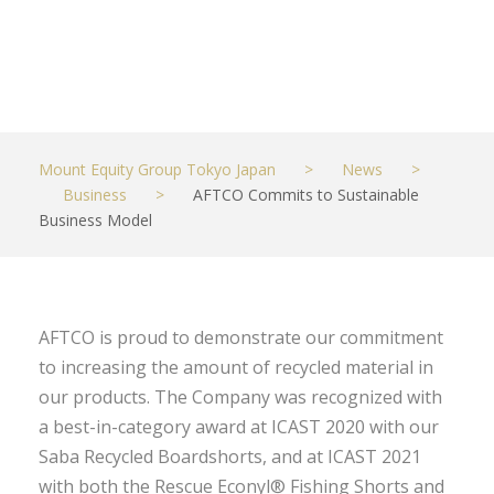
Model
JUNE 21, 2022
BUSINESS
Mount Equity Group Tokyo Japan
>
News
>
Business
>
AFTCO Commits to Sustainable
Business Model
AFTCO is proud to demonstrate our commitment
to increasing the amount of recycled material in
our products. The Company was recognized with
a best-in-category award at ICAST 2020 with our
Saba Recycled Boardshorts, and at ICAST 2021
with both the Rescue Econyl® Fishing Shorts and