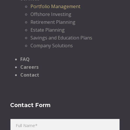
Portfolio Management
Offshore Investing
Retirement Planning
Estate Planning
Savings and Education Plans
Company Solutions
FAQ
Careers
Contact
Contact Form