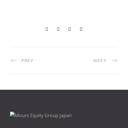
PREV
NEXT