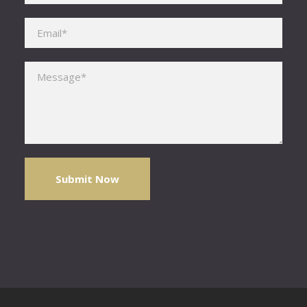
Please leave this field empty.