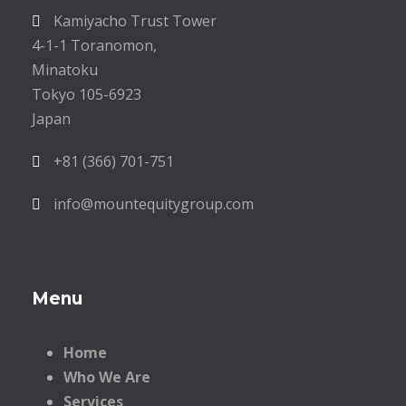
Kamiyacho Trust Tower
4-1-1 Toranomon,
Minatoku
Tokyo 105-6923
Japan
+81 (366) 701-751
info@mountequitygroup.com
Menu
Home
Who We Are
Services