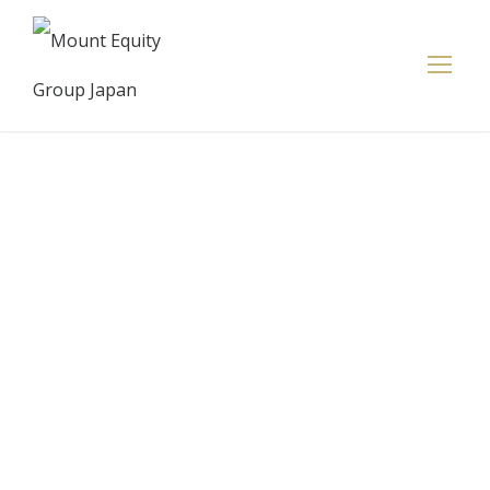
AFTCO
Commits to
Sustainable
Business