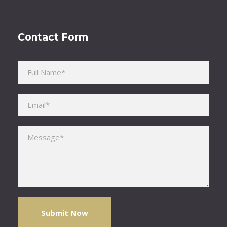
Contact Form
Please leave this field empty.