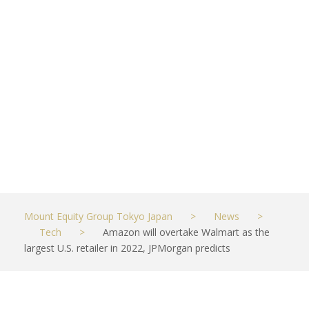
in 2022,
JPMorgan
predicts
JUNE 12, 2021
TECH
Mount Equity Group Tokyo Japan
>
News
>
Tech
>
Amazon will overtake Walmart as the
largest U.S. retailer in 2022, JPMorgan predicts