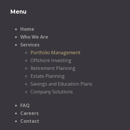
Menu
Home
Who We Are
Services
Portfolio Management
Offshore Investing
Retirement Planning
Estate Planning
Savings and Education Plans
Company Solutions
FAQ
Careers
Contact