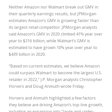
Neither Amazon nor Walmart break out GMV in
their quarterly earnings results, but JPMorgan
estimates Amazon’s GMV is growing faster than
its largest retail competitor. JPMorgan analysts
said Amazon’s GMV in 2020 climbed 41% year over
year to $316 billion, while Walmart’s GMV is
estimated to have grown 10% year over year to
$439 billion in 2020.
“Based on current estimates, we believe Amazon
could surpass Walmart to become the largest U.S.
retailer in 2022,” J.P. Morgan analysts Christopher
Horvers and Doug Anmuth wrote Friday.
Horvers and Anmuth highlighted a few factors
they believe are driving Amazon’s top-line growth,
including an expansion into “large and under-