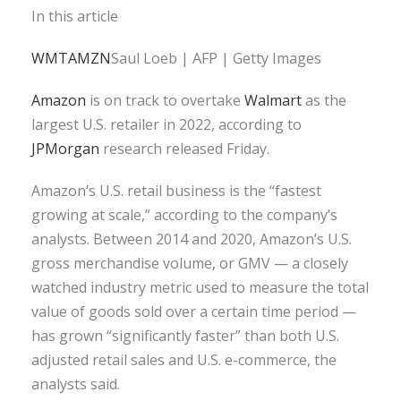
In this article
WMT
AMZN
Saul Loeb | AFP | Getty Images
Amazon
is on track to overtake
Walmart
as the
largest U.S. retailer in 2022, according to
JPMorgan
research released Friday.
Amazon’s U.S. retail business is the “fastest
growing at scale,” according to the company’s
analysts. Between 2014 and 2020, Amazon’s U.S.
gross merchandise volume, or GMV — a closely
watched industry metric used to measure the total
value of goods sold over a certain time period —
has grown “significantly faster” than both U.S.
adjusted retail sales and U.S. e-commerce, the
analysts said.