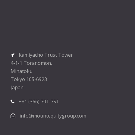
Kamiyacho Trust Tower
4-1-1 Toranomon,
Minatoku
Tokyo 105-6923
Japan
+81 (366) 701-751
info@mountequitygroup.com