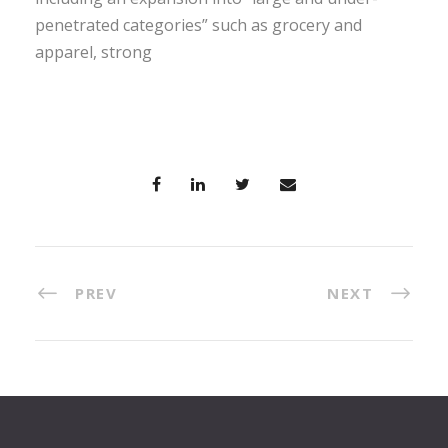
penetrated categories” such as grocery and
apparel, strong
PREV
NEXT