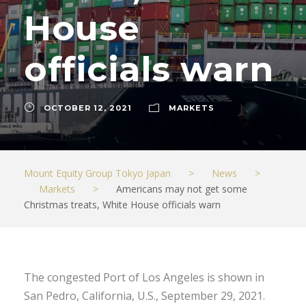
House
officials warn
OCTOBER 12, 2021
MARKETS
Mount Equity Group Tokyo Japan
>
News
>
Markets
>
Americans may not get some
Christmas treats, White House officials warn
The congested Port of Los Angeles is shown in
San Pedro, California, U.S., September 29, 2021.