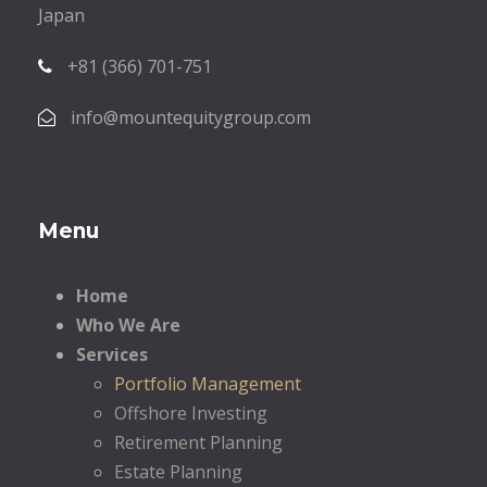
Japan
+81 (366) 701-751
info@mountequitygroup.com
Menu
Home
Who We Are
Services
Portfolio Management
Offshore Investing
Retirement Planning
Estate Planning