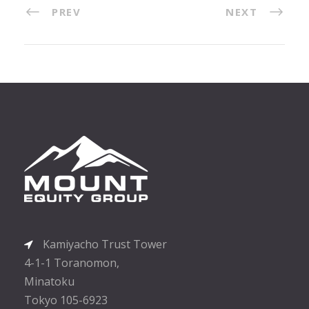
PREV
NEXT
Kamiyacho Trust Tower
4-1-1 Toranomon,
Minatoku
Tokyo 105-6923