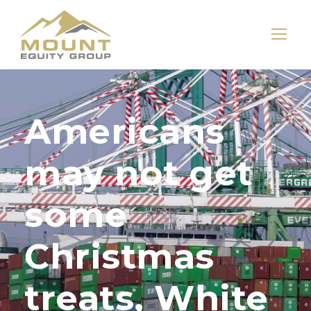
Americans
may not get
some
Christmas
treats, White