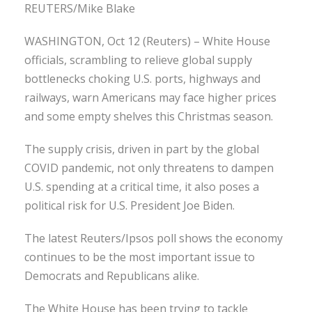
REUTERS/Mike Blake
WASHINGTON, Oct 12 (Reuters) – White House
officials, scrambling to relieve global supply
bottlenecks choking U.S. ports, highways and
railways, warn Americans may face higher prices
and some empty shelves this Christmas season.
The supply crisis, driven in part by the global
COVID pandemic, not only threatens to dampen
U.S. spending at a critical time, it also poses a
political risk for U.S. President Joe Biden.
The latest Reuters/Ipsos poll shows the economy
continues to be the most important issue to
Democrats and Republicans alike.
The White House has been trying to tackle