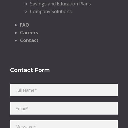
Savings and Education Plans
Company Solutions
FAQ
Careers
Contact
Contact Form
Please leave this field empty.