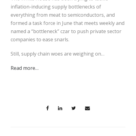
inflation-inducing supply bottlenecks of
everything from meat to semiconductors, and
formed a task force in June that meets weekly and
named a “bottleneck” czar to push private sector
companies to ease snarls.
Still, supply chain woes are weighing on…
Read more…