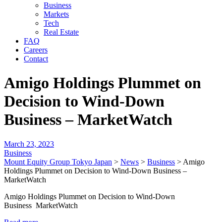
Business
Markets
Tech
Real Estate
FAQ
Careers
Contact
Amigo Holdings Plummet on
Decision to Wind-Down
Business – MarketWatch
March 23, 2023
Business
Mount Equity Group Tokyo Japan
>
News
>
Business
>
Amigo
Holdings Plummet on Decision to Wind-Down Business –
MarketWatch
Amigo Holdings Plummet on Decision to Wind-Down
Business MarketWatch