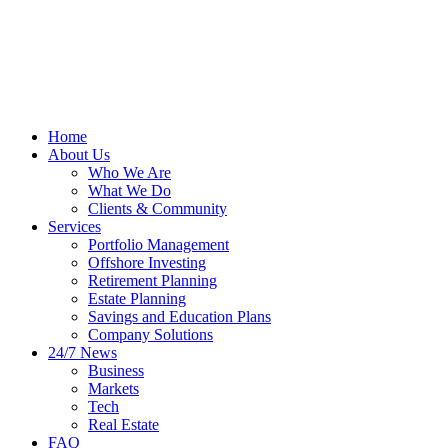
Home
About Us
Who We Are
What We Do
Clients & Community
Services
Portfolio Management
Offshore Investing
Retirement Planning
Estate Planning
Savings and Education Plans
Company Solutions
24/7 News
Business
Markets
Tech
Real Estate
FAQ