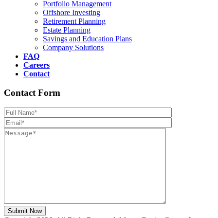
Portfolio Management
Offshore Investing
Retirement Planning
Estate Planning
Savings and Education Plans
Company Solutions
FAQ
Careers
Contact
Contact Form
Please leave th