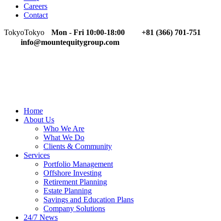
Careers
Contact
Tokyo
Tokyo
Mon - Fri 10:00-18:00
+81 (366) 701-751
info@mountequitygroup.com
Home
About Us
Who We Are
What We Do
Clients & Community
Services
Portfolio Management
Offshore Investing
Retirement Planning
Estate Planning
Savings and Education Plans
Company Solutions
24/7 News