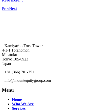
Read more…
Prev
Next
Kamiyacho Trust Tower
4-1-1 Toranomon,
Minatoku
Tokyo 105-6923
Japan
+81 (366) 701-751
info@mountequitygroup.com
Menu
Home
Who We Are
Services