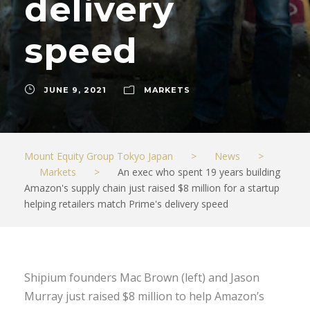
delivery
speed
JUNE 9, 2021
MARKETS
Mount Equity Group Tokyo Japan
>
News
>
Markets
>
An exec who spent 19 years building
Amazon's supply chain just raised $8 million for a startup
helping retailers match Prime's delivery speed
Shipium founders Mac Brown (left) and Jason
Murray just raised $8 million to help Amazon’s