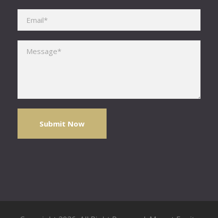
Please leave this field empty.