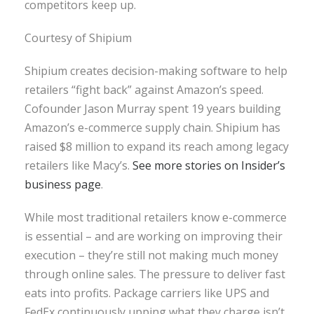
competitors keep up.
Courtesy of Shipium
Shipium creates decision-making software to help
retailers “fight back” against Amazon’s speed.
Cofounder Jason Murray spent 19 years building
Amazon’s e-commerce supply chain. Shipium has
raised $8 million to expand its reach among legacy
retailers like Macy’s.
See more stories on Insider’s
business page
.
While most traditional retailers know e-commerce
is essential – and are working on improving their
execution – they’re still not making much money
through online sales. The pressure to deliver fast
eats into profits. Package carriers like UPS and
FedEx continuously upping what they charge isn’t