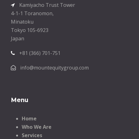
Kamiyacho Trust Tower
4-1-1 Toranomon,
Minatoku
Tokyo 105-6923
Japan
+81 (366) 701-751
info@mountequitygroup.com
Menu
Home
Who We Are
Services