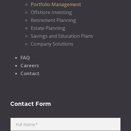
Portfolio Management
Offshore Investing
Retirement Planning
Estate Planning
Savings and Education Plans
Company Solutions
FAQ
Careers
Contact
Contact Form