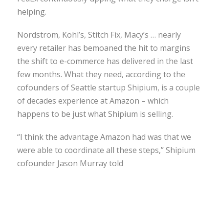
helping.
Nordstrom, Kohl’s, Stitch Fix, Macy’s … nearly
every retailer has bemoaned the hit to margins
the shift to e-commerce has delivered in the last
few months. What they need, according to the
cofounders of Seattle startup Shipium, is a couple
of decades experience at Amazon – which
happens to be just what Shipium is selling.
“I think the advantage Amazon had was that we
were able to coordinate all these steps,” Shipium
cofounder Jason Murray told