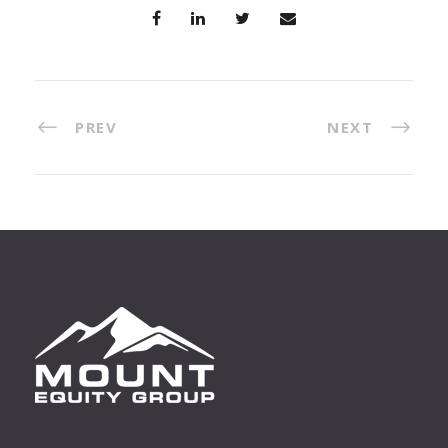
PREV
NEXT