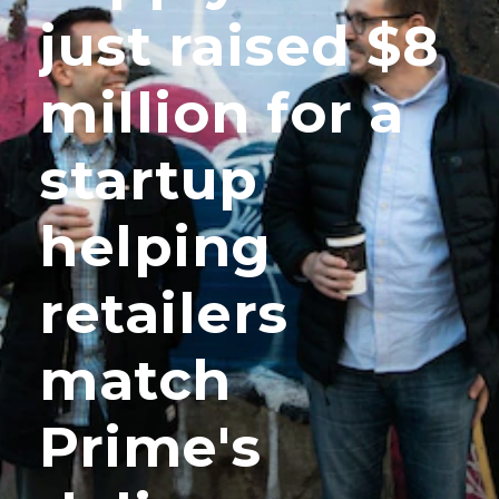
just raised $8
million for a
startup
helping
retailers
match
Prime's