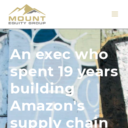
An exec who
spent 19 years
building
Amazon's
supply chain